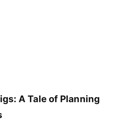
igs: A Tale of Planning
s