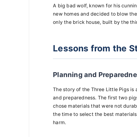
A big bad wolf, known for his cunning
new homes and decided to blow their
only the brick house, built by the thir
Lessons from the S
Planning and Preparedn
The story of the Three Little Pigs is 
and preparedness. The first two pigs,
chose materials that were not durable
the time to select the best material
harm.