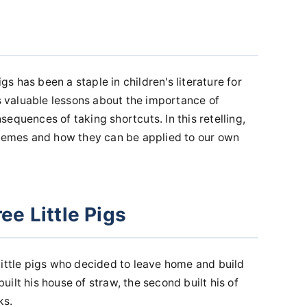
igs has been a staple in children's literature for
es valuable lessons about the importance of
equences of taking shortcuts. In this retelling,
themes and how they can be applied to our own
ee Little Pigs
little pigs who decided to leave home and build
 built his house of straw, the second built his of
ks.