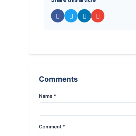
Comments
Name *
Comment *