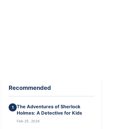
Recommended
The Adventures of Sherlock
1
Holmes: A Detective for Kids
Feb-25 , 2024