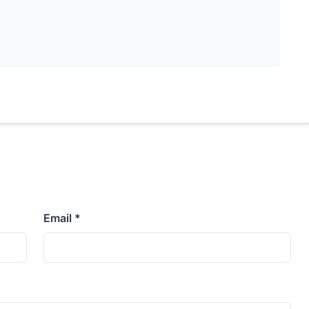
Email *