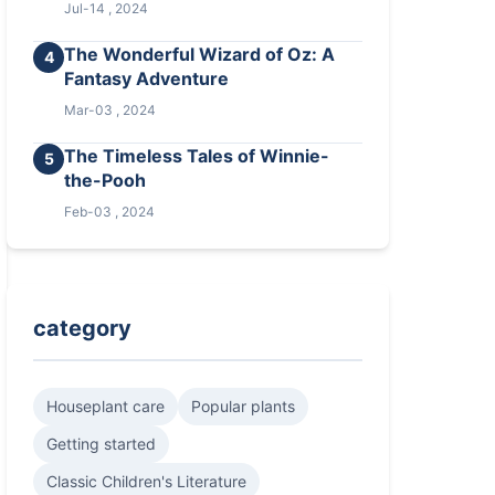
Jul-14 , 2024
The Wonderful Wizard of Oz: A
4
Fantasy Adventure
Mar-03 , 2024
The Timeless Tales of Winnie-
5
the-Pooh
Feb-03 , 2024
category
Houseplant care
Popular plants
Getting started
Classic Children's Literature