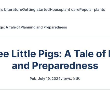
's Literature
Getting started
Houseplant care
Popular plants
igs: A Tale of Planning and Preparedness
e Little Pigs: A Tale of
and Preparedness
views: 860
Pub.
July 19, 2024