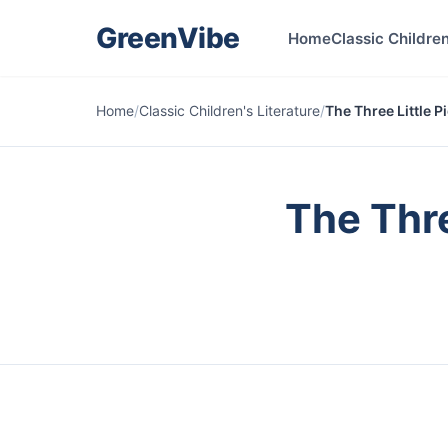
GreenVibe
Home
Classic Children
Home
/
Classic Children's Literature
/
The Three Little P
The Thre