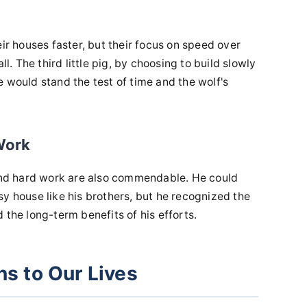
eir houses faster, but their focus on speed over
ll. The third little pig, by choosing to build slowly
 would stand the test of time and the wolf's
Work
 and hard work are also commendable. He could
y house like his brothers, but he recognized the
 the long-term benefits of his efforts.
s to Our Lives