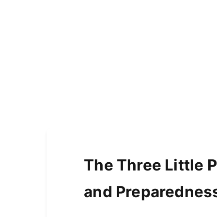
The Three Little P
and Preparednes