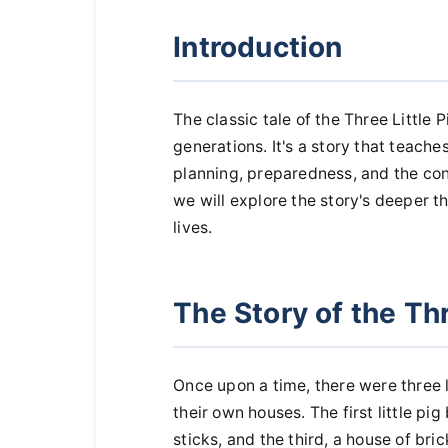
Introduction
The classic tale of the Three Little P
generations. It's a story that teach
planning, preparedness, and the cons
we will explore the story's deeper 
lives.
The Story of the Thr
Once upon a time, there were three 
their own houses. The first little pig
sticks, and the third, a house of bric