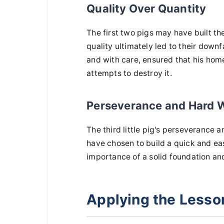
Quality Over Quantity
The first two pigs may have built th
quality ultimately led to their downfa
and with care, ensured that his home
attempts to destroy it.
Perseverance and Hard 
The third little pig's perseverance
have chosen to build a quick and eas
importance of a solid foundation and
Applying the Lesson