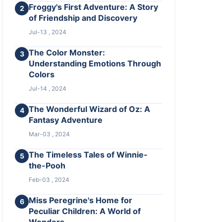
Froggy's First Adventure: A Story
2
of Friendship and Discovery
Jul-13 , 2024
The Color Monster:
3
Understanding Emotions Through
Colors
Jul-14 , 2024
The Wonderful Wizard of Oz: A
4
Fantasy Adventure
Mar-03 , 2024
The Timeless Tales of Winnie-
5
the-Pooh
Feb-03 , 2024
Miss Peregrine's Home for
6
Peculiar Children: A World of