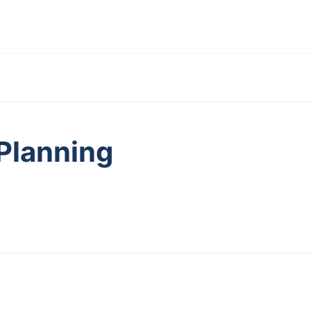
 Planning