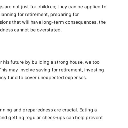
s are not just for children; they can be applied to
 planning for retirement, preparing for
sions that will have long-term consequences, the
dness cannot be overstated.
for his future by building a strong house, we too
 This may involve saving for retirement, investing
ency fund to cover unexpected expenses.
anning and preparedness are crucial. Eating a
, and getting regular check-ups can help prevent