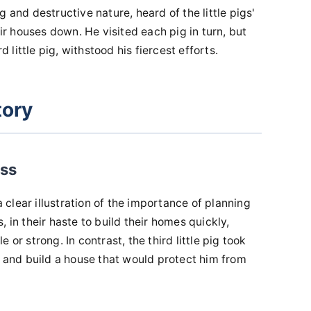
 and destructive nature, heard of the little pigs'
 houses down. He visited each pig in turn, but
d little pig, withstood his fiercest efforts.
tory
ess
a clear illustration of the importance of planning
 in their haste to build their homes quickly,
 or strong. In contrast, the third little pig took
s and build a house that would protect him from