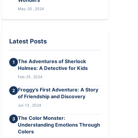
Wonders
May-20 , 2024
Latest Posts
The Adventures of Sherlock
1
Holmes: A Detective for Kids
Feb-25 , 2024
Froggy's First Adventure: A Story
2
of Friendship and Discovery
Jul-13 , 2024
The Color Monster:
3
Understanding Emotions Through
Colors