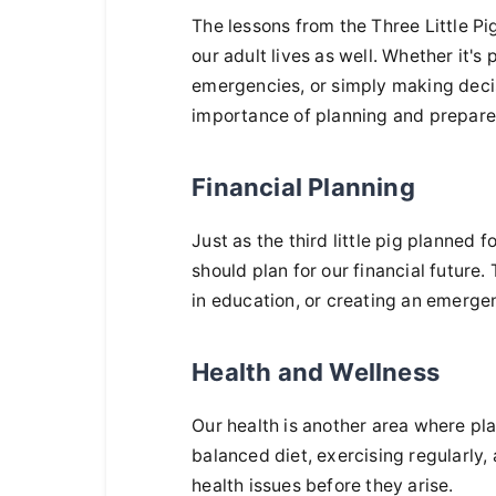
The lessons from the Three Little Pig
our adult lives as well. Whether it's
emergencies, or simply making deci
importance of planning and prepare
Financial Planning
Just as the third little pig planned 
should plan for our financial future.
in education, or creating an emerg
Health and Wellness
Our health is another area where pl
balanced diet, exercising regularly
health issues before they arise.