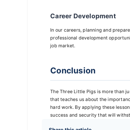
Career Development
In our careers, planning and prepar
professional development opportunit
job market.
Conclusion
The Three Little Pigs is more than jus
that teaches us about the importanc
hard work. By applying these lessons
success and security that will with
Share this article