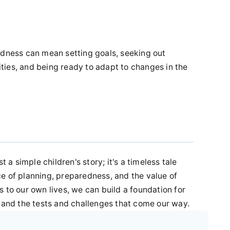
edness can mean setting goals, seeking out
ies, and being ready to adapt to changes in the
t a simple children's story; it's a timeless tale
e of planning, preparedness, and the value of
 to our own lives, we can build a foundation for
stand the tests and challenges that come our way.