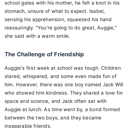
school gates with his mother, he felt a knot in his
stomach, unsure of what to expect. Isabel,
sensing his apprehension, squeezed his hand
reassuringly. "You're going to do great, Auggie,"
she said with a warm smile.
The Challenge of Friendship
Auggie's first week at school was tough. Children
stared, whispered, and some even made fun of
him. However, there was one boy named Jack Will
who showed him kindness. They shared a love for
space and science, and Jack often sat with
Auggie at lunch. As time went by, a bond formed
between the two boys, and they became
inseparable friends.