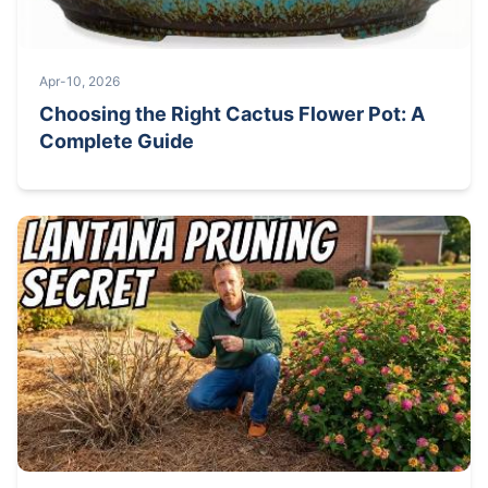
Apr-10, 2026
Choosing the Right Cactus Flower Pot: A
Complete Guide