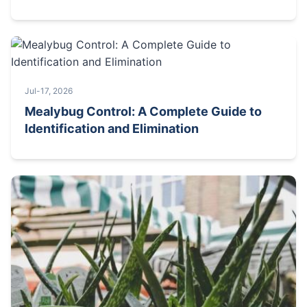
Jul-17, 2026
Mealybug Control: A Complete Guide to
Identification and Elimination