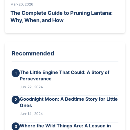
Mar-20, 2026
The Complete Guide to Pruning Lantana:
Why, When, and How
Recommended
The Little Engine That Could: A Story of
1
Perseverance
Jun-22 , 2024
Goodnight Moon: A Bedtime Story for Little
2
Ones
Jun-14 , 2024
Where the Wild Things Are: A Lesson in
3