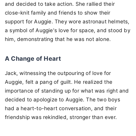
and decided to take action. She rallied their
close-knit family and friends to show their
support for Auggie. They wore astronaut helmets,
a symbol of Auggie's love for space, and stood by
him, demonstrating that he was not alone.
A Change of Heart
Jack, witnessing the outpouring of love for
Auggie, felt a pang of guilt. He realized the
importance of standing up for what was right and
decided to apologize to Auggie. The two boys
had a heart-to-heart conversation, and their
friendship was rekindled, stronger than ever.