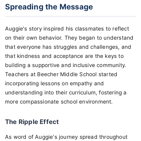
Spreading the Message
Auggie's story inspired his classmates to reflect
on their own behavior. They began to understand
that everyone has struggles and challenges, and
that kindness and acceptance are the keys to
building a supportive and inclusive community.
Teachers at Beecher Middle School started
incorporating lessons on empathy and
understanding into their curriculum, fostering a
more compassionate school environment.
The Ripple Effect
As word of Auggie's journey spread throughout