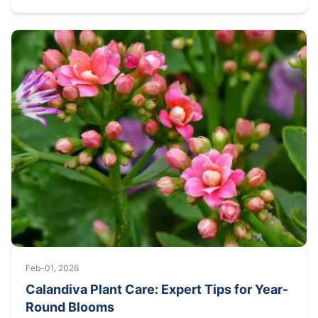
Feb-01, 2026
Calandiva Plant Care: Expert Tips for Year-
Round Blooms