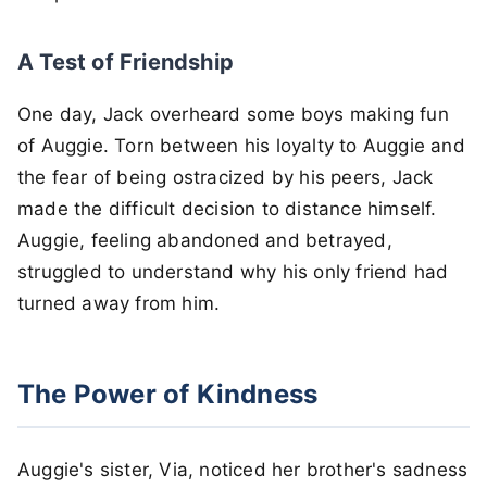
A Test of Friendship
One day, Jack overheard some boys making fun
of Auggie. Torn between his loyalty to Auggie and
the fear of being ostracized by his peers, Jack
made the difficult decision to distance himself.
Auggie, feeling abandoned and betrayed,
struggled to understand why his only friend had
turned away from him.
The Power of Kindness
Auggie's sister, Via, noticed her brother's sadness