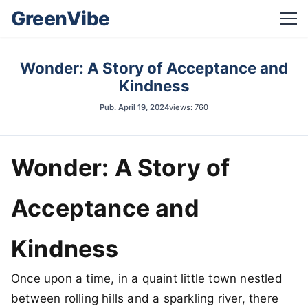
GreenVibe
Wonder: A Story of Acceptance and
Kindness
Pub.
April 19, 2024
views: 760
Wonder: A Story of
Acceptance and
Kindness
Once upon a time, in a quaint little town nestled
between rolling hills and a sparkling river, there