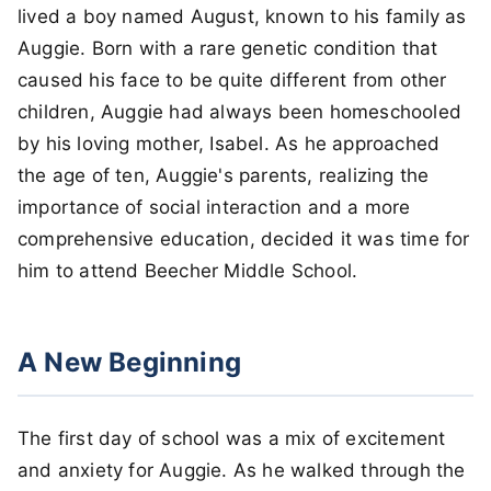
lived a boy named August, known to his family as
Auggie. Born with a rare genetic condition that
caused his face to be quite different from other
children, Auggie had always been homeschooled
by his loving mother, Isabel. As he approached
the age of ten, Auggie's parents, realizing the
importance of social interaction and a more
comprehensive education, decided it was time for
him to attend Beecher Middle School.
A New Beginning
The first day of school was a mix of excitement
and anxiety for Auggie. As he walked through the