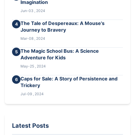
Imagination
Jun-03 , 2024
The Tale of Despereaux: A Mouse's
4
Journey to Bravery
Mar-08 , 2024
The Magic School Bus: A Science
5
Adventure for Kids
May-25 , 2024
Caps for Sale: A Story of Persistence and
6
Trickery
Jul-09 , 2024
Latest Posts