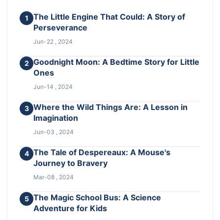
The Little Engine That Could: A Story of
1
Perseverance
Jun-22 , 2024
Goodnight Moon: A Bedtime Story for Little
2
Ones
Jun-14 , 2024
Where the Wild Things Are: A Lesson in
3
Imagination
Jun-03 , 2024
The Tale of Despereaux: A Mouse's
4
Journey to Bravery
Mar-08 , 2024
The Magic School Bus: A Science
5
Adventure for Kids