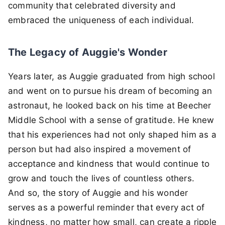
community that celebrated diversity and
embraced the uniqueness of each individual.
The Legacy of Auggie's Wonder
Years later, as Auggie graduated from high school
and went on to pursue his dream of becoming an
astronaut, he looked back on his time at Beecher
Middle School with a sense of gratitude. He knew
that his experiences had not only shaped him as a
person but had also inspired a movement of
acceptance and kindness that would continue to
grow and touch the lives of countless others.
And so, the story of Auggie and his wonder
serves as a powerful reminder that every act of
kindness, no matter how small, can create a ripple