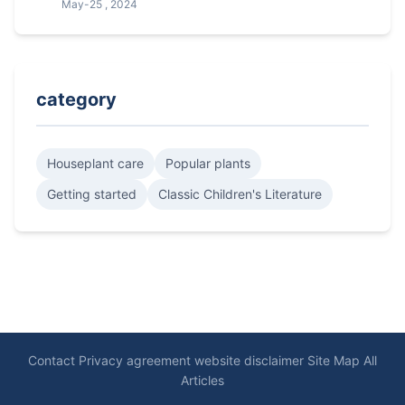
May-25 , 2024
category
Houseplant care
Popular plants
Getting started
Classic Children's Literature
Contact
Privacy agreement
website disclaimer
Site Map
All
Articles