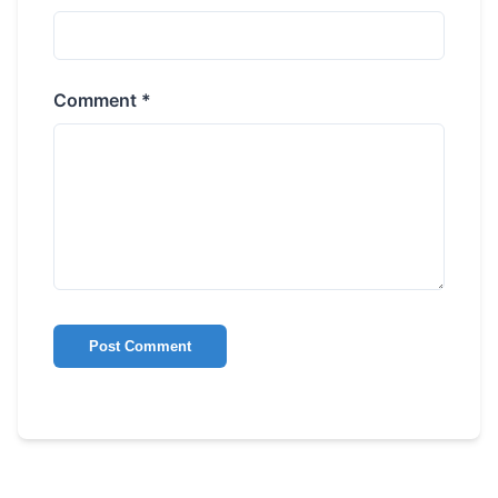
Comment *
Post Comment