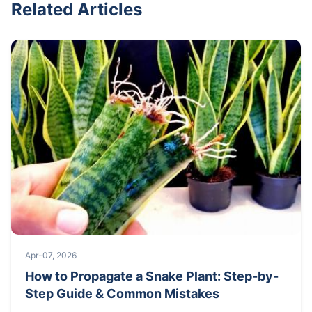
Related Articles
Apr-07, 2026
How to Propagate a Snake Plant: Step-by-
Step Guide & Common Mistakes