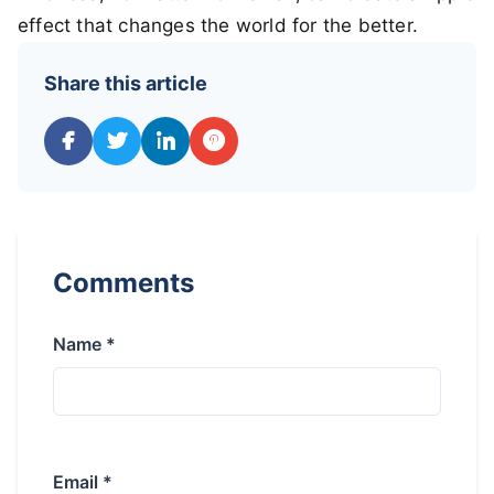
effect that changes the world for the better.
Share this article
Comments
Name *
Email *