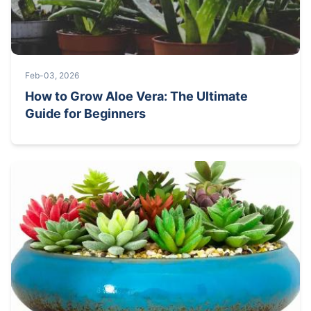
Feb-03, 2026
How to Grow Aloe Vera: The Ultimate
Guide for Beginners