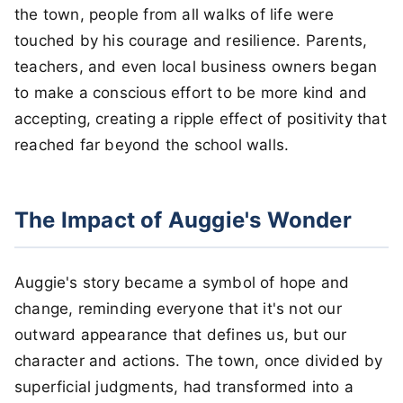
the town, people from all walks of life were
touched by his courage and resilience. Parents,
teachers, and even local business owners began
to make a conscious effort to be more kind and
accepting, creating a ripple effect of positivity that
reached far beyond the school walls.
The Impact of Auggie's Wonder
Auggie's story became a symbol of hope and
change, reminding everyone that it's not our
outward appearance that defines us, but our
character and actions. The town, once divided by
superficial judgments, had transformed into a