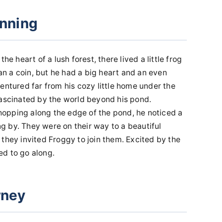
inning
he heart of a lush forest, there lived a little frog
 a coin, but he had a big heart and an even
entured far from his cozy little home under the
fascinated by the world beyond his pond.
opping along the edge of the pond, he noticed a
ing by. They were on their way to a beautiful
they invited Froggy to join them. Excited by the
ed to go along.
rney