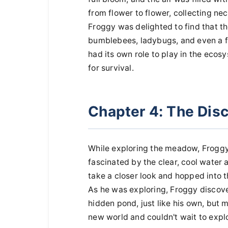
from flower to flower, collecting ne
Froggy was delighted to find that 
bumblebees, ladybugs, and even a fa
had its own role to play in the ecos
for survival.
Chapter 4: The Dis
While exploring the meadow, Froggy
fascinated by the clear, cool water a
take a closer look and hopped into 
As he was exploring, Froggy discov
hidden pond, just like his own, but m
new world and couldn't wait to explor