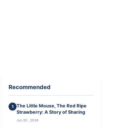
Recommended
The Little Mouse, The Red Ripe
1
Strawberry: A Story of Sharing
Jul-20 , 2024