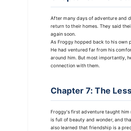
After many days of adventure and di
return to their homes. They said the
again soon.
As Froggy hopped back to his own p
He had ventured far from his comfo
around him. But most importantly, 
connection with them.
Chapter 7: The Les
Froggy's first adventure taught him
is full of beauty and wonder, and th
also learned that friendship is a pr