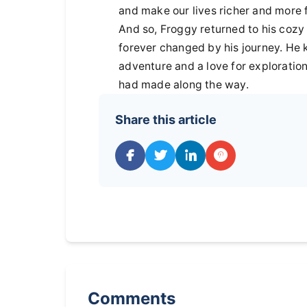
and make our lives richer and more fu
And so, Froggy returned to his cozy 
forever changed by his journey. He
adventure and a love for exploration
had made along the way.
Share this article
Comments