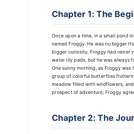
Chapter 1: The Beg
Once upon a time, in a small pond in t
named Froggy. He was no bigger than
bigger curiosity. Froggy had never v
water lily pads, but he was always 
One sunny morning, as Froggy was h
group of colorful butterflies flutter
meadow filled with wildflowers, and 
prospect of adventure, Froggy agre
Chapter 2: The Jou