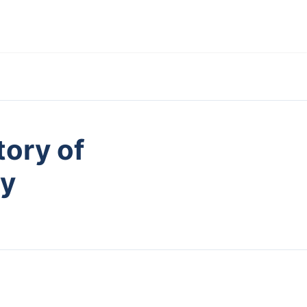
tory of
ry