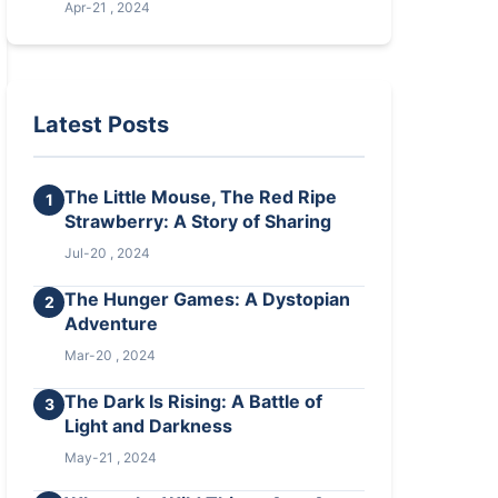
Apr-21 , 2024
Latest Posts
The Little Mouse, The Red Ripe
1
Strawberry: A Story of Sharing
Jul-20 , 2024
The Hunger Games: A Dystopian
2
Adventure
Mar-20 , 2024
The Dark Is Rising: A Battle of
3
Light and Darkness
May-21 , 2024