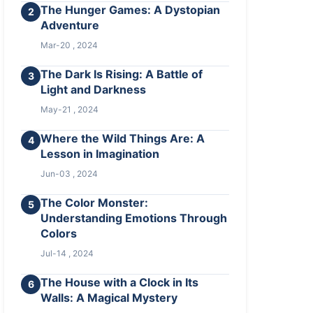
The Hunger Games: A Dystopian
2
Adventure
Mar-20 , 2024
The Dark Is Rising: A Battle of
3
Light and Darkness
May-21 , 2024
Where the Wild Things Are: A
4
Lesson in Imagination
Jun-03 , 2024
The Color Monster:
5
Understanding Emotions Through
Colors
Jul-14 , 2024
The House with a Clock in Its
6
Walls: A Magical Mystery