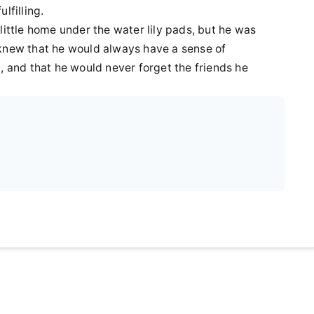
lfilling.
little home under the water lily pads, but he was
 knew that he would always have a sense of
, and that he would never forget the friends he