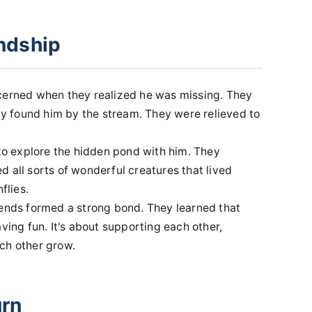
endship
ncerned when they realized he was missing. They
 found him by the stream. They were relieved to
 to explore the hidden pond with him. They
 all sorts of wonderful creatures that lived
flies.
iends formed a strong bond. They learned that
ving fun. It's about supporting each other,
ch other grow.
urn