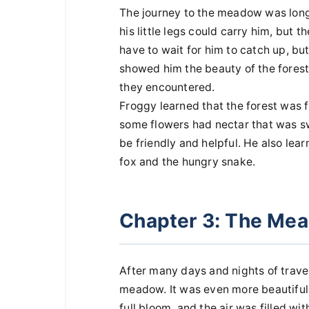
The journey to the meadow was long a
his little legs could carry him, but 
have to wait for him to catch up, bu
showed him the beauty of the forest
they encountered.
Froggy learned that the forest was 
some flowers had nectar that was sw
be friendly and helpful. He also lear
fox and the hungry snake.
Chapter 3: The Me
After many days and nights of travel
meadow. It was even more beautiful
full bloom, and the air was filled w