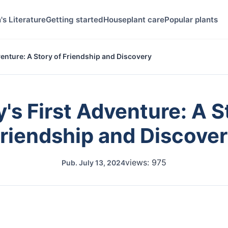
's Literature
Getting started
Houseplant care
Popular plants
venture: A Story of Friendship and Discovery
's First Adventure: A S
riendship and Discove
views: 975
Pub.
July 13, 2024