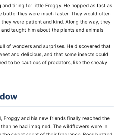
nd tiring for little Froggy. He hopped as fast as
the butterflies were much faster. They would often
t they were patient and kind. Along the way, they
 and taught him about the plants and animals
full of wonders and surprises. He discovered that
eet and delicious, and that some insects could
ned to be cautious of predators, like the sneaky
adow
, Froggy and his new friends finally reached the
 than he had imagined. The wildflowers were in
ith the sweet scent of their fragrance. Bees buzzed