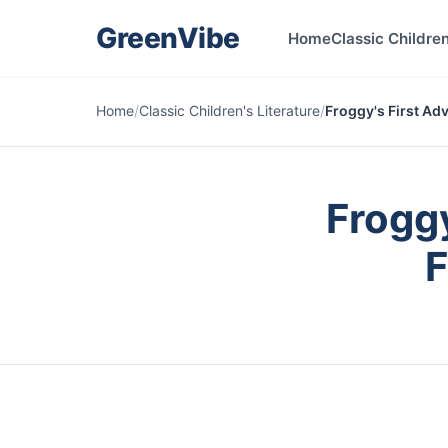
GreenVibe
Home
Classic Children
Home
/
Classic Children's Literature
/
Froggy's First Ad
Froggy
F