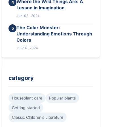
Where the Wild Things Are: A
4
Lesson in Imagination
Jun-03 , 2024
The Color Monster:
5
Understanding Emotions Through
Colors
Jul-14 , 2024
category
Houseplant care
Popular plants
Getting started
Classic Children's Literature