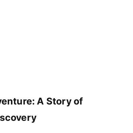
venture: A Story of
iscovery