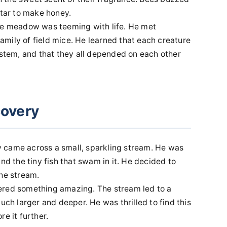
ctar to make honey.
the meadow was teeming with life. He met
mily of field mice. He learned that each creature
ystem, and that they all depended on each other
covery
 came across a small, sparkling stream. He was
nd the tiny fish that swam in it. He decided to
the stream.
ered something amazing. The stream led to a
uch larger and deeper. He was thrilled to find this
e it further.