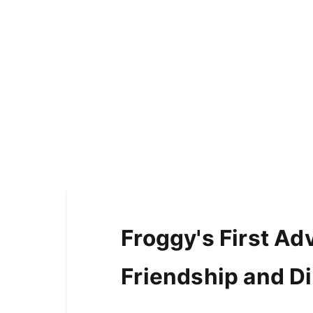
Froggy's First Ad
Friendship and D