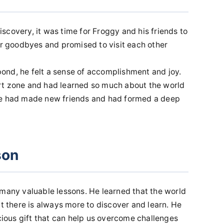
scovery, it was time for Froggy and his friends to
ir goodbyes and promised to visit each other
ond, he felt a sense of accomplishment and joy.
rt zone and had learned so much about the world
he had made new friends and had formed a deep
son
 many valuable lessons. He learned that the world
at there is always more to discover and learn. He
ecious gift that can help us overcome challenges