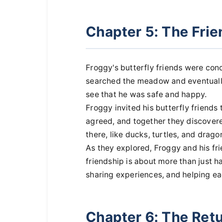
Chapter 5: The Fri
Froggy's butterfly friends were co
searched the meadow and eventually
see that he was safe and happy.
Froggy invited his butterfly friends
agreed, and together they discovered
there, like ducks, turtles, and dragon
As they explored, Froggy and his fr
friendship is about more than just ha
sharing experiences, and helping ea
Chapter 6: The Ret