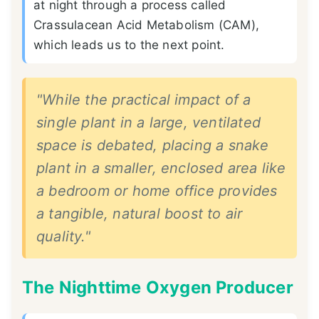
at night through a process called
Crassulacean Acid Metabolism (CAM),
which leads us to the next point.
"While the practical impact of a
single plant in a large, ventilated
space is debated, placing a snake
plant in a smaller, enclosed area like
a bedroom or home office provides
a tangible, natural boost to air
quality."
The Nighttime Oxygen Producer