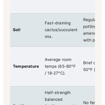
Regular
Fast-draining
potting mix
Soil
cactus/succulent
amended
mix.
with perlite
Average room
Brief dips t
Temperature
temps (65-80°F
50°F (10°C
/ 18-27°C).
Half-strength
balanced
No fertilize