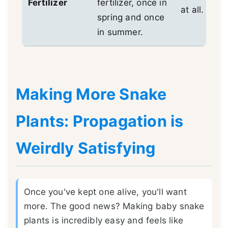
Fertilizer
fertilizer, once in
at all.
spring and once
in summer.
Making More Snake
Plants: Propagation is
Weirdly Satisfying
Once you've kept one alive, you'll want
more. The good news? Making baby snake
plants is incredibly easy and feels like