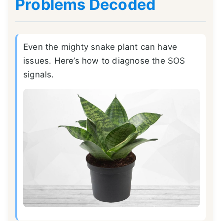
Problems Decoded
Even the mighty snake plant can have
issues. Here’s how to diagnose the SOS
signals.