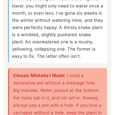
lower, you might only need to water once a
month, or even less. I've gone six weeks in
the winter without watering mine, and they
were perfectly happy. A thirsty snake plant
is a wrinkled, slightly puckered snake
plant. An overwatered one is a mushy,
yellowing, collapsing one. The former is
easy to fix. The latter often isn't.
Classic Mistake I Made:
I used a
decorative pot without a drainage hole.
Big mistake. Water pooled at the bottom,
the roots sat in it, and rot set in. Always,
always use a pot with a hole. If you love a
cachepot without a hole, keep the plant in