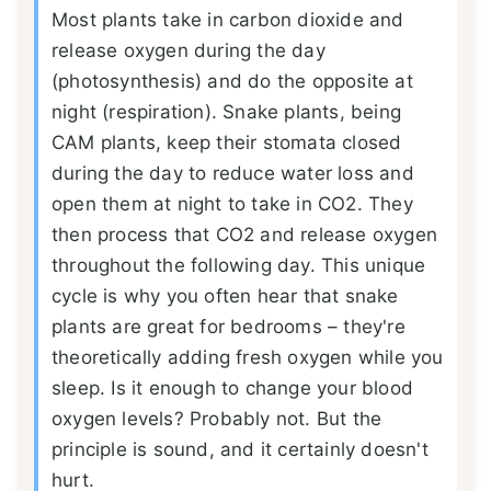
Most plants take in carbon dioxide and
release oxygen during the day
(photosynthesis) and do the opposite at
night (respiration). Snake plants, being
CAM plants, keep their stomata closed
during the day to reduce water loss and
open them at night to take in CO2. They
then process that CO2 and release oxygen
throughout the following day. This unique
cycle is why you often hear that snake
plants are great for bedrooms – they're
theoretically adding fresh oxygen while you
sleep. Is it enough to change your blood
oxygen levels? Probably not. But the
principle is sound, and it certainly doesn't
hurt.