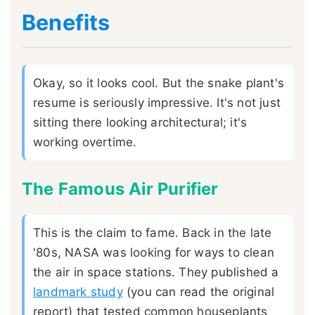
Benefits
Okay, so it looks cool. But the snake plant's
resume is seriously impressive. It's not just
sitting there looking architectural; it's
working overtime.
The Famous Air Purifier
This is the claim to fame. Back in the late
'80s, NASA was looking for ways to clean
the air in space stations. They published a
landmark study
(you can read the original
report) that tested common houseplants