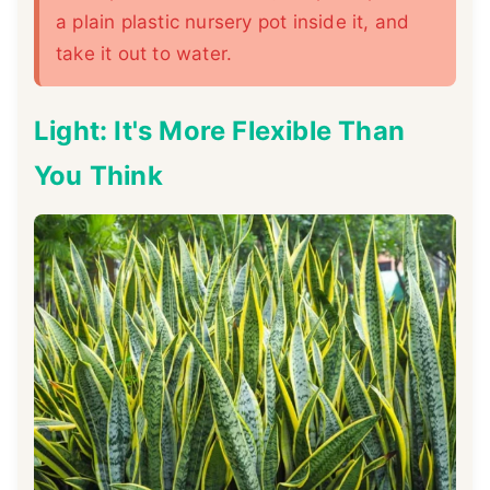
a plain plastic nursery pot inside it, and
take it out to water.
Light: It's More Flexible Than
You Think