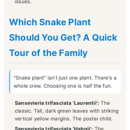
issues.
Which Snake Plant
Should You Get? A Quick
Tour of the Family
"Snake plant" isn't just one plant. There's a
whole crew. Choosing one is half the fun.
Sansevieria trifasciata 'Laurentii':
The
classic. Tall, dark green leaves with striking
vertical yellow margins. The poster child.
Sansevieria trifasciata 'Hahnii':
The