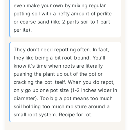
even make your own by mixing regular
potting soil with a hefty amount of perlite
or coarse sand (like 2 parts soil to 1 part
perlite).
They don't need repotting often. In fact,
they like being a bit root-bound. You'll
know it's time when roots are literally
pushing the plant up out of the pot or
cracking the pot itself. When you do repot,
only go up one pot size (1-2 inches wider in
diameter). Too big a pot means too much
soil holding too much moisture around a
small root system. Recipe for rot.