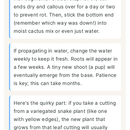
ends dry and callous over for a day or two
to prevent rot. Then, stick the bottom end
(remember which way was down!) into
moist cactus mix or even just water.
If propagating in water, change the water
weekly to keep it fresh. Roots will appear in
a few weeks. A tiny new shoot (a pup) will
eventually emerge from the base. Patience
is key; this can take months.
Here's the quirky part: if you take a cutting
from a variegated snake plant (like one
with yellow edges), the new plant that
grows from that leaf cutting will usually