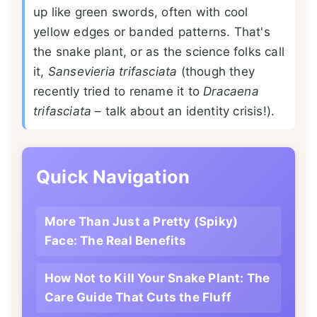
up like green swords, often with cool
yellow edges or banded patterns. That's
the snake plant, or as the science folks call
it,
Sansevieria trifasciata
(though they
recently tried to rename it to
Dracaena
trifasciata
– talk about an identity crisis!).
Quick Navigation
More Than Just a Pretty (Spiky)
Face: The Real Benefits
How Not to Kill Your Snake Plant: The
Care Guide That Cuts the Fluff