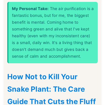
My Personal Take:
The air purification is a
fantastic bonus, but for me, the biggest
benefit is mental. Coming home to
something green and alive that I've kept
healthy (even with my inconsistent care)
is a small, daily win. It's a living thing that
doesn't demand much but gives back a
sense of calm and accomplishment.
How Not to Kill Your
Snake Plant: The Care
Guide That Cuts the Fluff