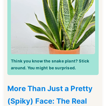
Think you know the snake plant? Stick
around. You might be surprised.
More Than Just a Pretty
(Spiky) Face: The Real