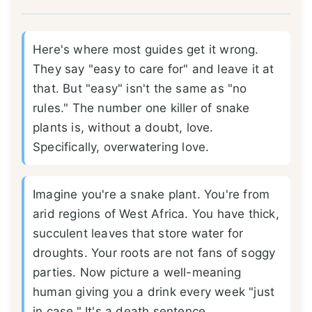
Here's where most guides get it wrong.
They say "easy to care for" and leave it at
that. But "easy" isn't the same as "no
rules." The number one killer of snake
plants is, without a doubt, love.
Specifically, overwatering love.
Imagine you're a snake plant. You're from
arid regions of West Africa. You have thick,
succulent leaves that store water for
droughts. Your roots are not fans of soggy
parties. Now picture a well-meaning
human giving you a drink every week "just
in case." It's a death sentence.