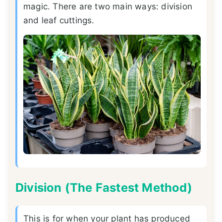
magic. There are two main ways: division
and leaf cuttings.
Division (The Fastest Method)
This is for when your plant has produced