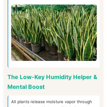
The Low-Key Humidity Helper &
Mental Boost
All plants release moisture vapor through