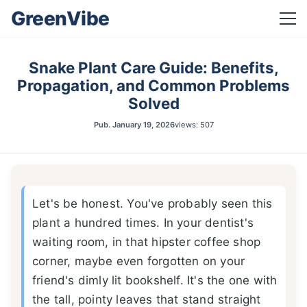
GreenVibe
Snake Plant Care Guide: Benefits,
Propagation, and Common Problems
Solved
Pub.
January 19, 2026
views: 507
Let's be honest. You've probably seen this
plant a hundred times. In your dentist's
waiting room, in that hipster coffee shop
corner, maybe even forgotten on your
friend's dimly lit bookshelf. It's the one with
the tall, pointy leaves that stand straight