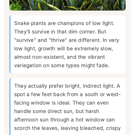
Snake plants are champions of low light.
They'll survive in that dim corner. But
"survive" and "thrive" are different. In very
low light, growth will be extremely slow,
almost non-existent, and the vibrant
variegation on some types might fade.
They actually prefer bright, indirect light. A
spot a few feet back from a south or west-
facing window is ideal. They can even
handle some direct sun, but harsh
afternoon sun through a hot window can
scorch the leaves, leaving bleached, crispy