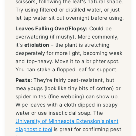
scissors, following the leaf's natural shape.
Try using filtered or distilled water, or just
let tap water sit out overnight before using.
Leaves Falling Over/Flopsy:
Could be
overwatering (if mushy). More commonly,
it's
etiolation
– the plant is stretching
desperately for more light, becoming weak
and top-heavy. Move it to a brighter spot.
You can stake a flopped leaf for support.
Pests:
They're fairly pest-resistant, but
mealybugs (look like tiny bits of cotton) or
spider mites (fine webbing) can show up.
Wipe leaves with a cloth dipped in soapy
water or use insecticidal soap. The
University of Minnesota Extension's plant
diagnostic tool
is great for confirming pest