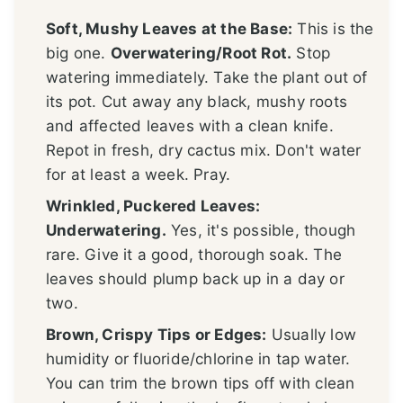
Soft, Mushy Leaves at the Base:
This is the
big one.
Overwatering/Root Rot.
Stop
watering immediately. Take the plant out of
its pot. Cut away any black, mushy roots
and affected leaves with a clean knife.
Repot in fresh, dry cactus mix. Don't water
for at least a week. Pray.
Wrinkled, Puckered Leaves:
Underwatering.
Yes, it's possible, though
rare. Give it a good, thorough soak. The
leaves should plump back up in a day or
two.
Brown, Crispy Tips or Edges:
Usually low
humidity or fluoride/chlorine in tap water.
You can trim the brown tips off with clean