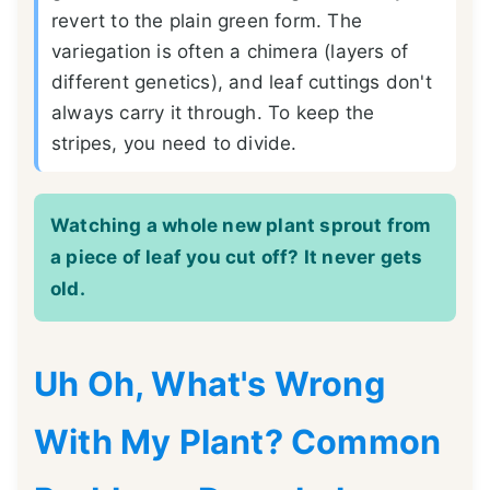
revert to the plain green form. The
variegation is often a chimera (layers of
different genetics), and leaf cuttings don't
always carry it through. To keep the
stripes, you need to divide.
Watching a whole new plant sprout from
a piece of leaf you cut off? It never gets
old.
Uh Oh, What's Wrong
With My Plant? Common