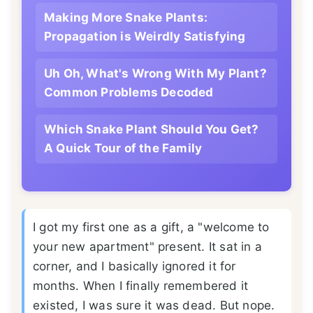
Making More Snake Plants:
Propagation is Weirdly Satisfying
Uh Oh, What's Wrong With My Plant?
Common Problems Decoded
Which Snake Plant Should You Get?
A Quick Tour of the Family
I got my first one as a gift, a "welcome to
your new apartment" present. It sat in a
corner, and I basically ignored it for
months. When I finally remembered it
existed, I was sure it was dead. But nope.