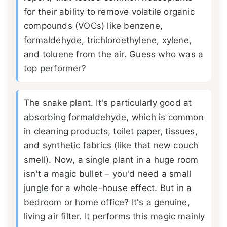
for their ability to remove volatile organic
compounds (VOCs) like benzene,
formaldehyde, trichloroethylene, xylene,
and toluene from the air. Guess who was a
top performer?
The snake plant. It's particularly good at
absorbing formaldehyde, which is common
in cleaning products, toilet paper, tissues,
and synthetic fabrics (like that new couch
smell). Now, a single plant in a huge room
isn't a magic bullet – you'd need a small
jungle for a whole-house effect. But in a
bedroom or home office? It's a genuine,
living air filter. It performs this magic mainly