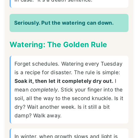
Seriously. Put the watering can down.
Watering: The Golden Rule
Forget schedules. Watering every Tuesday
is a recipe for disaster. The rule is simple:
Soak it, then let it completely dry out.
I
mean
completely
. Stick your finger into the
soil, all the way to the second knuckle. Is it
dry? Wait another week. Is it still a bit
damp? Walk away.
In winter, when growth slows and light is