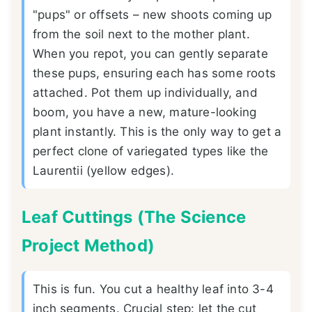
"pups" or offsets – new shoots coming up
from the soil next to the mother plant.
When you repot, you can gently separate
these pups, ensuring each has some roots
attached. Pot them up individually, and
boom, you have a new, mature-looking
plant instantly. This is the only way to get a
perfect clone of variegated types like the
Laurentii (yellow edges).
Leaf Cuttings (The Science
Project Method)
This is fun. You cut a healthy leaf into 3-4
inch segments. Crucial step: let the cut