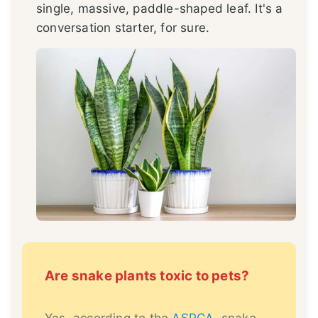
single, massive, paddle-shaped leaf. It's a
conversation starter, for sure.
Are snake plants toxic to pets?
Yes, according to the
ASPCA
, snake