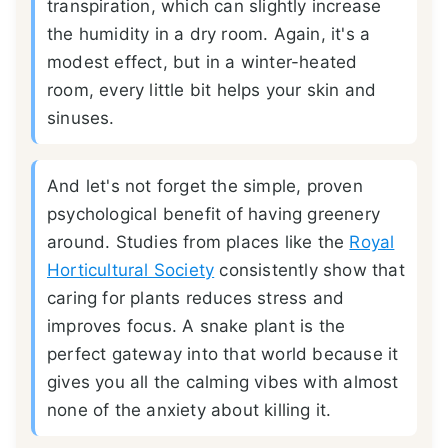
transpiration, which can slightly increase
the humidity in a dry room. Again, it's a
modest effect, but in a winter-heated
room, every little bit helps your skin and
sinuses.
And let's not forget the simple, proven
psychological benefit of having greenery
around. Studies from places like the
Royal
Horticultural Society
consistently show that
caring for plants reduces stress and
improves focus. A snake plant is the
perfect gateway into that world because it
gives you all the calming vibes with almost
none of the anxiety about killing it.