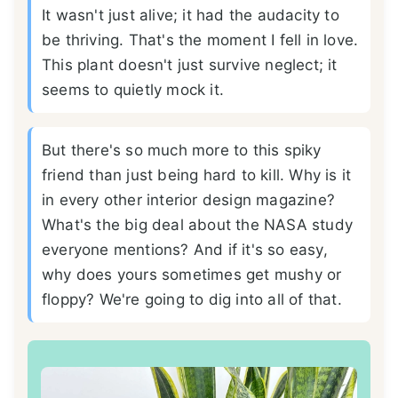
It wasn't just alive; it had the audacity to
be thriving. That's the moment I fell in love.
This plant doesn't just survive neglect; it
seems to quietly mock it.
But there's so much more to this spiky
friend than just being hard to kill. Why is it
in every other interior design magazine?
What's the big deal about the NASA study
everyone mentions? And if it's so easy,
why does yours sometimes get mushy or
floppy? We're going to dig into all of that.