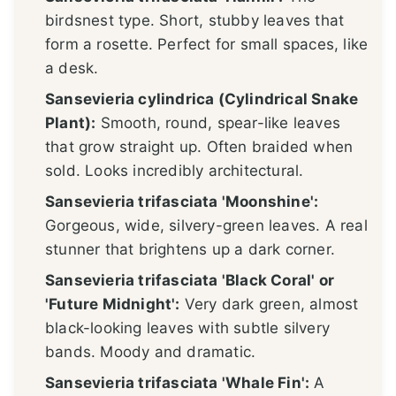
birdsnest type. Short, stubby leaves that
form a rosette. Perfect for small spaces, like
a desk.
Sansevieria cylindrica (Cylindrical Snake
Plant):
Smooth, round, spear-like leaves
that grow straight up. Often braided when
sold. Looks incredibly architectural.
Sansevieria trifasciata 'Moonshine':
Gorgeous, wide, silvery-green leaves. A real
stunner that brightens up a dark corner.
Sansevieria trifasciata 'Black Coral' or
'Future Midnight':
Very dark green, almost
black-looking leaves with subtle silvery
bands. Moody and dramatic.
Sansevieria trifasciata 'Whale Fin':
A