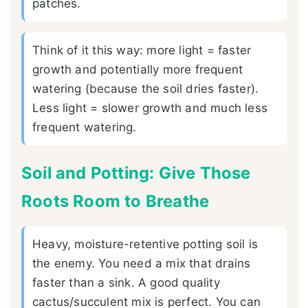
patches.
Think of it this way: more light = faster
growth and potentially more frequent
watering (because the soil dries faster).
Less light = slower growth and much less
frequent watering.
Soil and Potting: Give Those
Roots Room to Breathe
Heavy, moisture-retentive potting soil is
the enemy. You need a mix that drains
faster than a sink. A good quality
cactus/succulent mix is perfect. You can