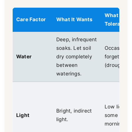
What It
Care Factor
What It Wants
Tolerates
Deep, infrequent
soaks. Let soil
Occasional
Water
dry completely
forgetfulne
between
(drought).
waterings.
Low light,
Bright, indirect
Light
some direc
light.
morning su