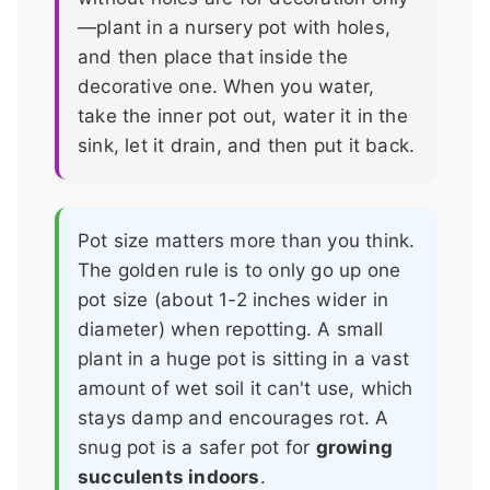
—plant in a nursery pot with holes,
and then place that inside the
decorative one. When you water,
take the inner pot out, water it in the
sink, let it drain, and then put it back.
Pot size matters more than you think.
The golden rule is to only go up one
pot size (about 1-2 inches wider in
diameter) when repotting. A small
plant in a huge pot is sitting in a vast
amount of wet soil it can't use, which
stays damp and encourages rot. A
snug pot is a safer pot for
growing
succulents indoors
.