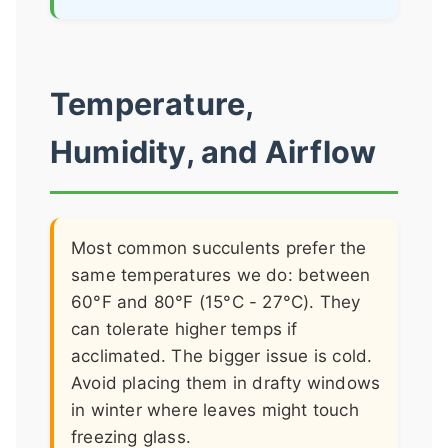
Temperature,
Humidity, and Airflow
Most common succulents prefer the
same temperatures we do: between
60°F and 80°F (15°C - 27°C). They
can tolerate higher temps if
acclimated. The bigger issue is cold.
Avoid placing them in drafty windows
in winter where leaves might touch
freezing glass.