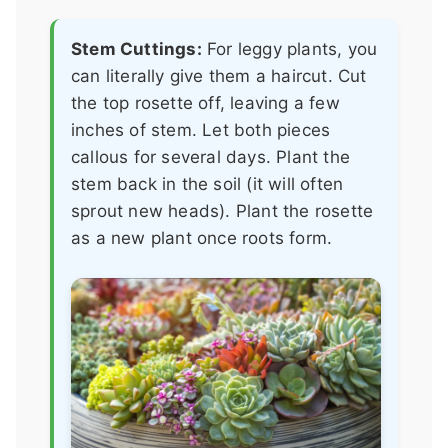
Stem Cuttings:
For leggy plants, you
can literally give them a haircut. Cut
the top rosette off, leaving a few
inches of stem. Let both pieces
callous for several days. Plant the
stem back in the soil (it will often
sprout new heads). Plant the rosette
as a new plant once roots form.