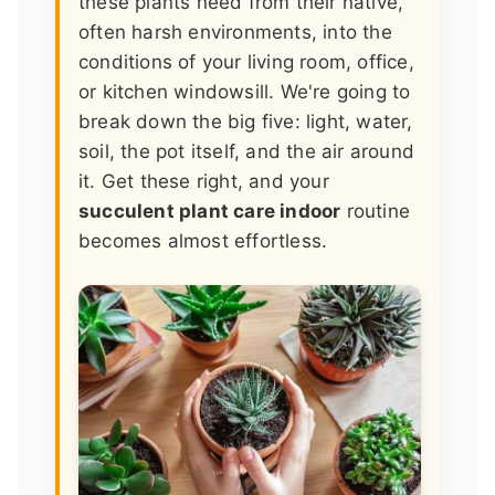
these plants need from their native,
often harsh environments, into the
conditions of your living room, office,
or kitchen windowsill. We're going to
break down the big five: light, water,
soil, the pot itself, and the air around
it. Get these right, and your
succulent plant care indoor
routine
becomes almost effortless.