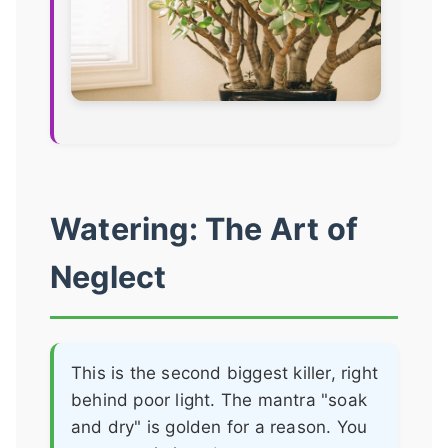
Watering: The Art of
Neglect
This is the second biggest killer, right
behind poor light. The mantra "soak
and dry" is golden for a reason. You