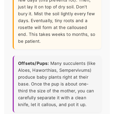
few days (this prevents rot). Then,
just lay it on top of dry soil. Don't
bury it. Mist the soil lightly every few
days. Eventually, tiny roots and a
rosette will form at the calloused
end. This takes weeks to months, so
be patient.
Offsets/Pups:
Many succulents (like
Aloes, Haworthias, Sempervivums)
produce baby plants right at their
base. Once the pup is about one-
third the size of the mother, you can
carefully separate it with a clean
knife, let it callous, and pot it up.