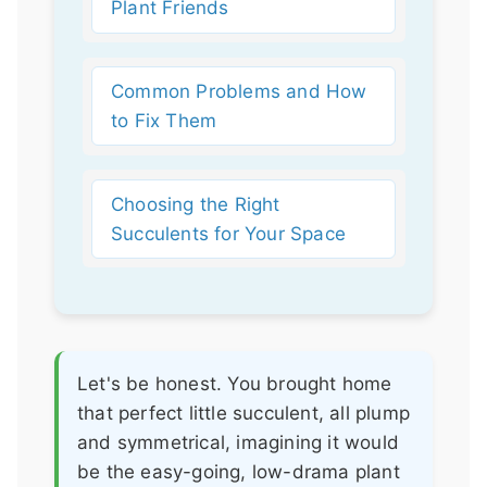
Plant Friends
Common Problems and How
to Fix Them
Choosing the Right
Succulents for Your Space
Let's be honest. You brought home
that perfect little succulent, all plump
and symmetrical, imagining it would
be the easy-going, low-drama plant