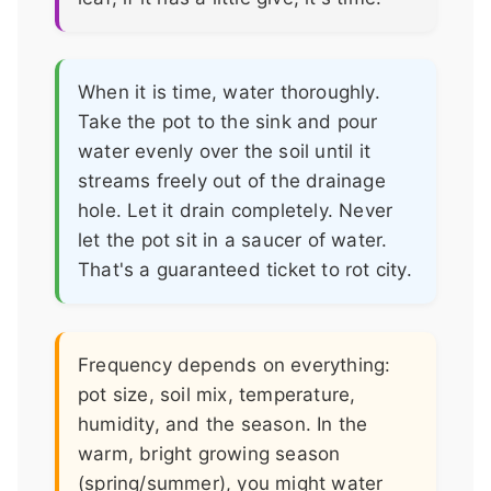
When it is time, water thoroughly.
Take the pot to the sink and pour
water evenly over the soil until it
streams freely out of the drainage
hole. Let it drain completely. Never
let the pot sit in a saucer of water.
That's a guaranteed ticket to rot city.
Frequency depends on everything:
pot size, soil mix, temperature,
humidity, and the season. In the
warm, bright growing season
(spring/summer), you might water