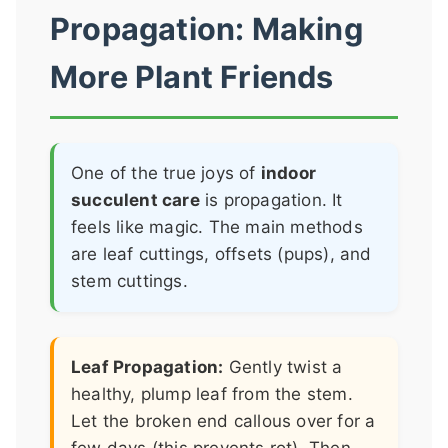
Propagation: Making
More Plant Friends
One of the true joys of
indoor
succulent care
is propagation. It
feels like magic. The main methods
are leaf cuttings, offsets (pups), and
stem cuttings.
Leaf Propagation:
Gently twist a
healthy, plump leaf from the stem.
Let the broken end callous over for a