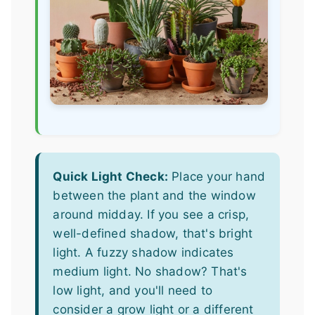
Quick Light Check:
Place your hand
between the plant and the window
around midday. If you see a crisp,
well-defined shadow, that's bright
light. A fuzzy shadow indicates
medium light. No shadow? That's
low light, and you'll need to
consider a grow light or a different