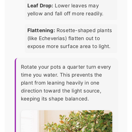
Leaf Drop:
Lower leaves may
yellow and fall off more readily.
Flattening:
Rosette-shaped plants
(like Echeverias) flatten out to
expose more surface area to light.
Rotate your pots a quarter turn every
time you water. This prevents the
plant from leaning heavily in one
direction toward the light source,
keeping its shape balanced.