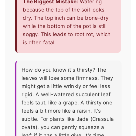
The Biggest Mistake:
Watering
because the top of the soil looks
dry. The top inch can be bone-dry
while the bottom of the pot is still
soggy. This leads to root rot, which
is often fatal.
How do you know it's thirsty? The
leaves will lose some firmness. They
might get a little wrinkly or feel less
rigid. A well-watered succulent leaf
feels taut, like a grape. A thirsty one
feels a bit more like a raisin. It's
subtle. For plants like Jade (Crassula
ovata), you can gently squeeze a
leaf; if it has a little give, it's time.