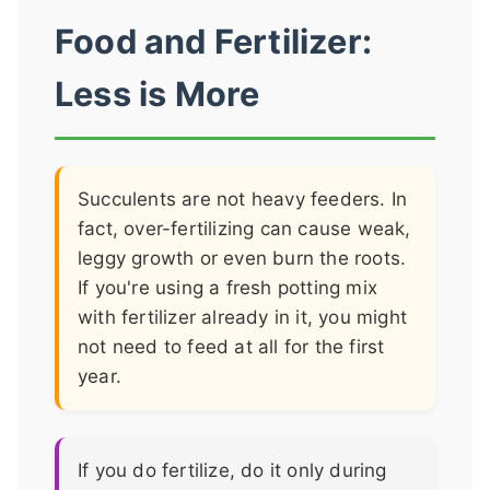
Food and Fertilizer:
Less is More
Succulents are not heavy feeders. In
fact, over-fertilizing can cause weak,
leggy growth or even burn the roots.
If you're using a fresh potting mix
with fertilizer already in it, you might
not need to feed at all for the first
year.
If you do fertilize, do it only during