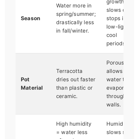
growth
Water more in
slows or
spring/summer;
Season
stops in
drastically less
low-light,
in fall/winter.
cool
periods.
Porous clay
Terracotta
allows
Pot
dries out faster
water to
Material
than plastic or
evaporate
ceramic.
through the
walls.
High humidity
Humid air
= water less
slows soil