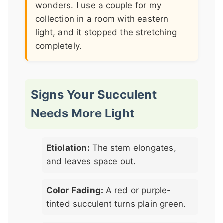
wonders. I use a couple for my
collection in a room with eastern
light, and it stopped the stretching
completely.
Signs Your Succulent
Needs More Light
Etiolation:
The stem elongates,
and leaves space out.
Color Fading:
A red or purple-
tinted succulent turns plain green.