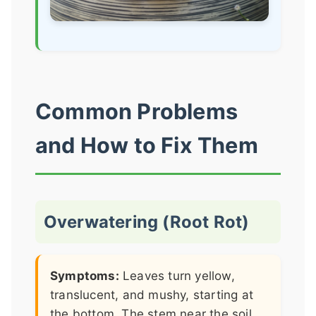
Common Problems
and How to Fix Them
Overwatering (Root Rot)
Symptoms:
Leaves turn yellow,
translucent, and mushy, starting at
the bottom. The stem near the soil