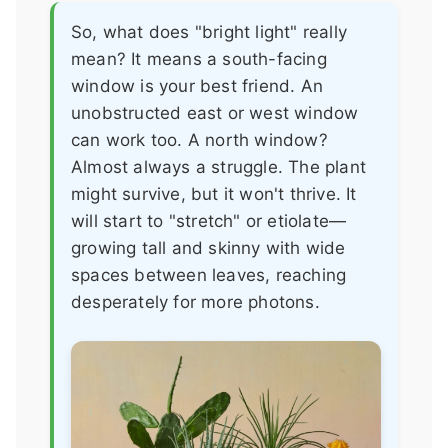
So, what does "bright light" really
mean? It means a south-facing
window is your best friend. An
unobstructed east or west window
can work too. A north window?
Almost always a struggle. The plant
might survive, but it won't thrive. It
will start to "stretch" or etiolate—
growing tall and skinny with wide
spaces between leaves, reaching
desperately for more photons.