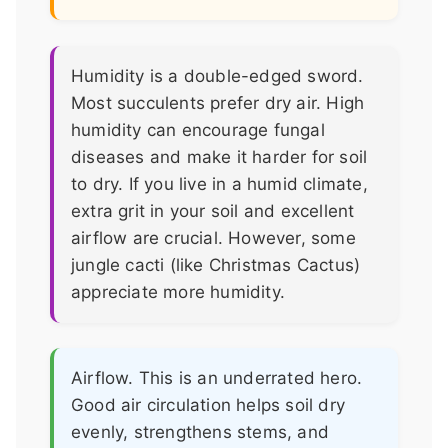
Humidity is a double-edged sword.
Most succulents prefer dry air. High
humidity can encourage fungal
diseases and make it harder for soil
to dry. If you live in a humid climate,
extra grit in your soil and excellent
airflow are crucial. However, some
jungle cacti (like Christmas Cactus)
appreciate more humidity.
Airflow. This is an underrated hero.
Good air circulation helps soil dry
evenly, strengthens stems, and