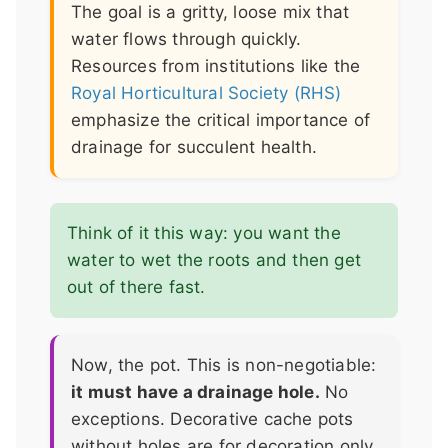
The goal is a gritty, loose mix that
water flows through quickly.
Resources from institutions like the
Royal Horticultural Society (RHS)
emphasize the critical importance of
drainage for succulent health.
Think of it this way: you want the
water to wet the roots and then get
out of there fast.
Now, the pot. This is non-negotiable:
it must have a drainage hole.
No
exceptions. Decorative cache pots
without holes are for decoration only