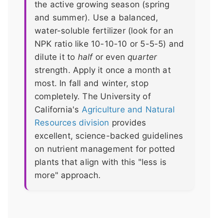
the active growing season (spring
and summer). Use a balanced,
water-soluble fertilizer (look for an
NPK ratio like 10-10-10 or 5-5-5) and
dilute it to
half
or even
quarter
strength. Apply it once a month at
most. In fall and winter, stop
completely. The University of
California's
Agriculture and Natural
Resources division
provides
excellent, science-backed guidelines
on nutrient management for potted
plants that align with this "less is
more" approach.