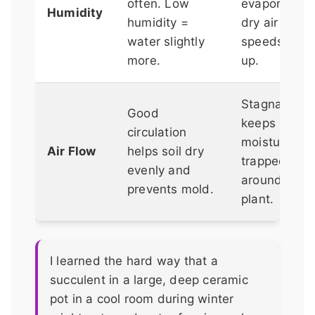
often. Low
evaporation;
Humidity
humidity =
dry air
water slightly
speeds it
more.
up.
Stagnant air
Good
keeps
circulation
moisture
Air Flow
helps soil dry
trapped
evenly and
around the
prevents mold.
plant.
I learned the hard way that a
succulent in a large, deep ceramic
pot in a cool room during winter