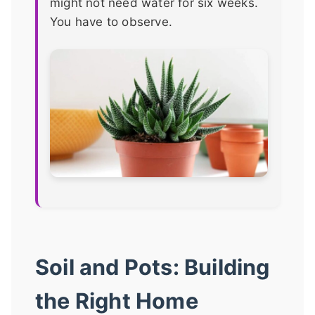
might not need water for six weeks.
You have to observe.
Soil and Pots: Building
the Right Home