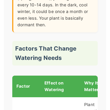
every 10-14 days. In the dark, cool
winter, it could be once a month or
even less. Your plant is basically
dormant then.
Factors That Change
Watering Needs
Effect on
Why It
Factor
Watering
Matters
Plant