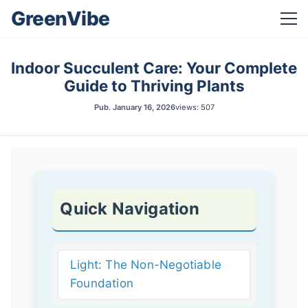
GreenVibe
Indoor Succulent Care: Your Complete
Guide to Thriving Plants
Pub.
January 16, 2026
views: 507
Quick Navigation
Light: The Non-Negotiable
Foundation