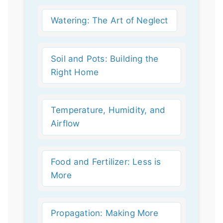
Watering: The Art of Neglect
Soil and Pots: Building the
Right Home
Temperature, Humidity, and
Airflow
Food and Fertilizer: Less is
More
Propagation: Making More