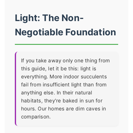
Light: The Non-
Negotiable Foundation
If you take away only one thing from
this guide, let it be this: light is
everything. More indoor succulents
fail from insufficient light than from
anything else. In their natural
habitats, they're baked in sun for
hours. Our homes are dim caves in
comparison.