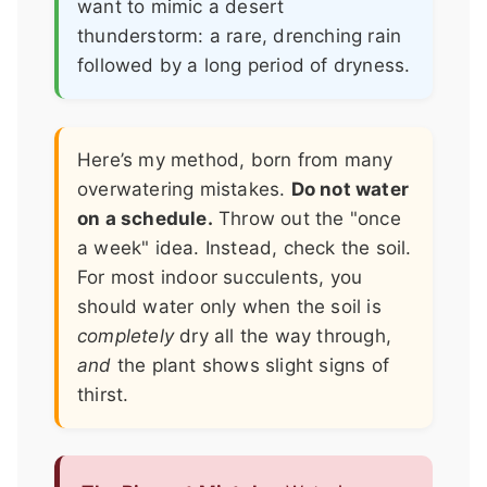
want to mimic a desert
thunderstorm: a rare, drenching rain
followed by a long period of dryness.
Here’s my method, born from many
overwatering mistakes.
Do not water
on a schedule.
Throw out the "once
a week" idea. Instead, check the soil.
For most indoor succulents, you
should water only when the soil is
completely
dry all the way through,
and
the plant shows slight signs of
thirst.