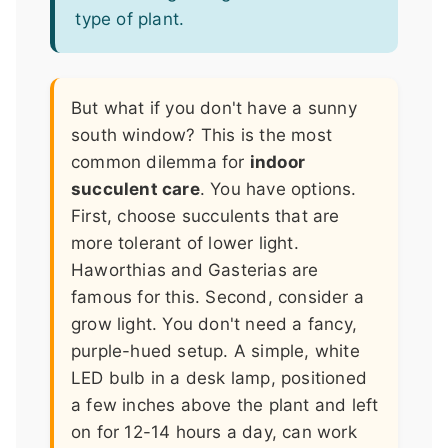
type of plant.
But what if you don't have a sunny
south window? This is the most
common dilemma for
indoor
succulent care
. You have options.
First, choose succulents that are
more tolerant of lower light.
Haworthias and Gasterias are
famous for this. Second, consider a
grow light. You don't need a fancy,
purple-hued setup. A simple, white
LED bulb in a desk lamp, positioned
a few inches above the plant and left
on for 12-14 hours a day, can work