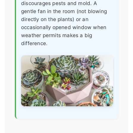
discourages pests and mold. A
gentle fan in the room (not blowing
directly on the plants) or an
occasionally opened window when
weather permits makes a big
difference.