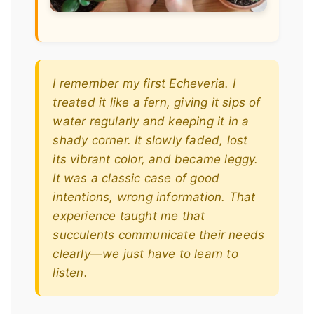
I remember my first Echeveria. I
treated it like a fern, giving it sips of
water regularly and keeping it in a
shady corner. It slowly faded, lost
its vibrant color, and became leggy.
It was a classic case of good
intentions, wrong information. That
experience taught me that
succulents communicate their needs
clearly—we just have to learn to
listen.