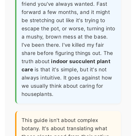
friend you've always wanted. Fast
forward a few months, and it might
be stretching out like it's trying to
escape the pot, or worse, turning into
a mushy, brown mess at the base.
I've been there. I've killed my fair
share before figuring things out. The
truth about
indoor succulent plant
care
is that it's simple, but it's not
always intuitive. It goes against how
we usually think about caring for
houseplants.
This guide isn't about complex
botany. It's about translating what