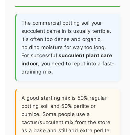
The commercial potting soil your
succulent came in is usually terrible.
It's often too dense and organic,
holding moisture for way too long.
For successful
succulent plant care
indoor
, you need to repot into a fast-
draining mix.
A good starting mix is 50% regular
potting soil and 50% perlite or
pumice. Some people use a
cactus/succulent mix from the store
as a base and still add extra perlite.