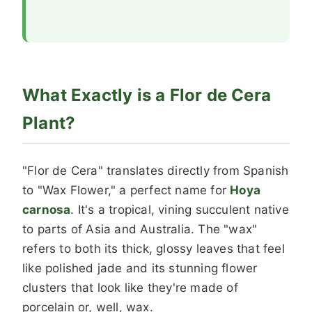
What Exactly is a Flor de Cera
Plant?
"Flor de Cera" translates directly from Spanish
to "Wax Flower," a perfect name for
Hoya
carnosa
. It's a tropical, vining succulent native
to parts of Asia and Australia. The "wax"
refers to both its thick, glossy leaves that feel
like polished jade and its stunning flower
clusters that look like they're made of
porcelain or, well, wax.