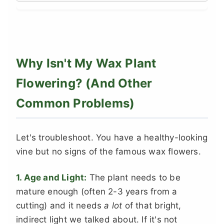
Why Isn't My Wax Plant
Flowering? (And Other
Common Problems)
Let's troubleshoot. You have a healthy-looking
vine but no signs of the famous wax flowers.
1. Age and Light:
The plant needs to be
mature enough (often 2-3 years from a
cutting) and it needs
a lot
of that bright,
indirect light we talked about. If it's not