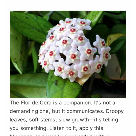
The Flor de Cera is a companion. It's not a
demanding one, but it communicates. Droopy
leaves, soft stems, slow growth—it's telling
you something. Listen to it, apply this