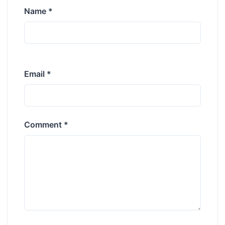
Name *
Email *
Comment *