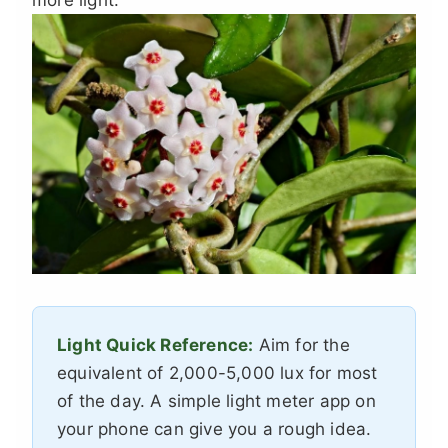
more light.
Light Quick Reference:
Aim for the
equivalent of 2,000-5,000 lux for most
of the day. A simple light meter app on
your phone can give you a rough idea.