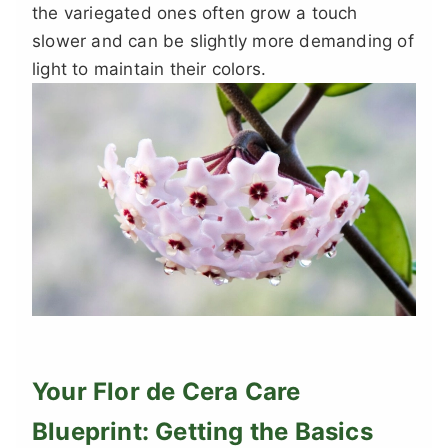
the variegated ones often grow a touch
slower and can be slightly more demanding of
light to maintain their colors.
Your Flor de Cera Care
Blueprint: Getting the Basics