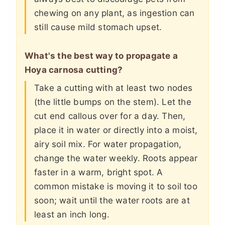
chewing on any plant, as ingestion can
still cause mild stomach upset.
What's the best way to propagate a
Hoya carnosa cutting?
Take a cutting with at least two nodes
(the little bumps on the stem). Let the
cut end callous over for a day. Then,
place it in water or directly into a moist,
airy soil mix. For water propagation,
change the water weekly. Roots appear
faster in a warm, bright spot. A
common mistake is moving it to soil too
soon; wait until the water roots are at
least an inch long.