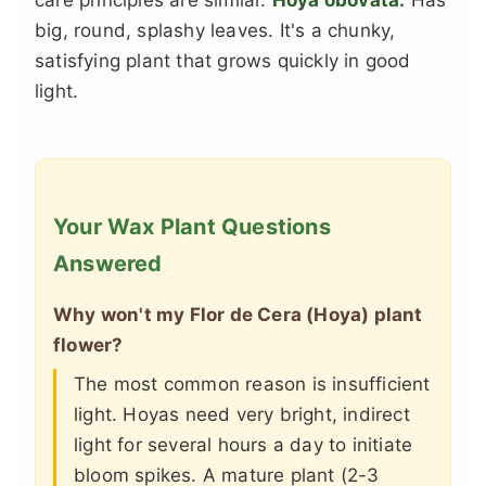
big, round, splashy leaves. It's a chunky,
satisfying plant that grows quickly in good
light.
Your Wax Plant Questions
Answered
Why won't my Flor de Cera (Hoya) plant
flower?
The most common reason is insufficient
light. Hoyas need very bright, indirect
light for several hours a day to initiate
bloom spikes. A mature plant (2-3