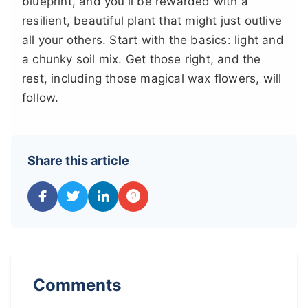
blueprint, and you'll be rewarded with a
resilient, beautiful plant that might just outlive
all your others. Start with the basics: light and
a chunky soil mix. Get those right, and the
rest, including those magical wax flowers, will
follow.
Share this article
Comments