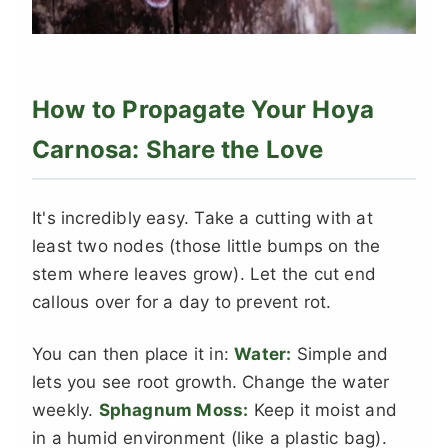
How to Propagate Your Hoya
Carnosa: Share the Love
It's incredibly easy. Take a cutting with at
least two nodes (those little bumps on the
stem where leaves grow). Let the cut end
callous over for a day to prevent rot.
You can then place it in:
Water:
Simple and
lets you see root growth. Change the water
weekly.
Sphagnum Moss:
Keep it moist and
in a humid environment (like a plastic bag).