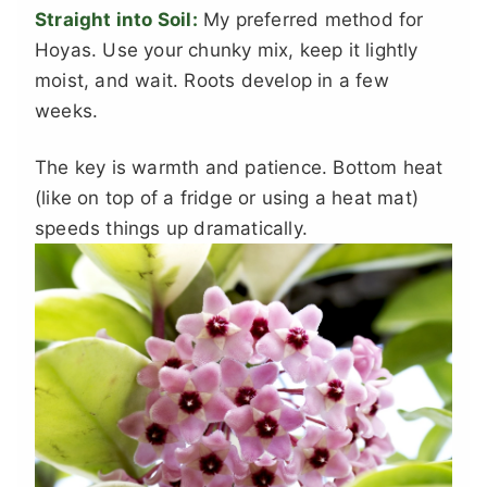
Straight into Soil:
My preferred method for
Hoyas. Use your chunky mix, keep it lightly
moist, and wait. Roots develop in a few
weeks.
The key is warmth and patience. Bottom heat
(like on top of a fridge or using a heat mat)
speeds things up dramatically.