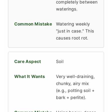
completely between
waterings.
Watering weekly
"just in case." This
causes root rot.
Soil
Very well-draining,
chunky, airy mix
(e.g., potting soil +
bark + perlite).