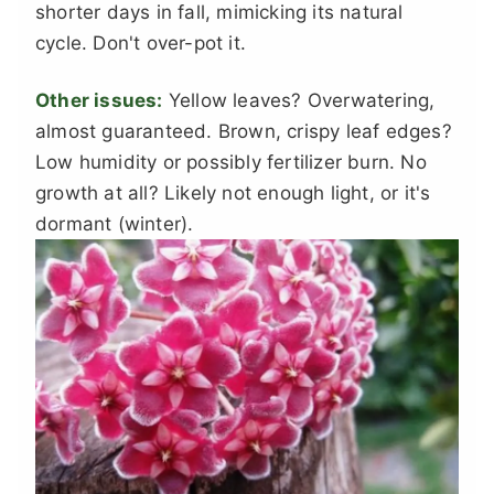
shorter days in fall, mimicking its natural
cycle. Don't over-pot it.
Other issues:
Yellow leaves? Overwatering,
almost guaranteed. Brown, crispy leaf edges?
Low humidity or possibly fertilizer burn. No
growth at all? Likely not enough light, or it's
dormant (winter).