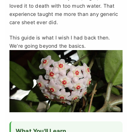
loved it to death with too much water. That
experience taught me more than any generic
care sheet ever did.
This guide is what I wish I had back then.
We're going beyond the basics.
What You'll Learn