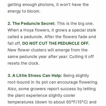
getting enough photons, it won't have the
energy to bloom.
2. The Peduncle Secret:
This is the big one.
When a Hoya flowers, it grows a special stalk
called a peduncle. After the flowers fade and
fall off,
DO NOT CUT THE PEDUNCLE OFF.
New flower clusters will emerge from the
same peduncle year after year. Cutting it off
resets the clock.
3. A Little Stress Can Help:
Being slightly
root-bound in its pot can encourage flowering.
Also, some growers report success by letting
the plant experience slightly cooler
temperatures (down to about 60°F/15°C) and