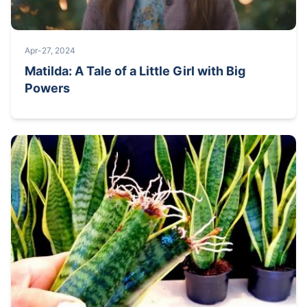
Apr-27, 2024
Matilda: A Tale of a Little Girl with Big
Powers