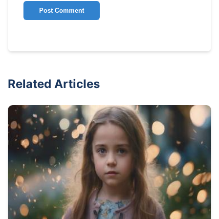
Post Comment
Related Articles