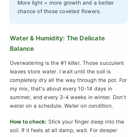
More light = more growth and a better
chance of those coveted flowers.
Water & Humidity: The Delicate
Balance
Overwatering is the #1 killer. Those succulent
leaves store water. I wait until the soil is
completely dry
all the way through the pot. For
my mix, that's about every 10-14 days in
summer, and every 3-4 weeks in winter. Don't
water on a schedule. Water on condition.
How to check:
Stick your finger deep into the
soil. If it feels at all damp, wait. For deeper