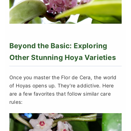
Beyond the Basic: Exploring
Other Stunning Hoya Varieties
Once you master the Flor de Cera, the world
of Hoyas opens up. They're addictive. Here
are a few favorites that follow similar care
rules: