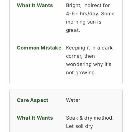
Bright, indirect for
4-6+ hrs/day. Some
morning sun is
great.
Keeping it in a dark
corner, then
wondering why it's
not growing.
Water
Soak & dry method.
Let soil dry