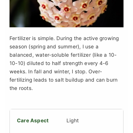
Fertilizer is simple. During the active growing
season (spring and summer), I use a
balanced, water-soluble fertilizer (like a 10-
10-10) diluted to half strength every 4-6
weeks. In fall and winter, I stop. Over-
fertilizing leads to salt buildup and can burn
the roots.
Light