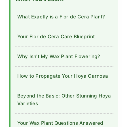
What Exactly is a Flor de Cera Plant?
Your Flor de Cera Care Blueprint
Why Isn't My Wax Plant Flowering?
How to Propagate Your Hoya Carnosa
Beyond the Basic: Other Stunning Hoya
Varieties
Your Wax Plant Questions Answered