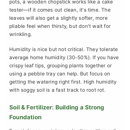
pots, a wooden chopstick works like a cake
tester—if it comes out clean, it's time. The
leaves will also get a slightly softer, more
pliable feel when thirsty, but don't wait for
wrinkling.
Humidity is nice but not critical. They tolerate
average home humidity (30-50%). If you have
crispy leaf tips, grouping plants together or
using a pebble tray can help. But focus on
getting the watering right first. High humidity
with soggy soil is a fast track to root rot.
Soil & Fertilizer: Building a Strong
Foundation