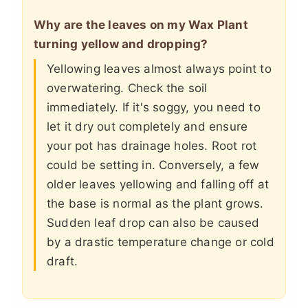
Why are the leaves on my Wax Plant
turning yellow and dropping?
Yellowing leaves almost always point to
overwatering. Check the soil
immediately. If it's soggy, you need to
let it dry out completely and ensure
your pot has drainage holes. Root rot
could be setting in. Conversely, a few
older leaves yellowing and falling off at
the base is normal as the plant grows.
Sudden leaf drop can also be caused
by a drastic temperature change or cold
draft.