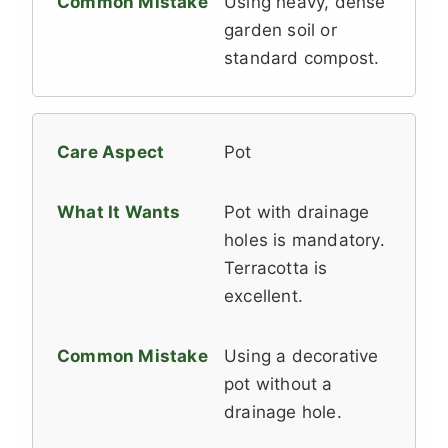
Using heavy, dense
garden soil or
standard compost.
Pot
Pot with drainage
holes is mandatory.
Terracotta is
excellent.
Using a decorative
pot without a
drainage hole.