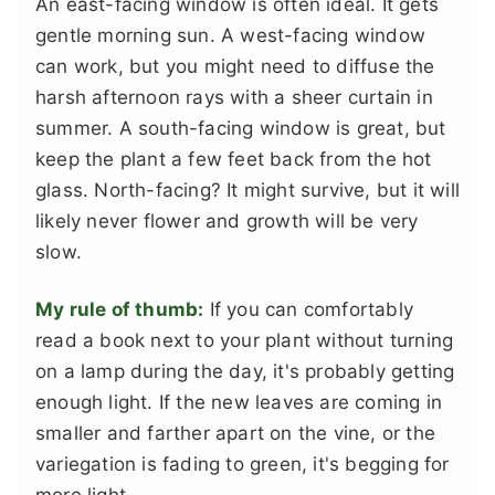
An east-facing window is often ideal. It gets
gentle morning sun. A west-facing window
can work, but you might need to diffuse the
harsh afternoon rays with a sheer curtain in
summer. A south-facing window is great, but
keep the plant a few feet back from the hot
glass. North-facing? It might survive, but it will
likely never flower and growth will be very
slow.
My rule of thumb:
If you can comfortably
read a book next to your plant without turning
on a lamp during the day, it's probably getting
enough light. If the new leaves are coming in
smaller and farther apart on the vine, or the
variegation is fading to green, it's begging for