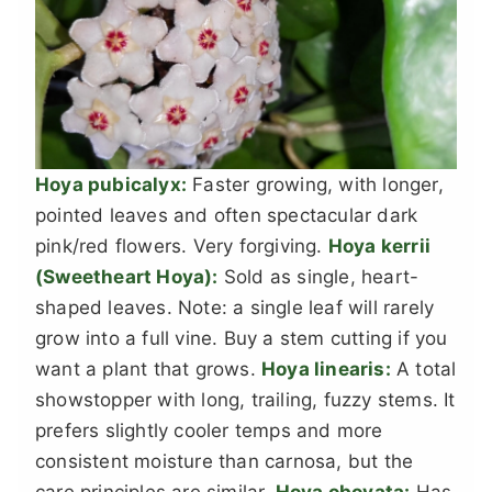
Hoya pubicalyx:
Faster growing, with longer,
pointed leaves and often spectacular dark
pink/red flowers. Very forgiving.
Hoya kerrii
(Sweetheart Hoya):
Sold as single, heart-
shaped leaves. Note: a single leaf will rarely
grow into a full vine. Buy a stem cutting if you
want a plant that grows.
Hoya linearis:
A total
showstopper with long, trailing, fuzzy stems. It
prefers slightly cooler temps and more
consistent moisture than carnosa, but the
care principles are similar.
Hoya obovata:
Has