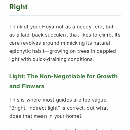
Right
Think of your Hoya not as a needy fern, but
as a laid-back succulent that likes to climb. Its
care revolves around mimicking its natural
epiphytic habit—growing on trees in dappled
light with quick-draining conditions.
Light: The Non-Negotiable for Growth
and Flowers
This is where most guides are too vague.
"Bright, indirect light" is correct, but what
does that mean in your home?