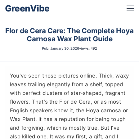
GreenVibe
Flor de Cera Care: The Complete Hoya
Carnosa Wax Plant Guide
Pub.
January 30, 2026
views: 492
You've seen those pictures online. Thick, waxy
leaves trailing elegantly from a shelf, topped
with perfect clusters of star-shaped, fragrant
flowers. That's the Flor de Cera, or as most
English speakers know it, the Hoya carnosa or
Wax Plant. It has a reputation for being tough
and forgiving, which is mostly true. But I've
also killed one. It was my first, a gift, and I