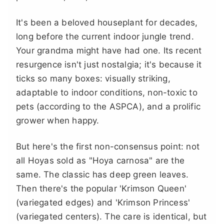
It's been a beloved houseplant for decades,
long before the current indoor jungle trend.
Your grandma might have had one. Its recent
resurgence isn't just nostalgia; it's because it
ticks so many boxes: visually striking,
adaptable to indoor conditions, non-toxic to
pets (according to the ASPCA), and a prolific
grower when happy.
But here's the first non-consensus point: not
all Hoyas sold as "Hoya carnosa" are the
same. The classic has deep green leaves.
Then there's the popular 'Krimson Queen'
(variegated edges) and 'Krimson Princess'
(variegated centers). The care is identical, but