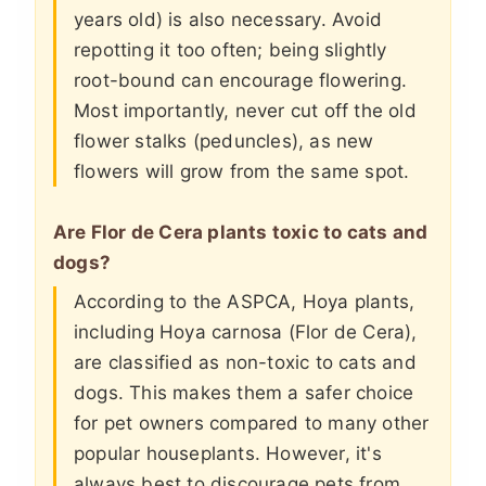
years old) is also necessary. Avoid
repotting it too often; being slightly
root-bound can encourage flowering.
Most importantly, never cut off the old
flower stalks (peduncles), as new
flowers will grow from the same spot.
Are Flor de Cera plants toxic to cats and
dogs?
According to the ASPCA, Hoya plants,
including Hoya carnosa (Flor de Cera),
are classified as non-toxic to cats and
dogs. This makes them a safer choice
for pet owners compared to many other
popular houseplants. However, it's
always best to discourage pets from