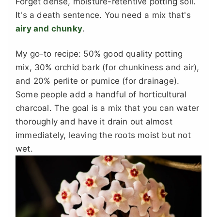
Forget dense, moisture-retentive potting soil.
It's a death sentence. You need a mix that's
airy and chunky
.
My go-to recipe: 50% good quality potting
mix, 30% orchid bark (for chunkiness and air),
and 20% perlite or pumice (for drainage).
Some people add a handful of horticultural
charcoal. The goal is a mix that you can water
thoroughly and have it drain out almost
immediately, leaving the roots moist but not
wet.