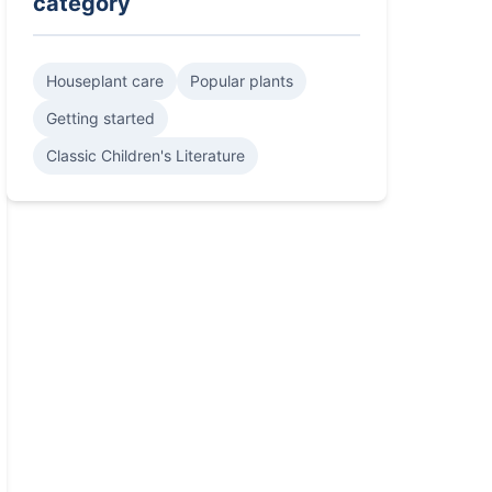
category
Houseplant care
Popular plants
Getting started
Classic Children's Literature