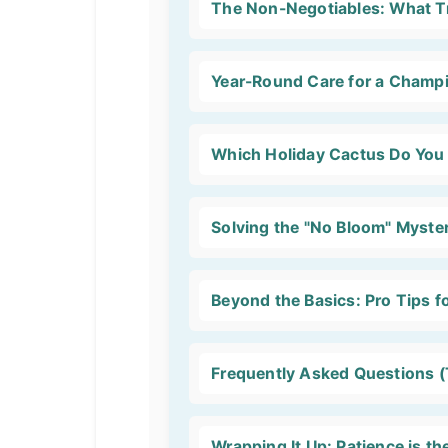
The Non-Negotiables: What Tr
Year-Round Care for a Champi
Which Holiday Cactus Do You
Solving the "No Bloom" Myste
Beyond the Basics: Pro Tips f
Frequently Asked Questions (
Wrapping It Up: Patience is th