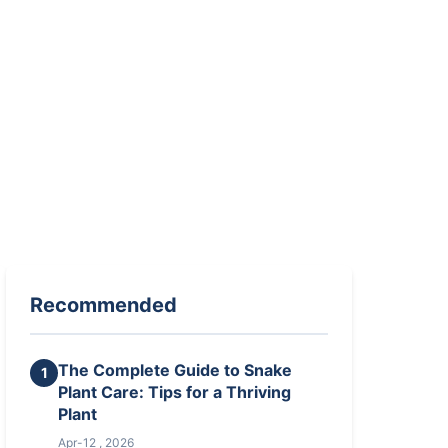
Recommended
The Complete Guide to Snake
1
Plant Care: Tips for a Thriving
Plant
Apr-12 , 2026