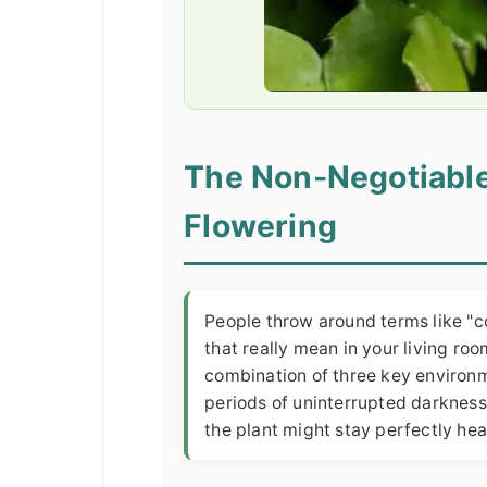
The Non-Negotiable
Flowering
People throw around terms like "c
that really mean in your living ro
combination of three key environm
periods of uninterrupted darkness,
the plant might stay perfectly hea