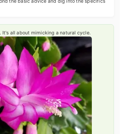
nd the basic advice and dig into the specifics
It's all about mimicking a natural cycle.