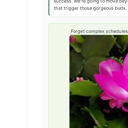
success. We're going to move beyo
that trigger those gorgeous buds.
Forget complex schedules. 