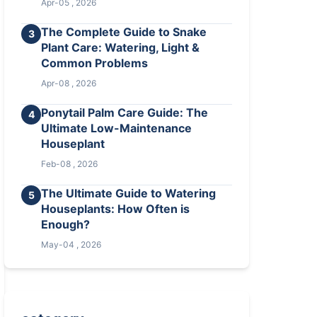
Apr-05 , 2026
The Complete Guide to Snake
3
Plant Care: Watering, Light &
Common Problems
Apr-08 , 2026
Ponytail Palm Care Guide: The
4
Ultimate Low-Maintenance
Houseplant
Feb-08 , 2026
The Ultimate Guide to Watering
5
Houseplants: How Often is
Enough?
May-04 , 2026