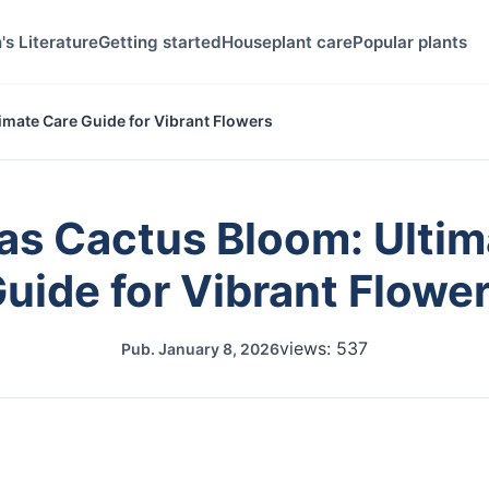
's Literature
Getting started
Houseplant care
Popular plants
imate Care Guide for Vibrant Flowers
as Cactus Bloom: Ultim
uide for Vibrant Flowe
views: 537
Pub.
January 8, 2026