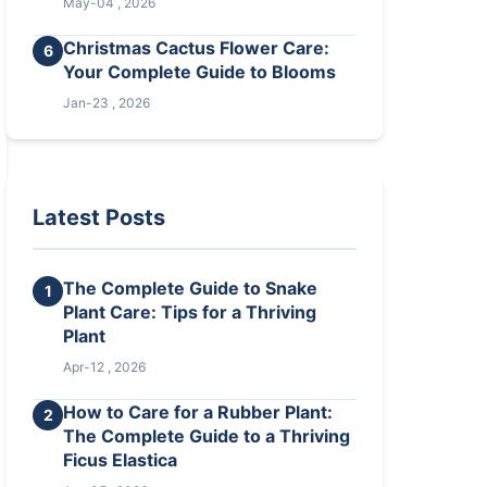
May-04 , 2026
Christmas Cactus Flower Care:
6
Your Complete Guide to Blooms
Jan-23 , 2026
Latest Posts
The Complete Guide to Snake
1
Plant Care: Tips for a Thriving
Plant
Apr-12 , 2026
How to Care for a Rubber Plant:
2
The Complete Guide to a Thriving
Ficus Elastica