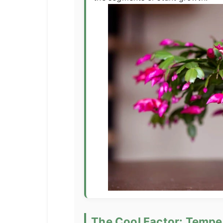
The Cool Factor: Tempe