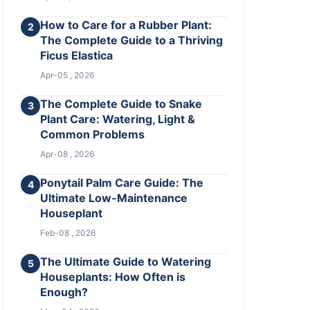
How to Care for a Rubber Plant:
2
The Complete Guide to a Thriving
Ficus Elastica
Apr-05 , 2026
The Complete Guide to Snake
3
Plant Care: Watering, Light &
Common Problems
Apr-08 , 2026
Ponytail Palm Care Guide: The
4
Ultimate Low-Maintenance
Houseplant
Feb-08 , 2026
The Ultimate Guide to Watering
5
Houseplants: How Often is
Enough?