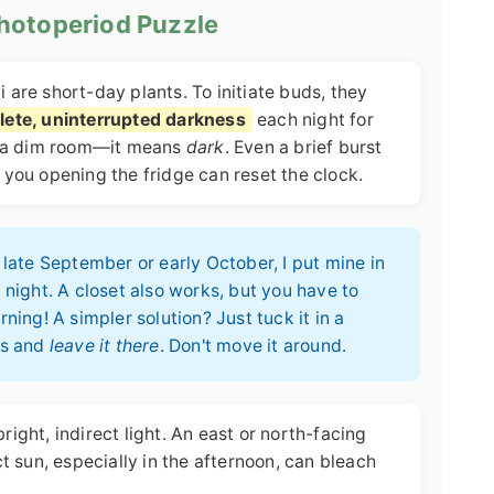
Photoperiod Puzzle
i are short-day plants. To initiate buds, they
lete, uninterrupted darkness
each night for
n a dim room—it means
dark
. Even a brief burst
r you opening the fridge can reset the clock.
late September or early October, I put mine in
night. A closet also works, but you have to
ing! A simpler solution? Just tuck it in a
ps and
leave it there
. Don't move it around.
bright, indirect light. An east or north-facing
 sun, especially in the afternoon, can bleach