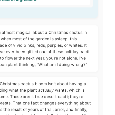
g almost magical about a Christmas cactus in
, when most of the garden is asleep, this
e of vivid pinks, reds, purples, or whites. It
you've ever been gifted one of these holiday cacti
to flower the next year, you're not alone. I've
reen plant thinking, "What am I doing wrong?"
g Christmas cactus bloom isn't about having a
ding what the plant
actually
wants, which is
me. These aren't true desert cacti; they're
forests. That one fact changes everything about
the result of years of trial, error, and finally,