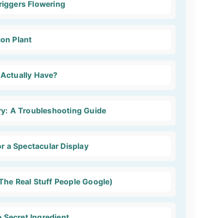
iggers Flowering
on Plant
 Actually Have?
ry: A Troubleshooting Guide
or a Spectacular Display
The Real Stuff People Google)
e Secret Ingredient