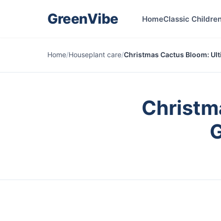
GreenVibe
Home
Classic Children
Home
/
Houseplant care
/
Christmas Cactus Bloom: Ult
Christm
G