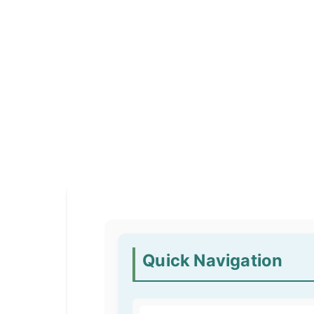
Quick Navigation