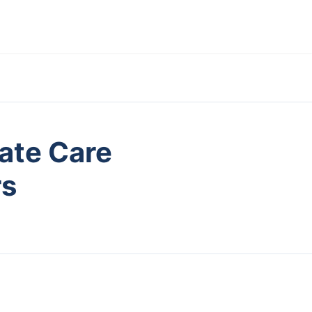
ate Care
rs