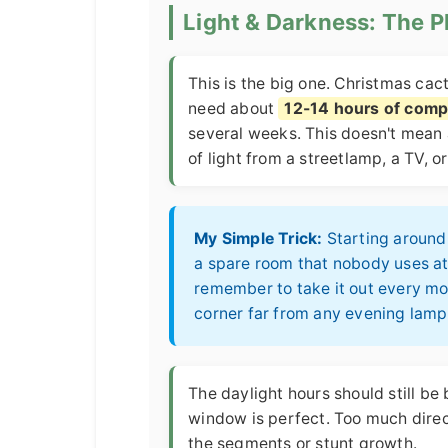
Light & Darkness: The 
This is the big one. Christmas cact
need about
12-14 hours of comp
several weeks. This doesn't mea
of light from a streetlamp, a TV, o
My Simple Trick:
Starting around 
a spare room that nobody uses at 
remember to take it out every morn
corner far from any evening lam
The daylight hours should still be 
window is perfect. Too much direct
the segments or stunt growth.