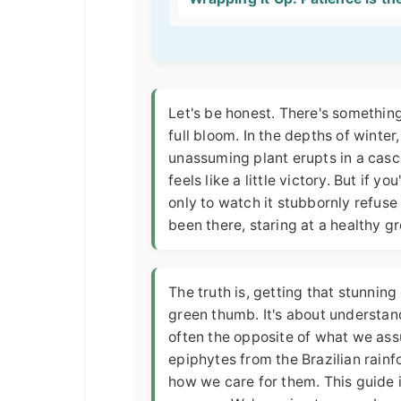
Let's be honest. There's somethin
full bloom. In the depths of winter
unassuming plant erupts in a cascad
feels like a little victory. But if 
only to watch it stubbornly refuse 
been there, staring at a healthy g
The truth is, getting that stunnin
green thumb. It's about understan
often the opposite of what we assu
epiphytes from the Brazilian rain
how we care for them. This guide is 