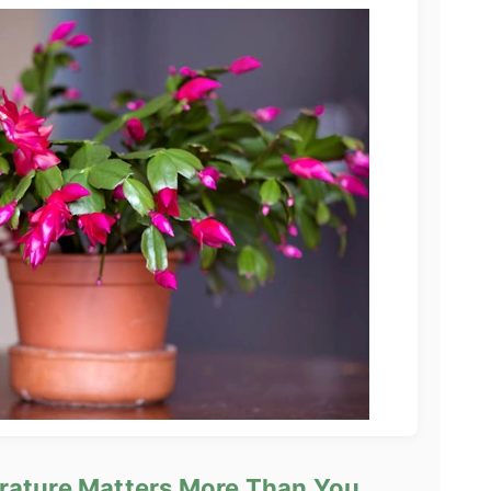
rature Matters More Than You