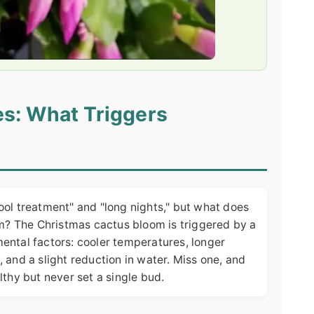
s: What Triggers
ool treatment" and "long nights," but what does
om? The Christmas cactus bloom is triggered by a
ental factors: cooler temperatures, longer
 and a slight reduction in water. Miss one, and
lthy but never set a single bud.