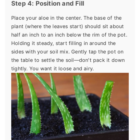
Step 4: Position and Fill
Place your aloe in the center. The base of the
plant (where the leaves start) should sit about
half an inch to an inch below the rim of the pot.
Holding it steady, start filling in around the
sides with your soil mix. Gently tap the pot on
the table to settle the soil—don't pack it down
tightly. You want it loose and airy.