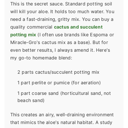
This is the secret sauce. Standard potting soil
will kill your aloe. It holds too much water. You
need a fast-draining, gritty mix. You can buy a
quality commercial
cactus and succulent
potting mix
(I often use brands like Espoma or
Miracle-Gro's cactus mix as a base). But for
even better results, I always amend it. Here's
my go-to homemade blend:
2 parts cactus/succulent potting mix
1 part perlite or pumice (for aeration)
1 part coarse sand (horticultural sand, not
beach sand)
This creates an airy, well-draining environment
that mimics the aloe's natural habitat. A study