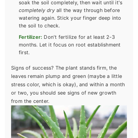
soak the soil completely, then wait until it's
completely dry
all the way through before
watering again. Stick your finger deep into
the soil to check.
Fertilizer:
Don't fertilize for at least 2-3
months. Let it focus on root establishment
first.
Signs of success? The plant stands firm, the
leaves remain plump and green (maybe a little
stress color, which is okay), and within a month
or two, you should see signs of new growth
from the center.