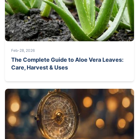
Feb-28, 2026
The Complete Guide to Aloe Vera Leaves:
Care, Harvest & Uses