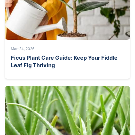
Mar-24, 2026
Ficus Plant Care Guide: Keep Your Fiddle
Leaf Fig Thriving