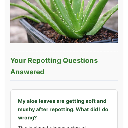
Your Repotting Questions
Answered
My aloe leaves are getting soft and
mushy after repotting. What did I do
wrong?
This is almost always a sign of