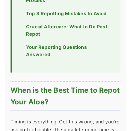
Process
Top 3 Repotting Mistakes to Avoid
Crucial Aftercare: What to Do Post-
Repot
Your Repotting Questions
Answered
When is the Best Time to Repot
Your Aloe?
Timing is everything. Get this wrong, and you're
asking for trouble. The absolute prime time is