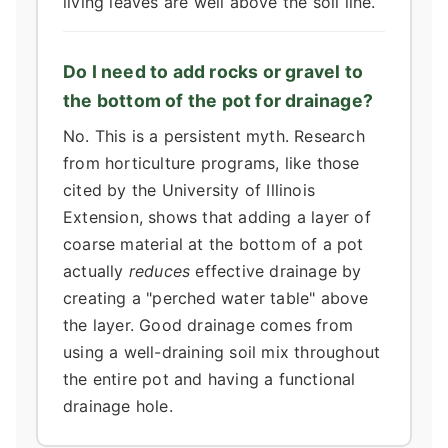
living leaves are well above the soil line.
Do I need to add rocks or gravel to
the bottom of the pot for drainage?
No. This is a persistent myth. Research
from horticulture programs, like those
cited by the University of Illinois
Extension, shows that adding a layer of
coarse material at the bottom of a pot
actually
reduces
effective drainage by
creating a "perched water table" above
the layer. Good drainage comes from
using a well-draining soil mix throughout
the entire pot and having a functional
drainage hole.