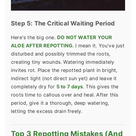
Step 5: The Critical Waiting Period
Here's the big one.
DO NOT WATER YOUR
ALOE AFTER REPOTTING.
I mean it. You've just
disturbed and possibly trimmed the roots,
creating tiny wounds. Watering immediately
invites rot. Place the repotted plant in bright,
indirect light (not direct sun yet) and leave it
completely dry for
5 to 7 days
. This gives the
roots time to callous over and heal. After this
period, give it a thorough, deep watering,
letting the excess drain freely.
Top 3 Repotting Mistakes (And