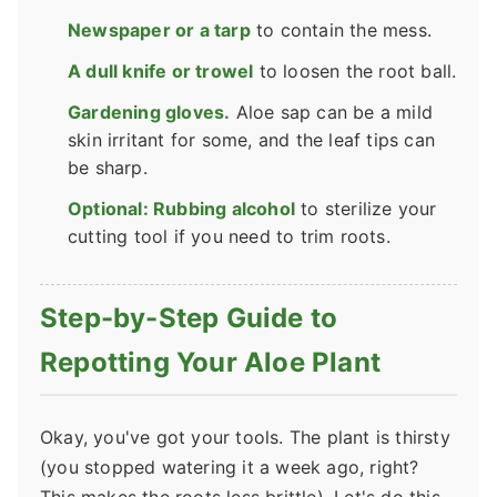
Newspaper or a tarp
to contain the mess.
A dull knife or trowel
to loosen the root ball.
Gardening gloves.
Aloe sap can be a mild
skin irritant for some, and the leaf tips can
be sharp.
Optional: Rubbing alcohol
to sterilize your
cutting tool if you need to trim roots.
Step-by-Step Guide to
Repotting Your Aloe Plant
Okay, you've got your tools. The plant is thirsty
(you stopped watering it a week ago, right?