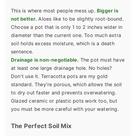
This is where most people mess up.
Bigger is
not better.
Aloes like to be slightly root-bound.
Choose a pot that is only 1 to 2 inches wider in
diameter than the current one. Too much extra
soil holds excess moisture, which is a death
sentence.
Drainage is non-negotiable.
The pot must have
at least one large drainage hole. No holes?
Don't use it. Terracotta pots are my gold
standard. They're porous, which allows the soil
to dry out faster and prevents overwatering.
Glazed ceramic or plastic pots work too, but
you must be more careful with your watering.
The Perfect Soil Mix