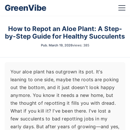
GreenVibe
How to Repot an Aloe Plant: A Step-
by-Step Guide for Healthy Succulents
Pub.
March 19, 2026
views: 385
Your aloe plant has outgrown its pot. It's
leaning to one side, maybe the roots are poking
out the bottom, and it just doesn't look happy
anymore. You know it needs a new home, but
the thought of repotting it fills you with dread.
What if you kill it? I've been there. I've lost a
few succulents to bad repotting jobs in my
early days. But after years of growing—and yes,