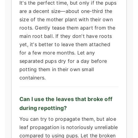
It's the perfect time, but only if the pups
are a decent size—about one-third the
size of the mother plant with their own
roots. Gently tease them apart from the
main root ball. If they don't have roots
yet, it's better to leave them attached
for a few more months. Let any
separated pups dry for a day before
potting them in their own small
containers.
Can I use the leaves that broke off
during repotting?
You can try to propagate them, but aloe
leaf propagation is notoriously unreliable
compared to using pups. Let the broken