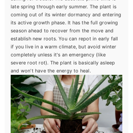
late spring through early summer. The plant is
coming out of its winter dormancy and entering
its active growth phase. It has the full growing
season ahead to recover from the move and
establish new roots. You can repot in early fall
if you live in a warm climate, but avoid winter
completely unless it's an emergency (like
severe root rot). The plant is basically asleep
and won't have the energy to heal.