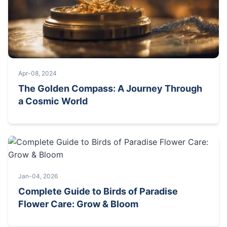
Apr-08, 2024
The Golden Compass: A Journey Through
a Cosmic World
Jan-04, 2026
Complete Guide to Birds of Paradise
Flower Care: Grow & Bloom