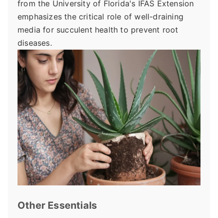
from the University of Florida's IFAS Extension
emphasizes the critical role of well-draining
media for succulent health to prevent root
diseases.
Other Essentials