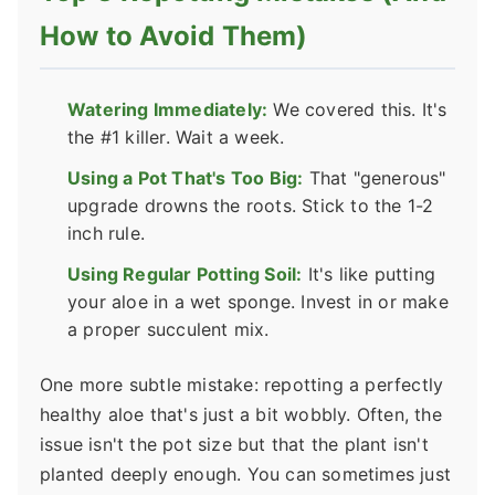
How to Avoid Them)
Watering Immediately:
We covered this. It's
the #1 killer. Wait a week.
Using a Pot That's Too Big:
That "generous"
upgrade drowns the roots. Stick to the 1-2
inch rule.
Using Regular Potting Soil:
It's like putting
your aloe in a wet sponge. Invest in or make
a proper succulent mix.
One more subtle mistake: repotting a perfectly
healthy aloe that's just a bit wobbly. Often, the
issue isn't the pot size but that the plant isn't
planted deeply enough. You can sometimes just