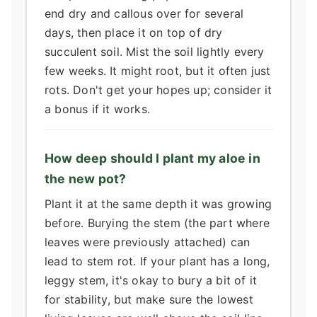
end dry and callous over for several
days, then place it on top of dry
succulent soil. Mist the soil lightly every
few weeks. It might root, but it often just
rots. Don't get your hopes up; consider it
a bonus if it works.
How deep should I plant my aloe in
the new pot?
Plant it at the same depth it was growing
before. Burying the stem (the part where
leaves were previously attached) can
lead to stem rot. If your plant has a long,
leggy stem, it's okay to bury a bit of it
for stability, but make sure the lowest