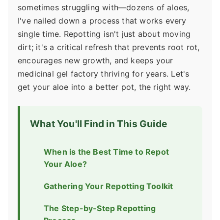
sometimes struggling with—dozens of aloes,
I've nailed down a process that works every
single time. Repotting isn't just about moving
dirt; it's a critical refresh that prevents root rot,
encourages new growth, and keeps your
medicinal gel factory thriving for years. Let's
get your aloe into a better pot, the right way.
What You'll Find in This Guide
When is the Best Time to Repot
Your Aloe?
Gathering Your Repotting Toolkit
The Step-by-Step Repotting