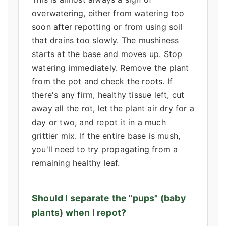
overwatering, either from watering too
soon after repotting or from using soil
that drains too slowly. The mushiness
starts at the base and moves up. Stop
watering immediately. Remove the plant
from the pot and check the roots. If
there's any firm, healthy tissue left, cut
away all the rot, let the plant air dry for a
day or two, and repot it in a much
grittier mix. If the entire base is mush,
you'll need to try propagating from a
remaining healthy leaf.
Should I separate the "pups" (baby
plants) when I repot?