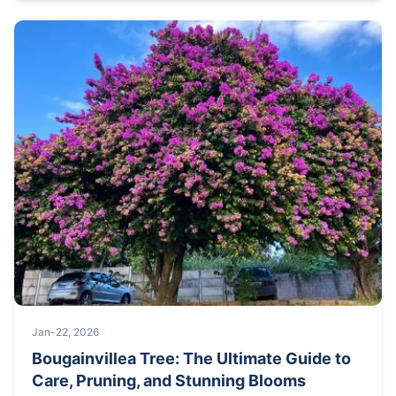
Jan-22, 2026
Bougainvillea Tree: The Ultimate Guide to
Care, Pruning, and Stunning Blooms