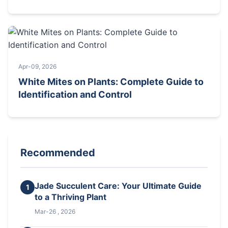
Apr-09, 2026
White Mites on Plants: Complete Guide to
Identification and Control
Recommended
Jade Succulent Care: Your Ultimate Guide
1
to a Thriving Plant
Mar-26 , 2026