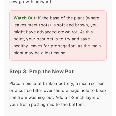
new growth outward.
Watch Out:
If the base of the plant (where
leaves meet roots) is soft and brown, you
might have advanced crown rot. At this
point, your best bet is to try and save
healthy leaves for propagation, as the main
plant may be a lost cause.
Step 3: Prep the New Pot
Place a piece of broken pottery, a mesh screen,
or a coffee filter over the drainage hole to keep
soil from washing out. Add a 1-2 inch layer of
your fresh potting mix to the bottom.