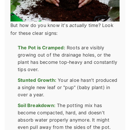
But how do you know it's
actually
time? Look
for these clear signs:
The Pot is Cramped:
Roots are visibly
growing out of the drainage holes, or the
plant has become top-heavy and constantly
tips over.
Stunted Growth:
Your aloe hasn't produced
a single new leaf or "pup" (baby plant) in
over a year.
Soil Breakdown:
The potting mix has
become compacted, hard, and doesn't
absorb water properly anymore. It might
even pull away from the sides of the pot.