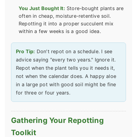
You Just Bought It:
Store-bought plants are
often in cheap, moisture-retentive soil.
Repotting it into a proper succulent mix
within a few weeks is a good idea.
Pro Tip:
Don't repot on a schedule. I see
advice saying "every two years." Ignore it.
Repot when the plant tells you it needs it,
not when the calendar does. A happy aloe
in a large pot with good soil might be fine
for three or four years.
Gathering Your Repotting
Toolkit