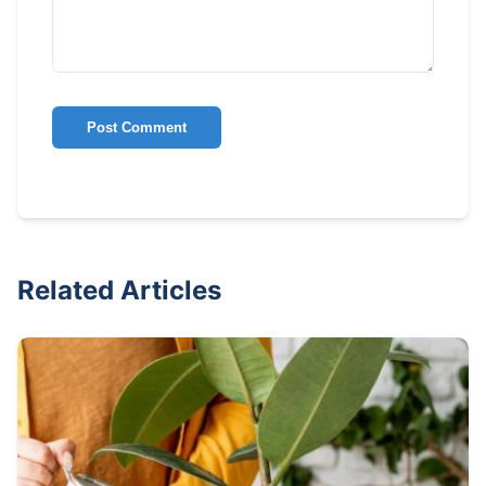
Post Comment
Related Articles