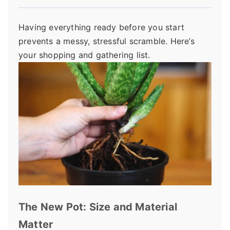
Having everything ready before you start
prevents a messy, stressful scramble. Here’s
your shopping and gathering list.
The New Pot: Size and Material
Matter