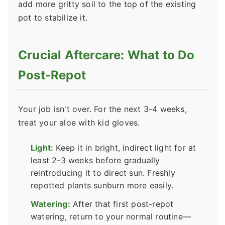
add more gritty soil to the top of the existing
pot to stabilize it.
Crucial Aftercare: What to Do
Post-Repot
Your job isn't over. For the next 3-4 weeks,
treat your aloe with kid gloves.
Light:
Keep it in bright, indirect light for at
least 2-3 weeks before gradually
reintroducing it to direct sun. Freshly
repotted plants sunburn more easily.
Watering:
After that first post-repot
watering, return to your normal routine—