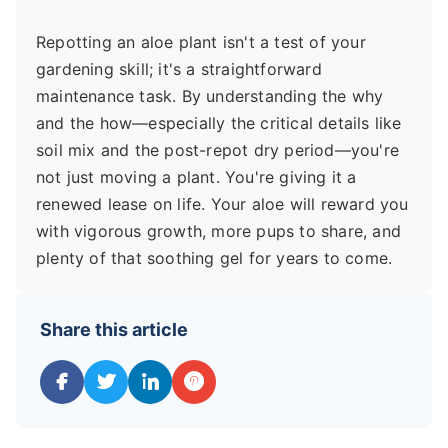
Repotting an aloe plant isn't a test of your
gardening skill; it's a straightforward
maintenance task. By understanding the why
and the how—especially the critical details like
soil mix and the post-repot dry period—you're
not just moving a plant. You're giving it a
renewed lease on life. Your aloe will reward you
with vigorous growth, more pups to share, and
plenty of that soothing gel for years to come.
Share this article