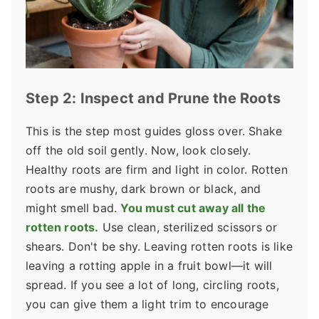
Step 2: Inspect and Prune the Roots
This is the step most guides gloss over. Shake
off the old soil gently. Now, look closely.
Healthy roots are firm and light in color. Rotten
roots are mushy, dark brown or black, and
might smell bad.
You must cut away all the
rotten roots.
Use clean, sterilized scissors or
shears. Don't be shy. Leaving rotten roots is like
leaving a rotting apple in a fruit bowl—it will
spread. If you see a lot of long, circling roots,
you can give them a light trim to encourage