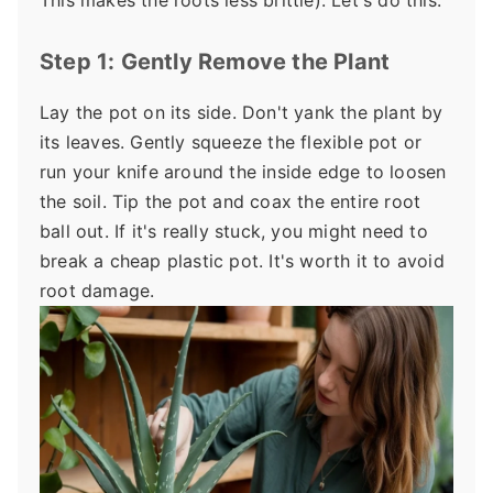
This makes the roots less brittle). Let's do this.
Step 1: Gently Remove the Plant
Lay the pot on its side. Don't yank the plant by
its leaves. Gently squeeze the flexible pot or
run your knife around the inside edge to loosen
the soil. Tip the pot and coax the entire root
ball out. If it's really stuck, you might need to
break a cheap plastic pot. It's worth it to avoid
root damage.