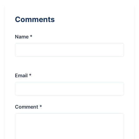
Comments
Name *
Email *
Comment *