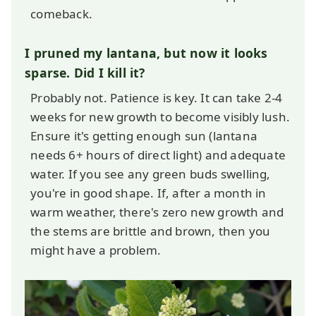
comeback.
I pruned my lantana, but now it looks
sparse. Did I kill it?
Probably not. Patience is key. It can take 2-4
weeks for new growth to become visibly lush.
Ensure it's getting enough sun (lantana
needs 6+ hours of direct light) and adequate
water. If you see any green buds swelling,
you're in good shape. If, after a month in
warm weather, there's zero new growth and
the stems are brittle and brown, then you
might have a problem.