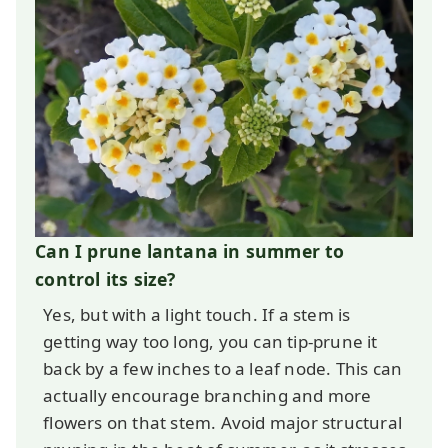
Can I prune lantana in summer to
control its size?
Yes, but with a light touch. If a stem is
getting way too long, you can tip-prune it
back by a few inches to a leaf node. This can
actually encourage branching and more
flowers on that stem. Avoid major structural