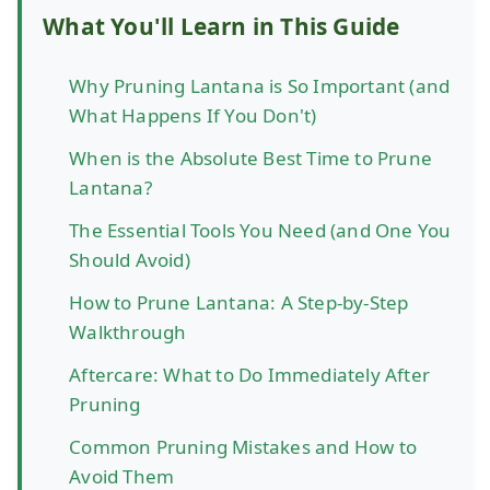
What You'll Learn in This Guide
Why Pruning Lantana is So Important (and
What Happens If You Don't)
When is the Absolute Best Time to Prune
Lantana?
The Essential Tools You Need (and One You
Should Avoid)
How to Prune Lantana: A Step-by-Step
Walkthrough
Aftercare: What to Do Immediately After
Pruning
Common Pruning Mistakes and How to
Avoid Them