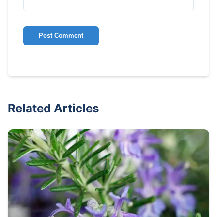
Post Comment
Related Articles