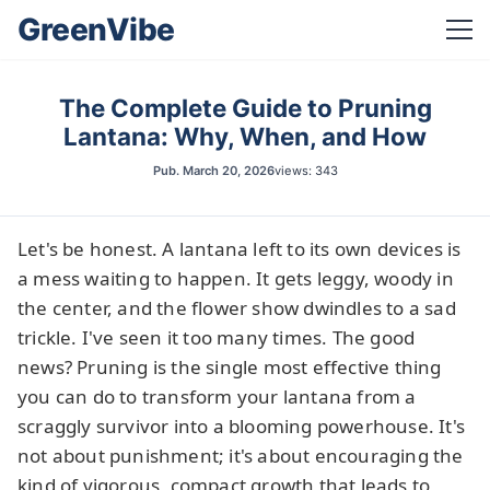
GreenVibe
The Complete Guide to Pruning
Lantana: Why, When, and How
Pub.
March 20, 2026
views: 343
Let's be honest. A lantana left to its own devices is
a mess waiting to happen. It gets leggy, woody in
the center, and the flower show dwindles to a sad
trickle. I've seen it too many times. The good
news? Pruning is the single most effective thing
you can do to transform your lantana from a
scraggly survivor into a blooming powerhouse. It's
not about punishment; it's about encouraging the
kind of vigorous, compact growth that leads to