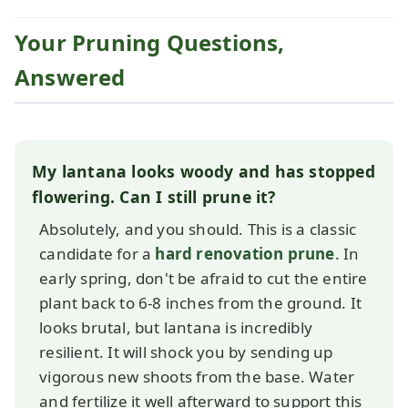
Your Pruning Questions,
Answered
My lantana looks woody and has stopped
flowering. Can I still prune it?
Absolutely, and you should. This is a classic
candidate for a
hard renovation prune
. In
early spring, don't be afraid to cut the entire
plant back to 6-8 inches from the ground. It
looks brutal, but lantana is incredibly
resilient. It will shock you by sending up
vigorous new shoots from the base. Water
and fertilize it well afterward to support this