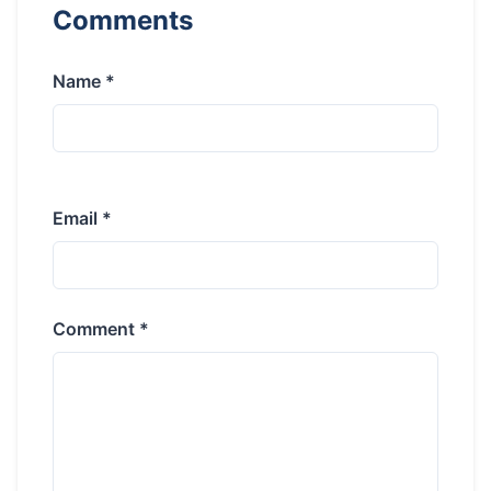
Comments
Name *
Email *
Comment *