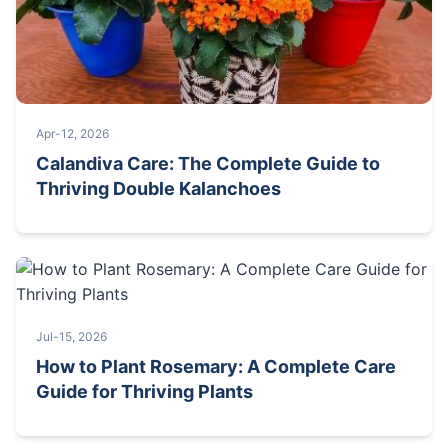
Apr-12, 2026
Calandiva Care: The Complete Guide to
Thriving Double Kalanchoes
Jul-15, 2026
How to Plant Rosemary: A Complete Care
Guide for Thriving Plants