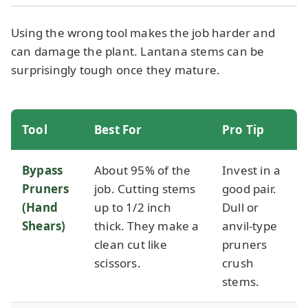
Using the wrong tool makes the job harder and
can damage the plant. Lantana stems can be
surprisingly tough once they mature.
Tool
Best For
Pro Tip
Bypass
About 95% of the
Invest in a
Pruners
job. Cutting stems
good pair.
(Hand
up to 1/2 inch
Dull or
Shears)
thick. They make a
anvil-type
clean cut like
pruners
scissors.
crush
stems.