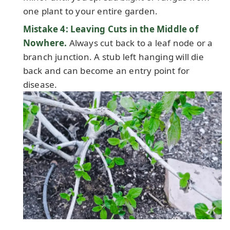
one plant to your entire garden.
Mistake 4: Leaving Cuts in the Middle of
Nowhere.
Always cut back to a leaf node or a
branch junction. A stub left hanging will die
back and can become an entry point for
disease.