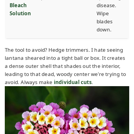
Bleach
disease.
Solution
Wipe
blades
down.
The tool to avoid? Hedge trimmers. I hate seeing
lantana sheared into a tight ball or box. It creates
a dense outer shell that shades out the interior,
leading to that dead, woody center we're trying to
avoid. Always make
individual cuts
.