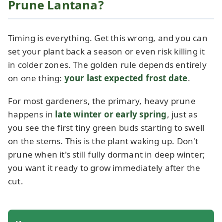
Prune Lantana?
Timing is everything. Get this wrong, and you can
set your plant back a season or even risk killing it
in colder zones. The golden rule depends entirely
on one thing:
your last expected frost date
.
For most gardeners, the primary, heavy prune
happens in
late winter or early spring
, just as
you see the first tiny green buds starting to swell
on the stems. This is the plant waking up. Don't
prune when it's still fully dormant in deep winter;
you want it ready to grow immediately after the
cut.