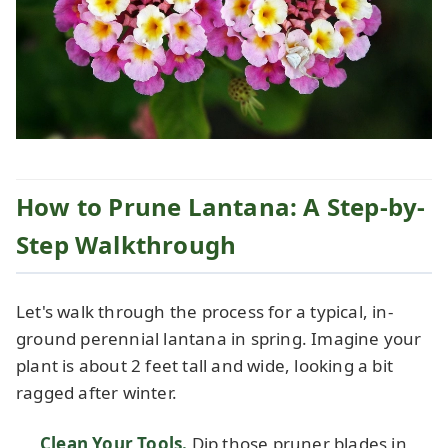
How to Prune Lantana: A Step-by-
Step Walkthrough
Let's walk through the process for a typical, in-
ground perennial lantana in spring. Imagine your
plant is about 2 feet tall and wide, looking a bit
ragged after winter.
Clean Your Tools.
Dip those pruner blades in