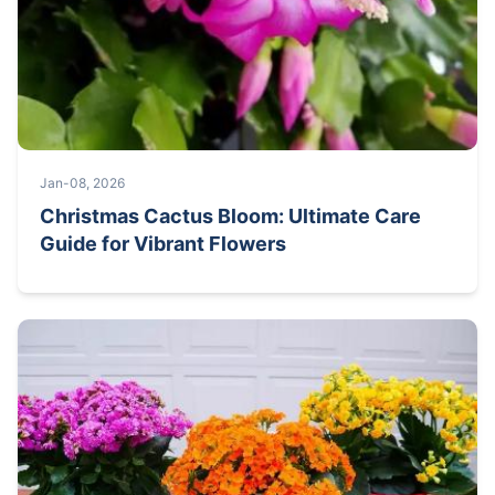
Jan-08, 2026
Christmas Cactus Bloom: Ultimate Care
Guide for Vibrant Flowers