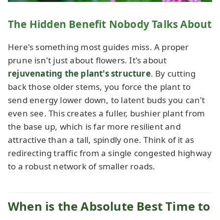
The Hidden Benefit Nobody Talks About
Here's something most guides miss. A proper
prune isn't just about flowers. It's about
rejuvenating the plant's structure
. By cutting
back those older stems, you force the plant to
send energy lower down, to latent buds you can't
even see. This creates a fuller, bushier plant from
the base up, which is far more resilient and
attractive than a tall, spindly one. Think of it as
redirecting traffic from a single congested highway
to a robust network of smaller roads.
When is the Absolute Best Time to