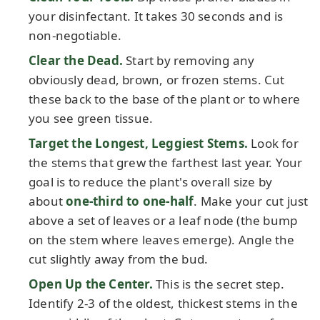
your disinfectant. It takes 30 seconds and is
non-negotiable.
Clear the Dead.
Start by removing any
obviously dead, brown, or frozen stems. Cut
these back to the base of the plant or to where
you see green tissue.
Target the Longest, Leggiest Stems.
Look for
the stems that grew the farthest last year. Your
goal is to reduce the plant's overall size by
about
one-third to one-half
. Make your cut just
above a set of leaves or a leaf node (the bump
on the stem where leaves emerge). Angle the
cut slightly away from the bud.
Open Up the Center.
This is the secret step.
Identify 2-3 of the oldest, thickest stems in the