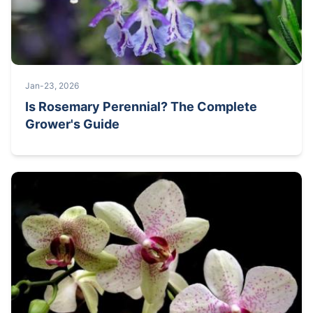
Jan-23, 2026
Is Rosemary Perennial? The Complete
Grower's Guide