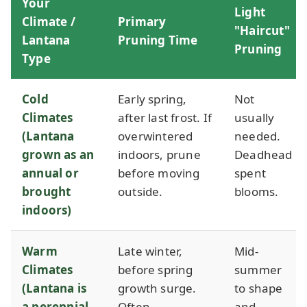
Your
Light
Climate /
Primary
"Haircut"
Lantana
Pruning Time
Pruning
Type
Cold
Early spring,
Not
Climates
after last frost. If
usually
(Lantana
overwintered
needed.
grown as an
indoors, prune
Deadhead
annual or
before moving
spent
brought
outside.
blooms.
indoors)
Warm
Late winter,
Mid-
Climates
before spring
summer
(Lantana is
growth surge.
to shape
a perennial
Often
and