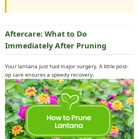
Aftercare: What to Do
Immediately After Pruning
Your lantana just had major surgery. A little post-
op care ensures a speedy recovery.