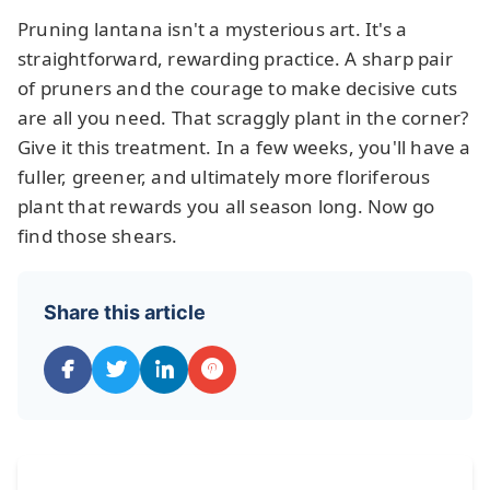
Pruning lantana isn't a mysterious art. It's a
straightforward, rewarding practice. A sharp pair
of pruners and the courage to make decisive cuts
are all you need. That scraggly plant in the corner?
Give it this treatment. In a few weeks, you'll have a
fuller, greener, and ultimately more floriferous
plant that rewards you all season long. Now go
find those shears.
Share this article