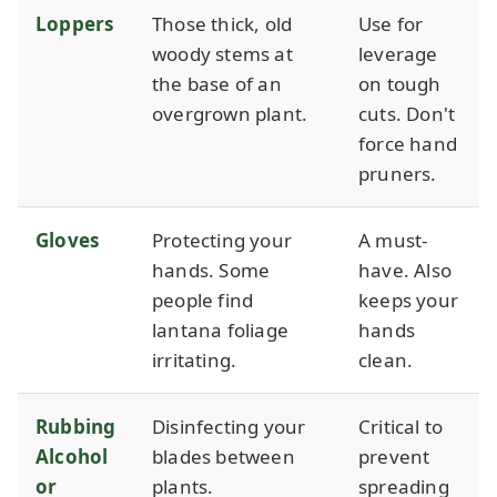
Loppers
Those thick, old
Use for
woody stems at
leverage
the base of an
on tough
overgrown plant.
cuts. Don't
force hand
pruners.
Gloves
Protecting your
A must-
hands. Some
have. Also
people find
keeps your
lantana foliage
hands
irritating.
clean.
Rubbing
Disinfecting your
Critical to
Alcohol
blades between
prevent
or
plants.
spreading