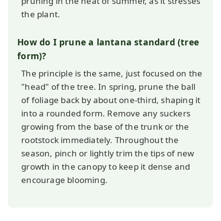
pruning in the heat of summer, as it stresses
the plant.
How do I prune a lantana standard (tree
form)?
The principle is the same, just focused on the
"head" of the tree. In spring, prune the ball
of foliage back by about one-third, shaping it
into a rounded form. Remove any suckers
growing from the base of the trunk or the
rootstock immediately. Throughout the
season, pinch or lightly trim the tips of new
growth in the canopy to keep it dense and
encourage blooming.