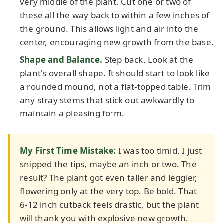
very middle of the plant. Cut one or two of
these all the way back to within a few inches of
the ground. This allows light and air into the
center, encouraging new growth from the base.
Shape and Balance.
Step back. Look at the
plant's overall shape. It should start to look like
a rounded mound, not a flat-topped table. Trim
any stray stems that stick out awkwardly to
maintain a pleasing form.
My First Time Mistake:
I was too timid. I just
snipped the tips, maybe an inch or two. The
result? The plant got even taller and leggier,
flowering only at the very top. Be bold. That
6-12 inch cutback feels drastic, but the plant
will thank you with explosive new growth.