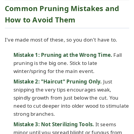
Common Pruning Mistakes and
How to Avoid Them
I've made most of these, so you don't have to.
Mistake 1: Pruning at the Wrong Time.
Fall
pruning is the big one. Stick to late
winter/spring for the main event.
Mistake 2: "Haircut" Pruning Only.
Just
snipping the very tips encourages weak,
spindly growth from just below the cut. You
need to cut deeper into older wood to stimulate
strong branches.
Mistake 3: Not Sterilizing Tools.
It seems
minor until you spread blight or fungus from