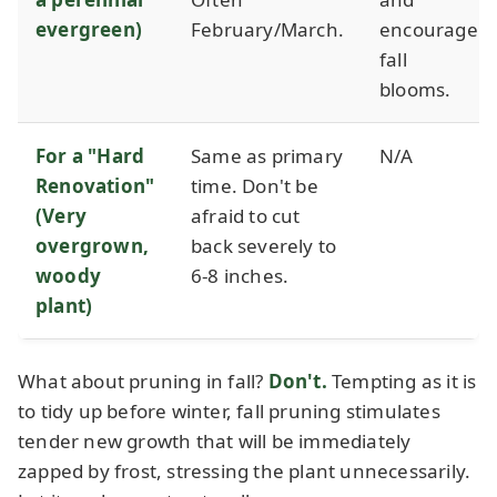
evergreen)
February/March.
encourage
fall
blooms.
For a "Hard
Same as primary
N/A
Renovation"
time. Don't be
(Very
afraid to cut
overgrown,
back severely to
woody
6-8 inches.
plant)
What about pruning in fall?
Don't.
Tempting as it is
to tidy up before winter, fall pruning stimulates
tender new growth that will be immediately
zapped by frost, stressing the plant unnecessarily.