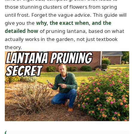
those stunning clusters of flowers from spring
until frost. Forget the vague advice. This guide will
give you the
why, the exact when, and the
detailed how
of pruning lantana, based on what
actually works in the garden, not just textbook
theory.