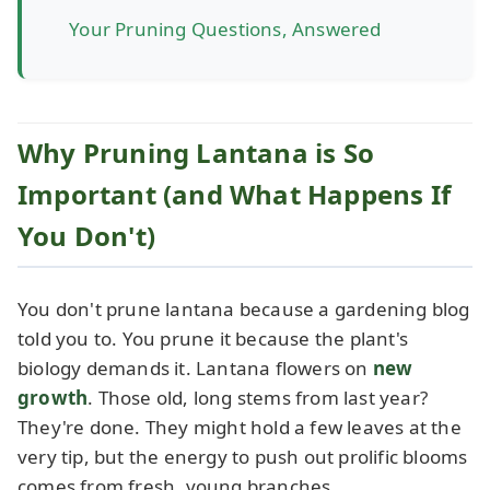
Your Pruning Questions, Answered
Why Pruning Lantana is So
Important (and What Happens If
You Don't)
You don't prune lantana because a gardening blog
told you to. You prune it because the plant's
biology demands it. Lantana flowers on
new
growth
. Those old, long stems from last year?
They're done. They might hold a few leaves at the
very tip, but the energy to push out prolific blooms
comes from fresh, young branches.