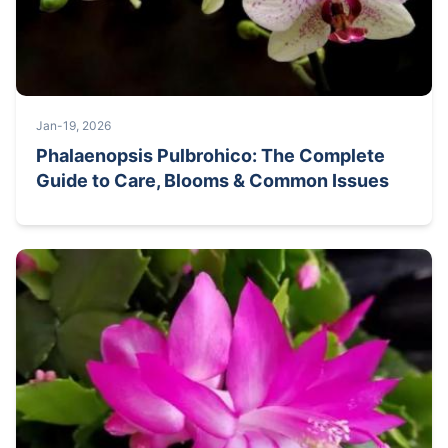
Jan-19, 2026
Phalaenopsis Pulbrohico: The Complete
Guide to Care, Blooms & Common Issues