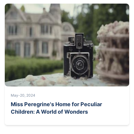
May-20, 2024
Miss Peregrine's Home for Peculiar
Children: A World of Wonders