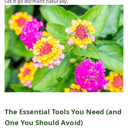
Let it go dormant naturally.
The Essential Tools You Need (and
One You Should Avoid)