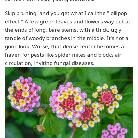
Skip pruning, and you get what I call the "lollipop
effect." A few green leaves and flowers way out at
the ends of long, bare stems, with a thick, ugly
tangle of woody branches in the middle. It's not a
good look. Worse, that dense center becomes a
haven for pests like spider mites and blocks air
circulation, inviting fungal diseases.