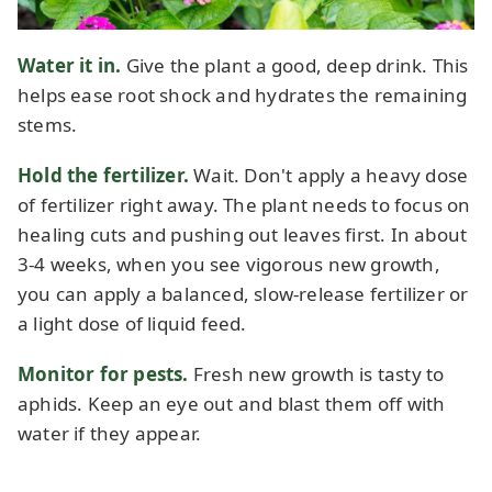
Water it in.
Give the plant a good, deep drink. This
helps ease root shock and hydrates the remaining
stems.
Hold the fertilizer.
Wait. Don't apply a heavy dose
of fertilizer right away. The plant needs to focus on
healing cuts and pushing out leaves first. In about
3-4 weeks, when you see vigorous new growth,
you can apply a balanced, slow-release fertilizer or
a light dose of liquid feed.
Monitor for pests.
Fresh new growth is tasty to
aphids. Keep an eye out and blast them off with
water if they appear.