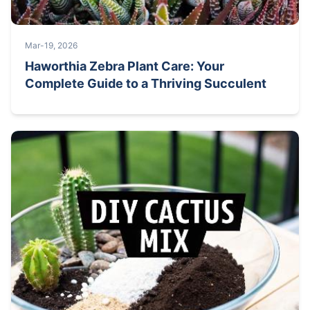
Mar-19, 2026
Haworthia Zebra Plant Care: Your
Complete Guide to a Thriving Succulent