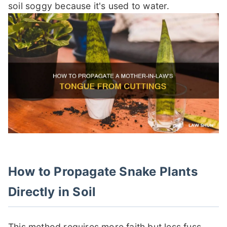
soil soggy because it's used to water.
How to Propagate Snake Plants
Directly in Soil
This method requires more faith but less fuss