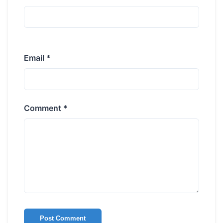
Email *
Comment *
Post Comment