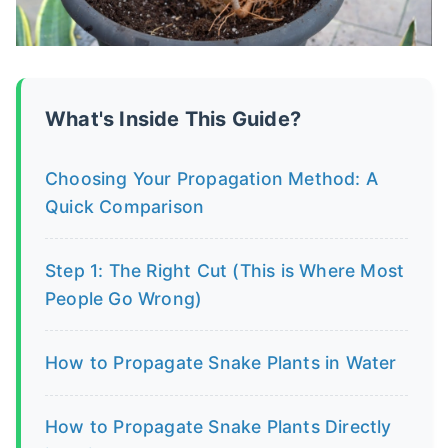
What's Inside This Guide?
Choosing Your Propagation Method: A
Quick Comparison
Step 1: The Right Cut (This is Where Most
People Go Wrong)
How to Propagate Snake Plants in Water
How to Propagate Snake Plants Directly