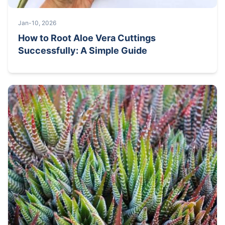
Jan-10, 2026
How to Root Aloe Vera Cuttings
Successfully: A Simple Guide