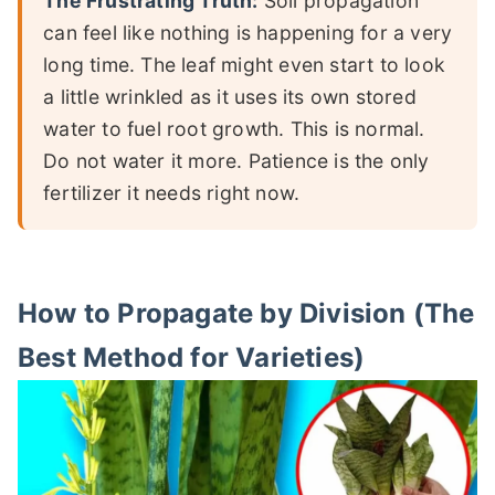
The Frustrating Truth:
Soil propagation
can feel like nothing is happening for a very
long time. The leaf might even start to look
a little wrinkled as it uses its own stored
water to fuel root growth. This is normal.
Do not water it more. Patience is the only
fertilizer it needs right now.
How to Propagate by Division (The
Best Method for Varieties)