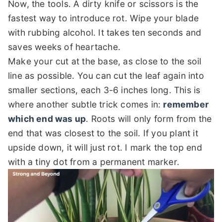
Now, the tools. A dirty knife or scissors is the
fastest way to introduce rot. Wipe your blade
with rubbing alcohol. It takes ten seconds and
saves weeks of heartache.
Make your cut at the base, as close to the soil
line as possible. You can cut the leaf again into
smaller sections, each 3-6 inches long. This is
where another subtle trick comes in:
remember
which end was up
. Roots will only form from the
end that was closest to the soil. If you plant it
upside down, it will just rot. I mark the top end
with a tiny dot from a permanent marker.