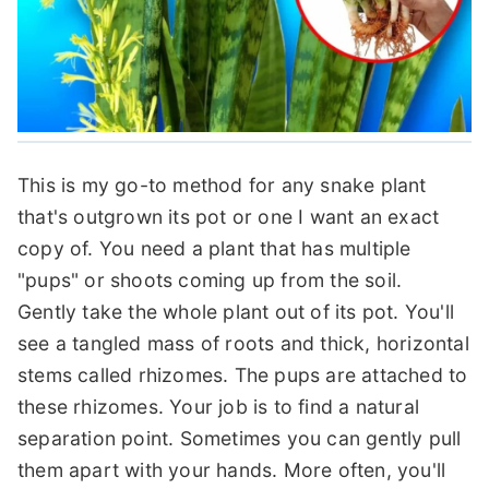
This is my go-to method for any snake plant
that's outgrown its pot or one I want an exact
copy of. You need a plant that has multiple
"pups" or shoots coming up from the soil.
Gently take the whole plant out of its pot. You'll
see a tangled mass of roots and thick, horizontal
stems called rhizomes. The pups are attached to
these rhizomes. Your job is to find a natural
separation point. Sometimes you can gently pull
them apart with your hands. More often, you'll