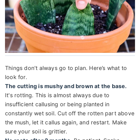
Things don't always go to plan. Here’s what to
look for.
The cutting is mushy and brown at the base.
It's rotting. This is almost always due to
insufficient callusing or being planted in
constantly wet soil. Cut off the rotten part above
the mush, let it callus again, and restart. Make
sure your soil is grittier.