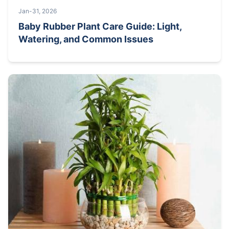
Jan-31, 2026
Baby Rubber Plant Care Guide: Light,
Watering, and Common Issues