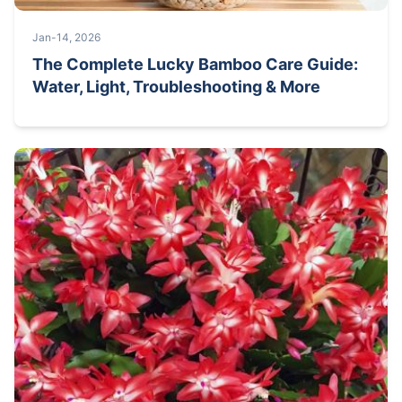
Jan-14, 2026
The Complete Lucky Bamboo Care Guide:
Water, Light, Troubleshooting & More