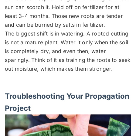
sun can scorch it. Hold off on fertilizer for at
least 3-4 months. Those new roots are tender
and can be burned by salts in fertilizer.
The biggest shift is in watering. A rooted cutting
is not a mature plant. Water it only when the soil
is completely dry, and even then, water
sparingly. Think of it as training the roots to seek
out moisture, which makes them stronger.
Troubleshooting Your Propagation
Project