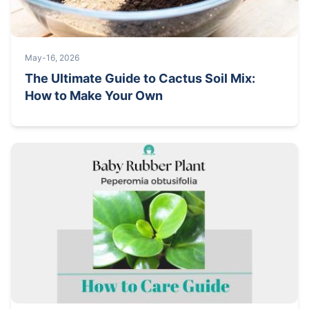
May-16, 2026
The Ultimate Guide to Cactus Soil Mix:
How to Make Your Own