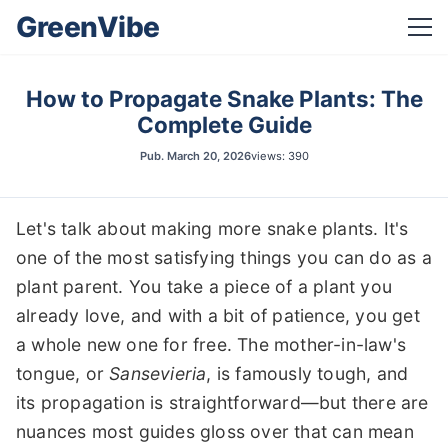
GreenVibe
How to Propagate Snake Plants: The
Complete Guide
Pub.
March 20, 2026
views: 390
Let's talk about making more snake plants. It's
one of the most satisfying things you can do as a
plant parent. You take a piece of a plant you
already love, and with a bit of patience, you get
a whole new one for free. The mother-in-law's
tongue, or
Sansevieria
, is famously tough, and
its propagation is straightforward—but there are
nuances most guides gloss over that can mean