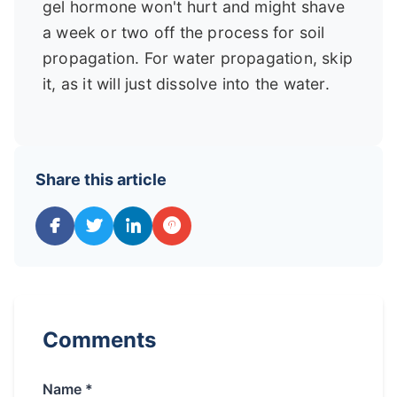
gel hormone won't hurt and might shave
a week or two off the process for soil
propagation. For water propagation, skip
it, as it will just dissolve into the water.
Share this article
Comments
Name *