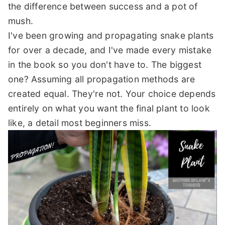
the difference between success and a pot of
mush.
I've been growing and propagating snake plants
for over a decade, and I've made every mistake
in the book so you don't have to. The biggest
one? Assuming all propagation methods are
created equal. They're not. Your choice depends
entirely on what you want the final plant to look
like, a detail most beginners miss.