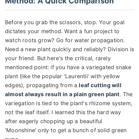
Method: A Quick Comparison
Before you grab the scissors, stop. Your goal
dictates your method. Want a fun project to
watch roots grow? Go for water propagation.
Need a new plant quickly and reliably? Division is
your friend. But here's the critical, rarely
mentioned point: if you have a variegated snake
plant (like the popular 'Laurentii' with yellow
edges), propagating from a
leaf cutting will
almost always result in a plain green plant
. The
variegation is tied to the plant's rhizome system,
not the leaf itself. I learned this the hard way
after eagerly chopping up a beautiful
'Moonshine' only to get a bunch of solid green