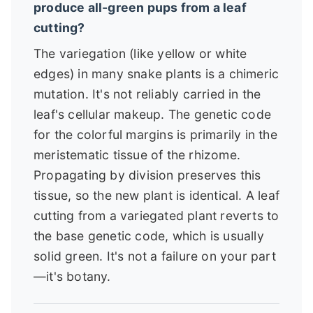
produce all-green pups from a leaf
cutting?
The variegation (like yellow or white
edges) in many snake plants is a chimeric
mutation. It's not reliably carried in the
leaf's cellular makeup. The genetic code
for the colorful margins is primarily in the
meristematic tissue of the rhizome.
Propagating by division preserves this
tissue, so the new plant is identical. A leaf
cutting from a variegated plant reverts to
the base genetic code, which is usually
solid green. It's not a failure on your part
—it's botany.