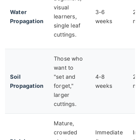
visual
Water
3-6
2-
learners,
Propagation
weeks
mo
single leaf
cuttings.
Those who
want to
Soil
"set and
4-8
2-
Propagation
forget,"
weeks
mo
larger
cuttings.
Mature,
crowded
Immediate
Im