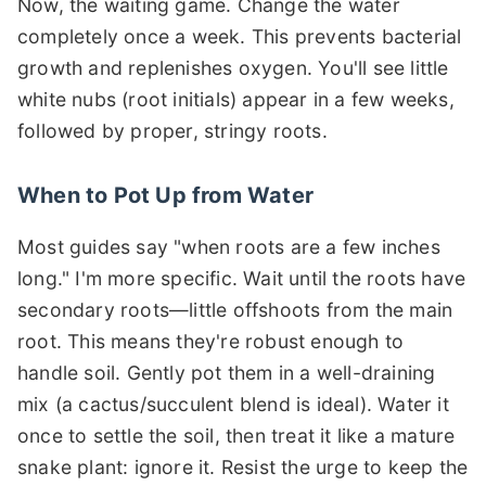
Now, the waiting game. Change the water
completely once a week. This prevents bacterial
growth and replenishes oxygen. You'll see little
white nubs (root initials) appear in a few weeks,
followed by proper, stringy roots.
When to Pot Up from Water
Most guides say "when roots are a few inches
long." I'm more specific. Wait until the roots have
secondary roots—little offshoots from the main
root. This means they're robust enough to
handle soil. Gently pot them in a well-draining
mix (a cactus/succulent blend is ideal). Water it
once to settle the soil, then treat it like a mature
snake plant: ignore it. Resist the urge to keep the