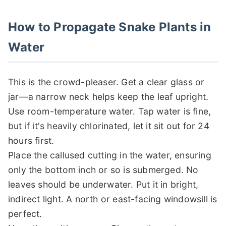
How to Propagate Snake Plants in
Water
This is the crowd-pleaser. Get a clear glass or
jar—a narrow neck helps keep the leaf upright.
Use room-temperature water. Tap water is fine,
but if it's heavily chlorinated, let it sit out for 24
hours first.
Place the callused cutting in the water, ensuring
only the bottom inch or so is submerged. No
leaves should be underwater. Put it in bright,
indirect light. A north or east-facing windowsill is
perfect.