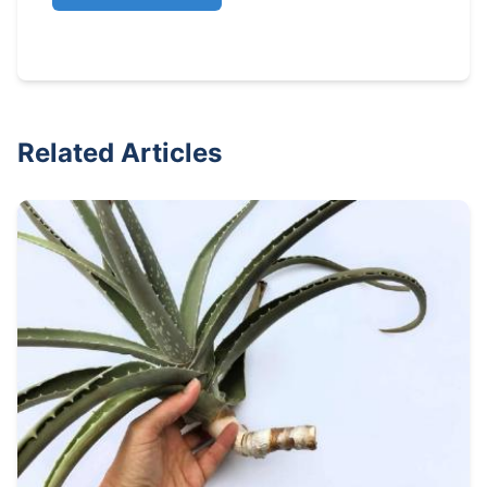
Related Articles