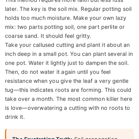
later. The key is the soil mix. Regular potting soil
holds too much moisture. Make your own lazy
mix: two parts potting soil, one part perlite or
coarse sand. It should feel gritty.
Take your callused cutting and plant it about an
inch deep in a small pot. You can plant several in
one pot. Water it lightly just to dampen the soil.
Then, do not water it again until you feel
resistance when you give the leaf a very gentle
tug—this indicates roots are forming. This could
take over a month. The most common killer here
is love—overwatering a cutting with no roots to
drink it.