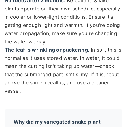
No roots after 2 months.
Be patient. Snake
plants operate on their own schedule, especially
in cooler or lower-light conditions. Ensure it's
getting enough light and warmth. If you're doing
water propagation, make sure you're changing
the water weekly.
The leaf is wrinkling or puckering.
In soil, this is
normal as it uses stored water. In water, it could
mean the cutting isn't taking up water—check
that the submerged part isn't slimy. If it is, recut
above the slime, recallus, and use a cleaner
vessel.
Why did my variegated snake plant