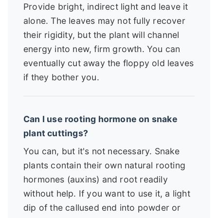
Provide bright, indirect light and leave it
alone. The leaves may not fully recover
their rigidity, but the plant will channel
energy into new, firm growth. You can
eventually cut away the floppy old leaves
if they bother you.
Can I use rooting hormone on snake
plant cuttings?
You can, but it's not necessary. Snake
plants contain their own natural rooting
hormones (auxins) and root readily
without help. If you want to use it, a light
dip of the callused end into powder or