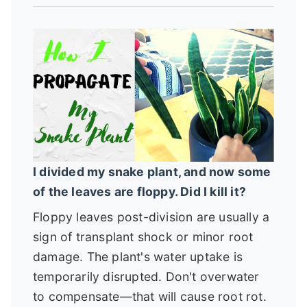
I divided my snake plant, and now some
of the leaves are floppy. Did I kill it?
Floppy leaves post-division are usually a
sign of transplant shock or minor root
damage. The plant's water uptake is
temporarily disrupted. Don't overwater
to compensate—that will cause root rot.