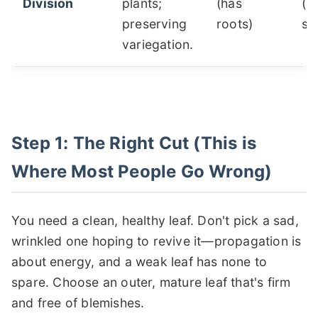
Division
plants;
(has
(h
preserving
roots)
sh
variegation.
Step 1: The Right Cut (This is
Where Most People Go Wrong)
You need a clean, healthy leaf. Don't pick a sad,
wrinkled one hoping to revive it—propagation is
about energy, and a weak leaf has none to
spare. Choose an outer, mature leaf that's firm
and free of blemishes.