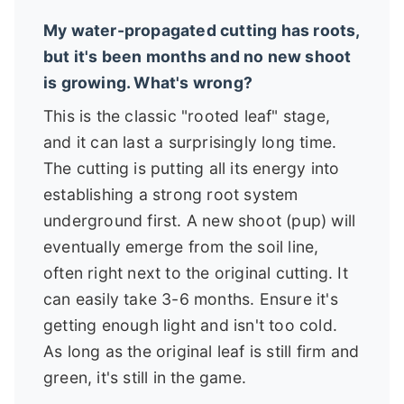
My water-propagated cutting has roots,
but it's been months and no new shoot
is growing. What's wrong?
This is the classic "rooted leaf" stage,
and it can last a surprisingly long time.
The cutting is putting all its energy into
establishing a strong root system
underground first. A new shoot (pup) will
eventually emerge from the soil line,
often right next to the original cutting. It
can easily take 3-6 months. Ensure it's
getting enough light and isn't too cold.
As long as the original leaf is still firm and
green, it's still in the game.