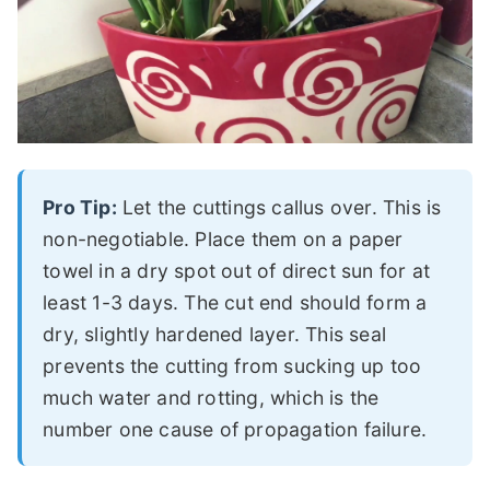
Pro Tip:
Let the cuttings callus over. This is
non-negotiable. Place them on a paper
towel in a dry spot out of direct sun for at
least 1-3 days. The cut end should form a
dry, slightly hardened layer. This seal
prevents the cutting from sucking up too
much water and rotting, which is the
number one cause of propagation failure.