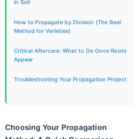
in Soil
How to Propagate by Division (The Best
Method for Varieties)
Critical Aftercare: What to Do Once Roots
Appear
Troubleshooting Your Propagation Project
Choosing Your Propagation