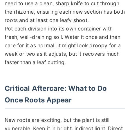
need to use a clean, sharp knife to cut through
the rhizome, ensuring each new section has both
roots and at least one leafy shoot.
Pot each division into its own container with
fresh, well-draining soil. Water it once and then
care for it as normal. It might look droopy for a
week or two as it adjusts, but it recovers much
faster than a leaf cutting.
Critical Aftercare: What to Do
Once Roots Appear
New roots are exciting, but the plant is still
vulnerable. Keep it in bright, indirect light. Direct