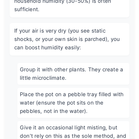
household humidity (30-50%) is often
sufficient.
If your air is very dry (you see static
shocks, or your own skin is parched), you
can boost humidity easily:
Group it with other plants. They create a
little microclimate.
Place the pot on a pebble tray filled with
water (ensure the pot sits on the
pebbles, not in the water).
Give it an occasional light misting, but
don't rely on this as the sole method, and