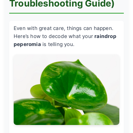
Troubleshooting Guide)
Even with great care, things can happen.
Here’s how to decode what your
raindrop
peperomia
is telling you.