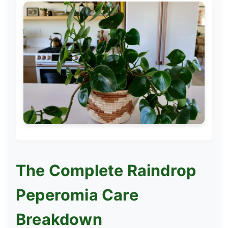
The Complete Raindrop
Peperomia Care
Breakdown