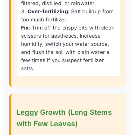
filtered, distilled, or rainwater.
3.
Over-fertilizing:
Salt buildup from
too much fertilizer.
Fix:
Trim off the crispy bits with clean
scissors for aesthetics. Increase
humidity, switch your water source,
and flush the soil with plain water a
few times if you suspect fertilizer
salts.
Leggy Growth (Long Stems
with Few Leaves)