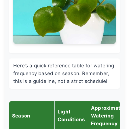
Here’s a quick reference table for watering
frequency based on season. Remember,
this is a guideline, not a strict schedule!
Approximate
Light
Season
Watering
Conditions
Frequency