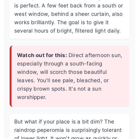
is perfect. A few feet back from a south or
west window, behind a sheer curtain, also
works brilliantly. The goal is to give it
several hours of bright, filtered light daily.
Watch out for this:
Direct afternoon sun,
especially through a south-facing
window, will scorch those beautiful
leaves. You'll see pale, bleached, or
crispy brown spots. It's not a sun
worshipper.
But what if your place is a bit dim? The
raindrop peperomia is surprisingly tolerant
of lower light. It won't grow as quickly or