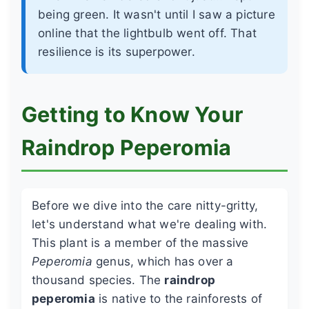
being green. It wasn't until I saw a picture
online that the lightbulb went off. That
resilience is its superpower.
Getting to Know Your
Raindrop Peperomia
Before we dive into the care nitty-gritty,
let's understand what we're dealing with.
This plant is a member of the massive
Peperomia
genus, which has over a
thousand species. The
raindrop
peperomia
is native to the rainforests of