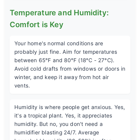
Temperature and Humidity:
Comfort is Key
Your home's normal conditions are
probably just fine. Aim for temperatures
between 65°F and 80°F (18°C - 27°C).
Avoid cold drafts from windows or doors in
winter, and keep it away from hot air
vents.
Humidity is where people get anxious. Yes,
it's a tropical plant. Yes, it appreciates
humidity. But no, you don't need a
humidifier blasting 24/7. Average