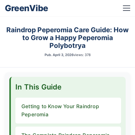
GreenVibe
Raindrop Peperomia Care Guide: How
to Grow a Happy Peperomia
Polybotrya
Pub.
April 3, 2026
views: 378
In This Guide
Getting to Know Your Raindrop
Peperomia