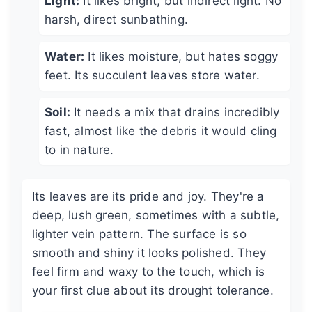
Light:
It likes bright, but indirect light. No
harsh, direct sunbathing.
Water:
It likes moisture, but hates soggy
feet. Its succulent leaves store water.
Soil:
It needs a mix that drains incredibly
fast, almost like the debris it would cling
to in nature.
Its leaves are its pride and joy. They're a
deep, lush green, sometimes with a subtle,
lighter vein pattern. The surface is so
smooth and shiny it looks polished. They
feel firm and waxy to the touch, which is
your first clue about its drought tolerance.