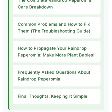
The Complete Raindrop Peperomia
Care Breakdown
Common Problems and How to Fix
Them (The Troubleshooting Guide)
How to Propagate Your Raindrop
Peperomia: Make More Plant Babies!
Frequently Asked Questions About
Raindrop Peperomia
Final Thoughts: Keeping It Simple