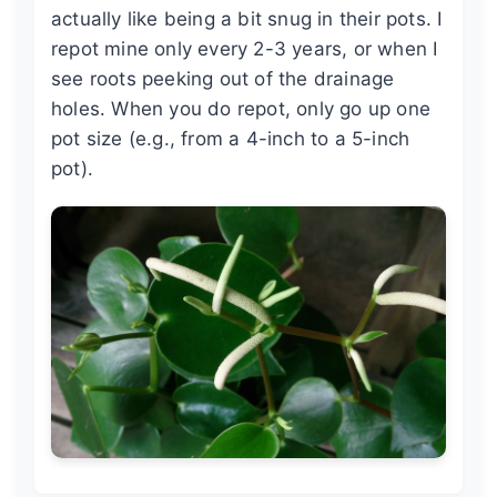
actually like being a bit snug in their pots. I
repot mine only every 2-3 years, or when I
see roots peeking out of the drainage
holes. When you do repot, only go up one
pot size (e.g., from a 4-inch to a 5-inch
pot).