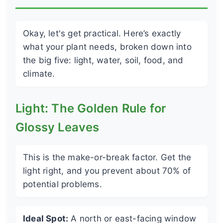
Okay, let's get practical. Here’s exactly
what your plant needs, broken down into
the big five: light, water, soil, food, and
climate.
Light: The Golden Rule for
Glossy Leaves
This is the make-or-break factor. Get the
light right, and you prevent about 70% of
potential problems.
Ideal Spot:
A north or east-facing window