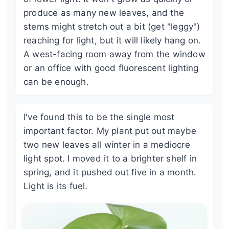
produce as many new leaves, and the
stems might stretch out a bit (get "leggy")
reaching for light, but it will likely hang on.
A west-facing room away from the window
or an office with good fluorescent lighting
can be enough.
I've found this to be the single most
important factor. My plant put out maybe
two new leaves all winter in a mediocre
light spot. I moved it to a brighter shelf in
spring, and it pushed out five in a month.
Light is its fuel.