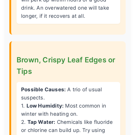
drink. An overwatered one will take
longer, if it recovers at all.
Brown, Crispy Leaf Edges or
Tips
Possible Causes:
A trio of usual
suspects.
1.
Low Humidity:
Most common in
winter with heating on.
2.
Tap Water:
Chemicals like fluoride
or chlorine can build up. Try using