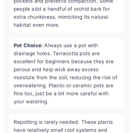
pockets and prevents compaction. Some
people add a handful of orchid bark for
extra chunkiness, mimicking its natural
habitat even more.
Pot Choice:
Always use a pot with
drainage holes. Terracotta pots are
excellent for beginners because they are
porous and help wick away excess
moisture from the soil, reducing the risk of
overwatering. Plastic or ceramic pots are
fine too, just be a bit more careful with
your watering.
Repotting is rarely needed. These plants
have relatively small root systems and