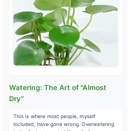
Watering: The Art of "Almost
Dry"
This is where most people, myself
included, have gone wrong. Overwatering