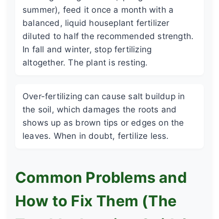
summer), feed it once a month with a
balanced, liquid houseplant fertilizer
diluted to half the recommended strength.
In fall and winter, stop fertilizing
altogether. The plant is resting.
Over-fertilizing can cause salt buildup in
the soil, which damages the roots and
shows up as brown tips or edges on the
leaves. When in doubt, fertilize less.
Common Problems and
How to Fix Them (The