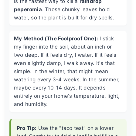
is the fastest way to kill a
raindrop
peperomia
. Those chunky leaves hold
water, so the plant is built for dry spells.
My Method (The Foolproof One):
I stick
my finger into the soil, about an inch or
two deep. If it feels dry, I water. If it feels
even slightly damp, I walk away. It's that
simple. In the winter, that might mean
watering every 3-4 weeks. In the summer,
maybe every 10-14 days. It depends
entirely on your home's temperature, light,
and humidity.
Pro Tip:
Use the "taco test" on a lower