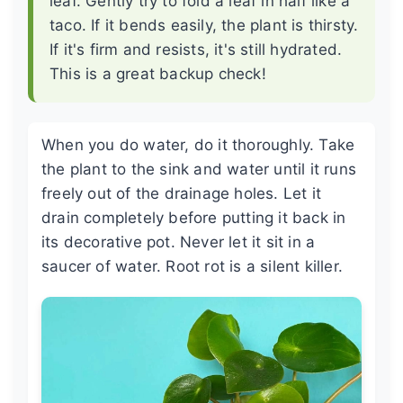
leaf. Gently try to fold a leaf in half like a
taco. If it bends easily, the plant is thirsty.
If it's firm and resists, it's still hydrated.
This is a great backup check!
When you do water, do it thoroughly. Take
the plant to the sink and water until it runs
freely out of the drainage holes. Let it
drain completely before putting it back in
its decorative pot. Never let it sit in a
saucer of water. Root rot is a silent killer.