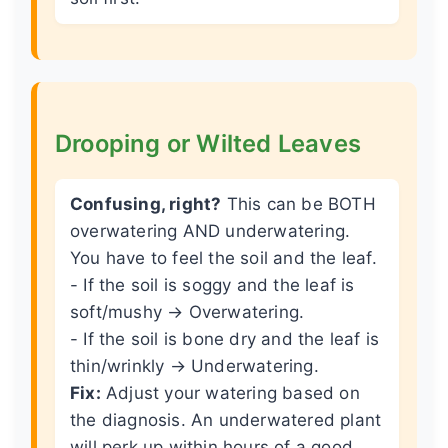
Drooping or Wilted Leaves
Confusing, right?
This can be BOTH
overwatering AND underwatering.
You have to feel the soil and the leaf.
- If the soil is soggy and the leaf is
soft/mushy → Overwatering.
- If the soil is bone dry and the leaf is
thin/wrinkly → Underwatering.
Fix:
Adjust your watering based on
the diagnosis. An underwatered plant
will perk up within hours of a good