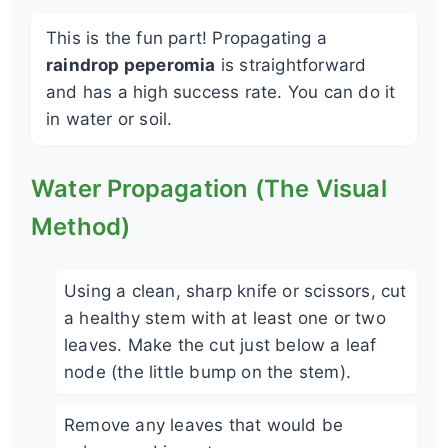
This is the fun part! Propagating a
raindrop peperomia
is straightforward
and has a high success rate. You can do it
in water or soil.
Water Propagation (The Visual
Method)
Using a clean, sharp knife or scissors, cut
a healthy stem with at least one or two
leaves. Make the cut just below a leaf
node (the little bump on the stem).
Remove any leaves that would be