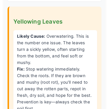
Yellowing Leaves
Likely Cause:
Overwatering. This is
the number one issue. The leaves
turn a sickly yellow, often starting
from the bottom, and feel soft or
mushy.
Fix:
Stop watering immediately.
Check the roots. If they are brown
and mushy (root rot), you'll need to
cut away the rotten parts, repot in
fresh, dry soil, and hope for the best.
Prevention is key—always check the
soil first.