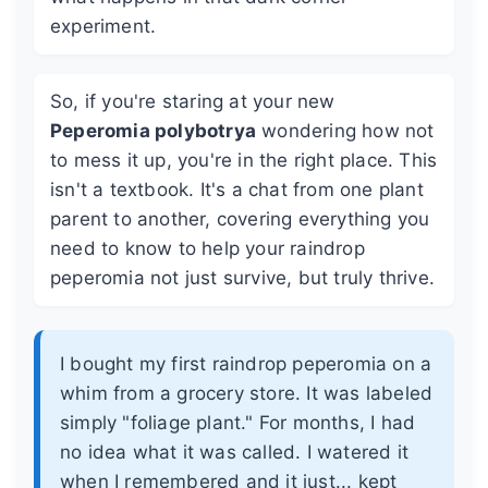
experiment.
So, if you're staring at your new
Peperomia polybotrya
wondering how not
to mess it up, you're in the right place. This
isn't a textbook. It's a chat from one plant
parent to another, covering everything you
need to know to help your raindrop
peperomia not just survive, but truly thrive.
I bought my first raindrop peperomia on a
whim from a grocery store. It was labeled
simply "foliage plant." For months, I had
no idea what it was called. I watered it
when I remembered and it just... kept