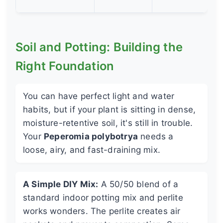
Soil and Potting: Building the
Right Foundation
You can have perfect light and water
habits, but if your plant is sitting in dense,
moisture-retentive soil, it's still in trouble.
Your
Peperomia polybotrya
needs a
loose, airy, and fast-draining mix.
A Simple DIY Mix:
A 50/50 blend of a
standard indoor potting mix and perlite
works wonders. The perlite creates air