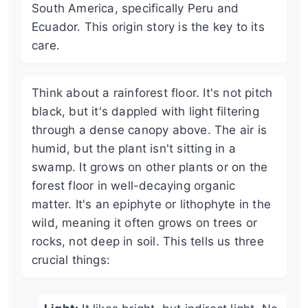
South America, specifically Peru and
Ecuador. This origin story is the key to its
care.
Think about a rainforest floor. It's not pitch
black, but it's dappled with light filtering
through a dense canopy above. The air is
humid, but the plant isn't sitting in a
swamp. It grows on other plants or on the
forest floor in well-decaying organic
matter. It's an epiphyte or lithophyte in the
wild, meaning it often grows on trees or
rocks, not deep in soil. This tells us three
crucial things: