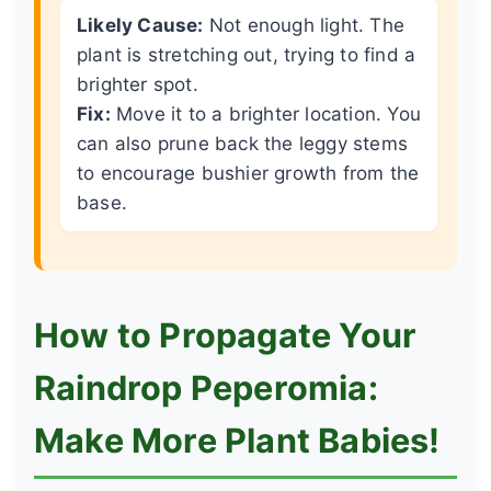
Likely Cause:
Not enough light. The
plant is stretching out, trying to find a
brighter spot.
Fix:
Move it to a brighter location. You
can also prune back the leggy stems
to encourage bushier growth from the
base.
How to Propagate Your
Raindrop Peperomia:
Make More Plant Babies!