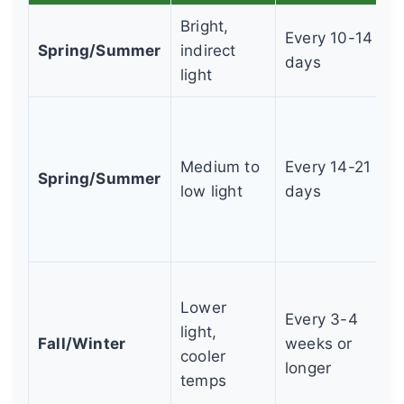
Bright,
Every 10-14
Spring/Summer
indirect
days
light
Medium to
Every 14-21
Spring/Summer
low light
days
Lower
Every 3-4
light,
Fall/Winter
weeks or
cooler
longer
temps