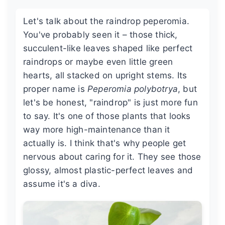
Let's talk about the raindrop peperomia.
You've probably seen it – those thick,
succulent-like leaves shaped like perfect
raindrops or maybe even little green
hearts, all stacked on upright stems. Its
proper name is
Peperomia polybotrya
, but
let's be honest, "raindrop" is just more fun
to say. It's one of those plants that looks
way more high-maintenance than it
actually is. I think that's why people get
nervous about caring for it. They see those
glossy, almost plastic-perfect leaves and
assume it's a diva.