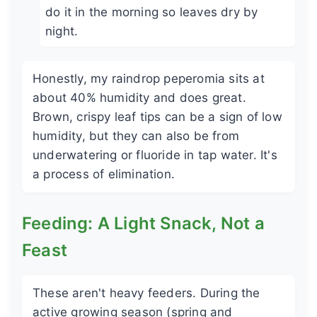
do it in the morning so leaves dry by
night.
Honestly, my raindrop peperomia sits at
about 40% humidity and does great.
Brown, crispy leaf tips can be a sign of low
humidity, but they can also be from
underwatering or fluoride in tap water. It's
a process of elimination.
Feeding: A Light Snack, Not a
Feast
These aren't heavy feeders. During the
active growing season (spring and