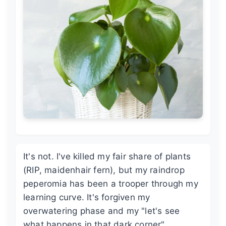
It's not. I've killed my fair share of plants
(RIP, maidenhair fern), but my raindrop
peperomia has been a trooper through my
learning curve. It's forgiven my
overwatering phase and my "let's see
what happens in that dark corner"