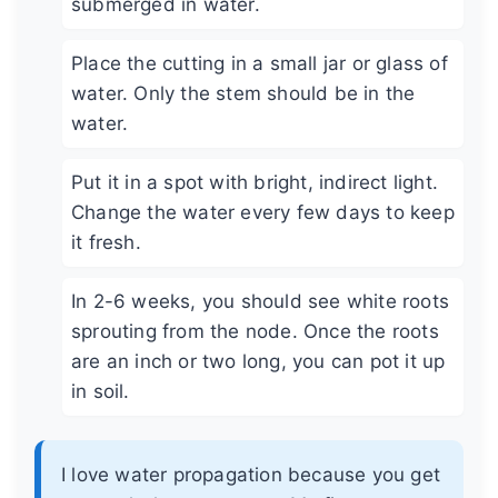
submerged in water.
Place the cutting in a small jar or glass of
water. Only the stem should be in the
water.
Put it in a spot with bright, indirect light.
Change the water every few days to keep
it fresh.
In 2-6 weeks, you should see white roots
sprouting from the node. Once the roots
are an inch or two long, you can pot it up
in soil.
I love water propagation because you get