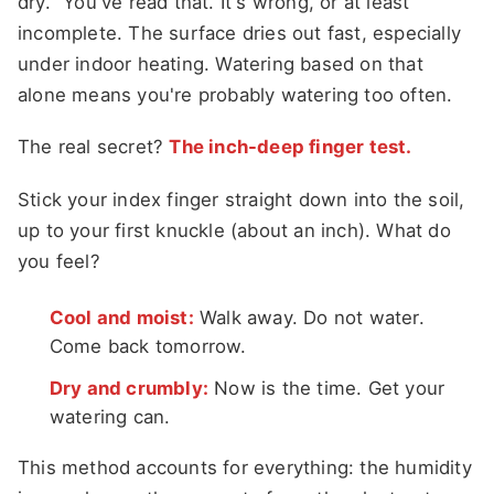
dry." You've read that. It's wrong, or at least
incomplete. The surface dries out fast, especially
under indoor heating. Watering based on that
alone means you're probably watering too often.
The real secret?
The inch-deep finger test.
Stick your index finger straight down into the soil,
up to your first knuckle (about an inch). What do
you feel?
Cool and moist:
Walk away. Do not water.
Come back tomorrow.
Dry and crumbly:
Now is the time. Get your
watering can.
This method accounts for everything: the humidity