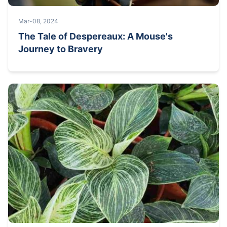
Mar-08, 2024
The Tale of Despereaux: A Mouse's
Journey to Bravery