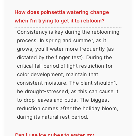
How does poinsettia watering change
when I'm trying to get it to rebloom?
Consistency is key during the reblooming
process. In spring and summer, as it
grows, you'll water more frequently (as
dictated by the finger test). During the
critical fall period of light restriction for
color development, maintain that
consistent moisture. The plant shouldn't
be drought-stressed, as this can cause it
to drop leaves and buds. The biggest
reduction comes
after
the holiday bloom,
during its natural rest period.
Can I use ice cubes to water my