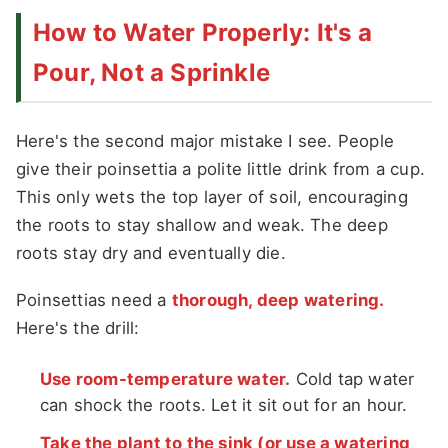
How to Water Properly: It's a
Pour, Not a Sprinkle
Here's the second major mistake I see. People
give their poinsettia a polite little drink from a cup.
This only wets the top layer of soil, encouraging
the roots to stay shallow and weak. The deep
roots stay dry and eventually die.
Poinsettias need a
thorough, deep watering.
Here's the drill:
Use room-temperature water.
Cold tap water
can shock the roots. Let it sit out for an hour.
Take the plant to the sink (or use a watering