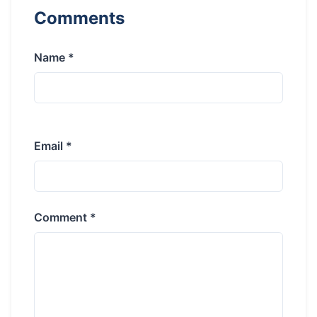
Comments
Name *
Email *
Comment *