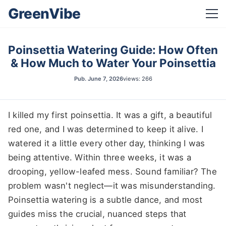
GreenVibe
Poinsettia Watering Guide: How Often
& How Much to Water Your Poinsettia
Pub.
June 7, 2026
views: 266
I killed my first poinsettia. It was a gift, a beautiful
red one, and I was determined to keep it alive. I
watered it a little every other day, thinking I was
being attentive. Within three weeks, it was a
drooping, yellow-leafed mess. Sound familiar? The
problem wasn't neglect—it was misunderstanding.
Poinsettia watering is a subtle dance, and most
guides miss the crucial, nuanced steps that