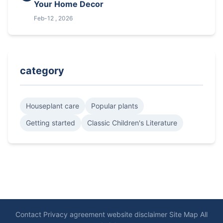
Your Home Decor
Feb-12 , 2026
category
Houseplant care
Popular plants
Getting started
Classic Children's Literature
Contact
Privacy agreement
website disclaimer
Site Map
All