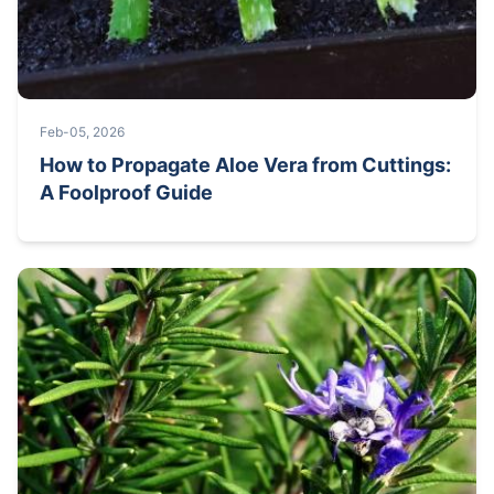
Feb-05, 2026
How to Propagate Aloe Vera from Cuttings:
A Foolproof Guide