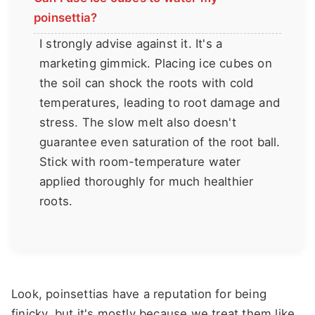
poinsettia?
I strongly advise against it. It's a
marketing gimmick. Placing ice cubes on
the soil can shock the roots with cold
temperatures, leading to root damage and
stress. The slow melt also doesn't
guarantee even saturation of the root ball.
Stick with room-temperature water
applied thoroughly for much healthier
roots.
Look, poinsettias have a reputation for being
finicky, but it's mostly because we treat them like