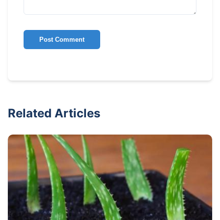
Post Comment
Related Articles