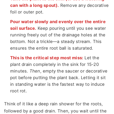
can with a long spout).
Remove any decorative
foil or outer pot.
Pour water slowly and evenly over the entire
soil surface.
Keep pouring until you see water
running freely out of the drainage holes at the
bottom. Not a trickle—a steady stream. This
ensures the entire root ball is saturated.
This is the critical step most miss:
Let the
plant drain completely in the sink for 15-20
minutes.
Then
, empty the saucer or decorative
pot before putting the plant back. Letting it sit
in standing water is the fastest way to induce
root rot.
Think of it like a deep rain shower for the roots,
followed by a good drain. Then, you wait until the