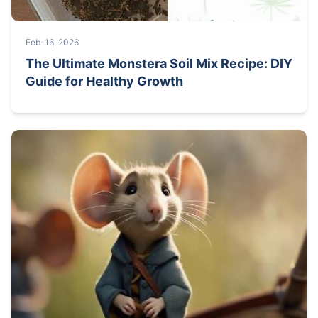
Feb-16, 2026
The Ultimate Monstera Soil Mix Recipe: DIY
Guide for Healthy Growth