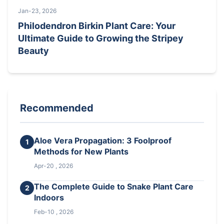
Jan-23, 2026
Philodendron Birkin Plant Care: Your
Ultimate Guide to Growing the Stripey
Beauty
Recommended
Aloe Vera Propagation: 3 Foolproof
1
Methods for New Plants
Apr-20 , 2026
The Complete Guide to Snake Plant Care
2
Indoors
Feb-10 , 2026