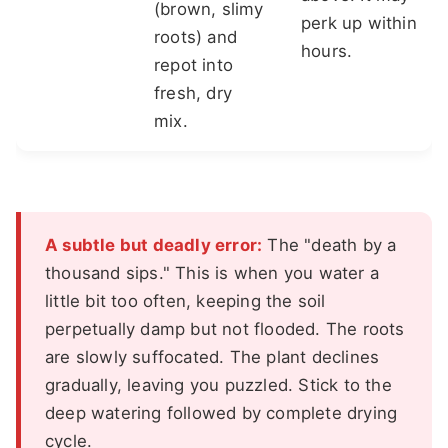
(brown, slimy
perk up within
roots) and
hours.
repot into
fresh, dry
mix.
A subtle but deadly error:
The "death by a
thousand sips." This is when you water a
little bit too often, keeping the soil
perpetually damp but not flooded. The roots
are slowly suffocated. The plant declines
gradually, leaving you puzzled. Stick to the
deep watering followed by complete drying
cycle.