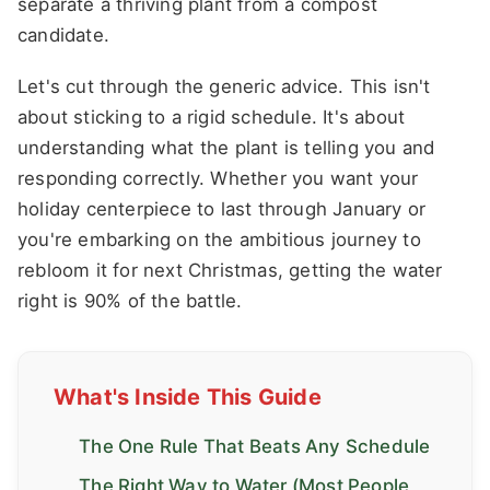
separate a thriving plant from a compost
candidate.
Let's cut through the generic advice. This isn't
about sticking to a rigid schedule. It's about
understanding what the plant is telling you and
responding correctly. Whether you want your
holiday centerpiece to last through January or
you're embarking on the ambitious journey to
rebloom it for next Christmas, getting the water
right is 90% of the battle.
What's Inside This Guide
The One Rule That Beats Any Schedule
The Right Way to Water (Most People