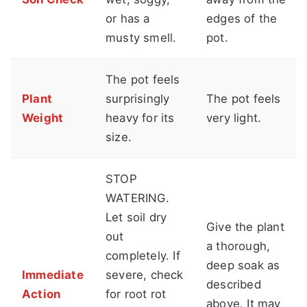
or has a
edges of the
musty smell.
pot.
The pot feels
Plant
surprisingly
The pot feels
Weight
heavy for its
very light.
size.
STOP
WATERING.
Let soil dry
Give the plant
out
a thorough,
completely. If
deep soak as
Immediate
severe, check
described
Action
for root rot
above. It may