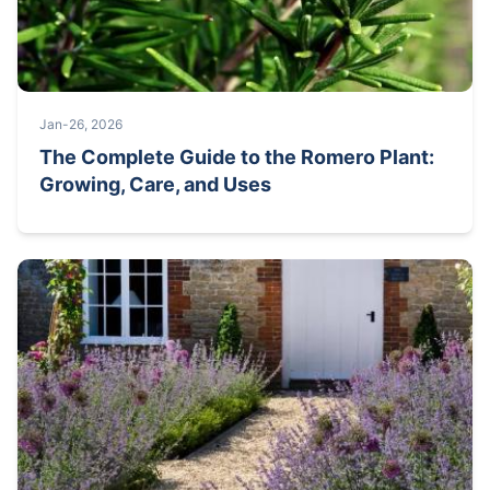
Jan-26, 2026
The Complete Guide to the Romero Plant:
Growing, Care, and Uses