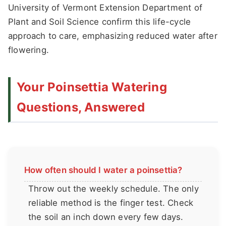
University of Vermont Extension Department of
Plant and Soil Science confirm this life-cycle
approach to care, emphasizing reduced water after
flowering.
Your Poinsettia Watering
Questions, Answered
How often should I water a poinsettia?
Throw out the weekly schedule. The only
reliable method is the finger test. Check
the soil an inch down every few days.