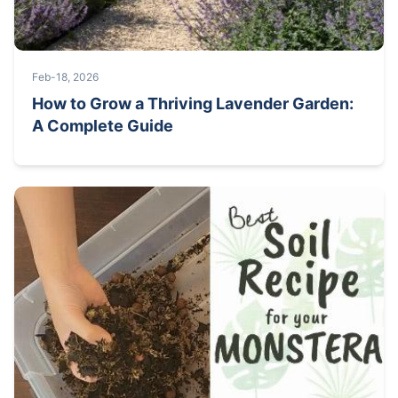
Feb-18, 2026
How to Grow a Thriving Lavender Garden:
A Complete Guide