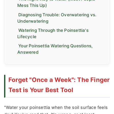
Mess This Up)
Diagnosing Trouble: Overwatering vs.
Underwatering
Watering Through the Poinsettia's
Lifecycle
Your Poinsettia Watering Questions,
Answered
Forget "Once a Week": The Finger
Test is Your Best Tool
"Water your poinsettia when the soil surface feels