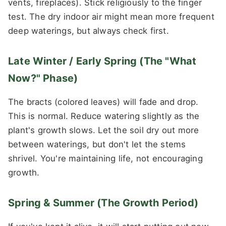
vents, fireplaces). Stick religiously to the finger
test. The dry indoor air might mean more frequent
deep waterings, but always check first.
Late Winter / Early Spring (The "What
Now?" Phase)
The bracts (colored leaves) will fade and drop.
This is normal. Reduce watering slightly as the
plant's growth slows. Let the soil dry out more
between waterings, but don't let the stems
shrivel. You're maintaining life, not encouraging
growth.
Spring & Summer (The Growth Period)