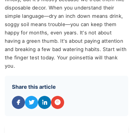
disposable decor. When you understand their
simple language—dry an inch down means drink,
soggy soil means trouble—you can keep them
happy for months, even years. It's not about
having a green thumb. It's about paying attention
and breaking a few bad watering habits. Start with
the finger test today. Your poinsettia will thank
you.
Share this article