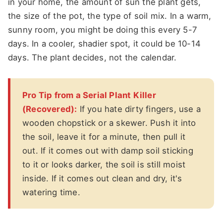
in your home, the amount of sun the plant gets,
the size of the pot, the type of soil mix. In a warm,
sunny room, you might be doing this every 5-7
days. In a cooler, shadier spot, it could be 10-14
days. The plant decides, not the calendar.
Pro Tip from a Serial Plant Killer
(Recovered):
If you hate dirty fingers, use a
wooden chopstick or a skewer. Push it into
the soil, leave it for a minute, then pull it
out. If it comes out with damp soil sticking
to it or looks darker, the soil is still moist
inside. If it comes out clean and dry, it's
watering time.