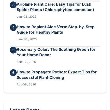
Airplane Plant Care: Easy Tips for Lush
3
Spider Plants (Chlorophytum comosum)
Jan-02 , 2026
How to Replant Aloe Vera: Step-by-Step
4
Guide for Healthy Plants
Jan-30 , 2026
Rosemary Color: The Soothing Green for
5
Your Home Decor
Feb-12 , 2026
How to Propagate Pothos: Expert Tips for
6
Successful Plant Cloning
Apr-09 , 2026