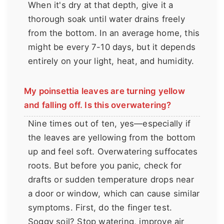
When it's dry at that depth, give it a
thorough soak until water drains freely
from the bottom. In an average home, this
might be every 7-10 days, but it depends
entirely on your light, heat, and humidity.
My poinsettia leaves are turning yellow
and falling off. Is this overwatering?
Nine times out of ten, yes—especially if
the leaves are yellowing from the bottom
up and feel soft. Overwatering suffocates
roots. But before you panic, check for
drafts or sudden temperature drops near
a door or window, which can cause similar
symptoms. First, do the finger test.
Soggy soil? Stop watering, improve air