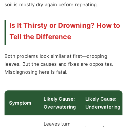
soil is mostly dry again before repeating.
Is It Thirsty or Drowning? How to
Tell the Difference
Both problems look similar at first—drooping
leaves. But the causes and fixes are opposites.
Misdiagnosing here is fatal.
Likely Cause:
Likely Cause:
Symptom
Overwatering
Underwatering
Leaves turn