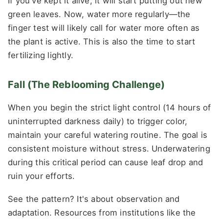
If you've kept it alive, it will start putting out new
green leaves. Now, water more regularly—the
finger test will likely call for water more often as
the plant is active. This is also the time to start
fertilizing lightly.
Fall (The Reblooming Challenge)
When you begin the strict light control (14 hours of
uninterrupted darkness daily) to trigger color,
maintain your careful watering routine. The goal is
consistent moisture without stress. Underwatering
during this critical period can cause leaf drop and
ruin your efforts.
See the pattern? It's about observation and
adaptation. Resources from institutions like the