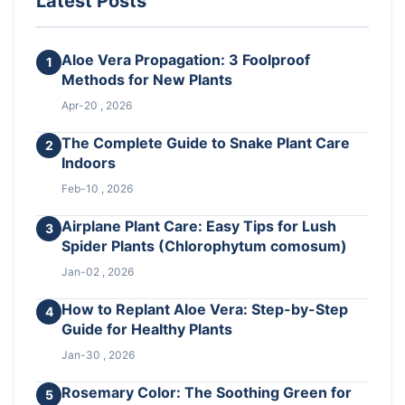
Latest Posts
Aloe Vera Propagation: 3 Foolproof
1
Methods for New Plants
Apr-20 , 2026
The Complete Guide to Snake Plant Care
2
Indoors
Feb-10 , 2026
Airplane Plant Care: Easy Tips for Lush
3
Spider Plants (Chlorophytum comosum)
Jan-02 , 2026
How to Replant Aloe Vera: Step-by-Step
4
Guide for Healthy Plants
Jan-30 , 2026
Rosemary Color: The Soothing Green for
5