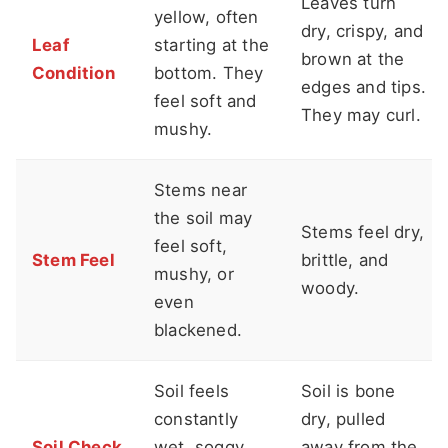
Leaves turn
yellow, often
dry, crispy, and
Leaf
starting at the
brown at the
Condition
bottom. They
edges and tips.
feel soft and
They may curl.
mushy.
Stems near
the soil may
Stems feel dry,
feel soft,
Stem Feel
brittle, and
mushy, or
woody.
even
blackened.
Soil feels
Soil is bone
constantly
dry, pulled
Soil Check
wet, soggy,
away from the