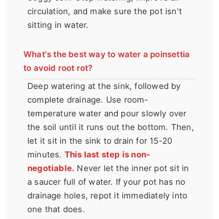
circulation, and make sure the pot isn't
sitting in water.
What's the best way to water a poinsettia
to avoid root rot?
Deep watering at the sink, followed by
complete drainage. Use room-
temperature water and pour slowly over
the soil until it runs out the bottom. Then,
let it sit in the sink to drain for 15-20
minutes.
This last step is non-
negotiable.
Never let the inner pot sit in
a saucer full of water. If your pot has no
drainage holes, repot it immediately into
one that does.