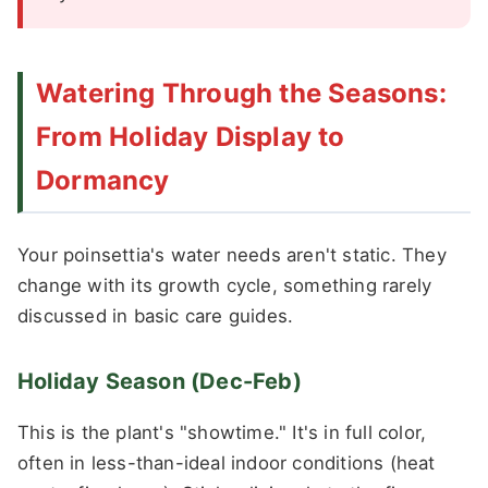
Watering Through the Seasons:
From Holiday Display to
Dormancy
Your poinsettia's water needs aren't static. They
change with its growth cycle, something rarely
discussed in basic care guides.
Holiday Season (Dec-Feb)
This is the plant's "showtime." It's in full color,
often in less-than-ideal indoor conditions (heat