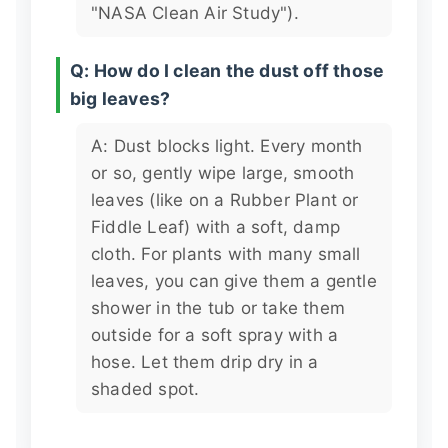
"NASA Clean Air Study").
Q: How do I clean the dust off those
big leaves?
A: Dust blocks light. Every month
or so, gently wipe large, smooth
leaves (like on a Rubber Plant or
Fiddle Leaf) with a soft, damp
cloth. For plants with many small
leaves, you can give them a gentle
shower in the tub or take them
outside for a soft spray with a
hose. Let them drip dry in a
shaded spot.