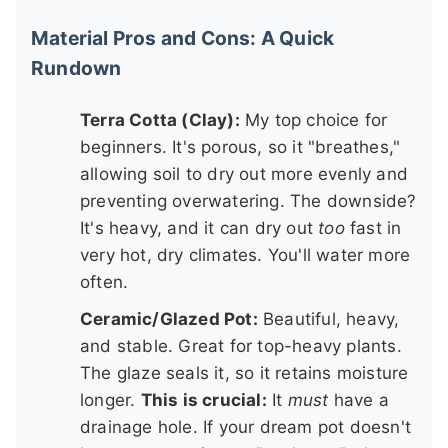
Material Pros and Cons: A Quick
Rundown
Terra Cotta (Clay):
My top choice for
beginners. It's porous, so it "breathes,"
allowing soil to dry out more evenly and
preventing overwatering. The downside?
It's heavy, and it can dry out
too
fast in
very hot, dry climates. You'll water more
often.
Ceramic/Glazed Pot:
Beautiful, heavy,
and stable. Great for top-heavy plants.
The glaze seals it, so it retains moisture
longer.
This is crucial:
It
must
have a
drainage hole. If your dream pot doesn't