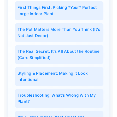
First Things First: Picking *Your* Perfect
Large Indoor Plant
The Pot Matters More Than You Think (It's
Not Just Decor)
The Real Secret: It's All About the Routine
(Care Simplified)
Styling & Placement: Making It Look
Intentional
Troubleshooting: What's Wrong With My
Plant?