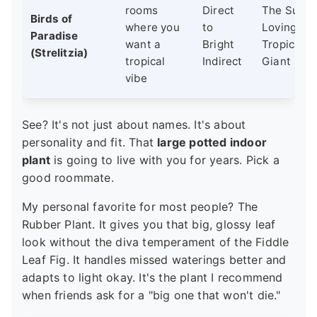
rooms
Direct
The Sun-
Birds of
where you
to
Loving
Paradise
want a
Bright
Tropical
(Strelitzia)
tropical
Indirect
Giant
vibe
See? It's not just about names. It's about
personality and fit. That
large potted indoor
plant
is going to live with you for years. Pick a
good roommate.
My personal favorite for most people? The
Rubber Plant. It gives you that big, glossy leaf
look without the diva temperament of the Fiddle
Leaf Fig. It handles missed waterings better and
adapts to light okay. It's the plant I recommend
when friends ask for a "big one that won't die."