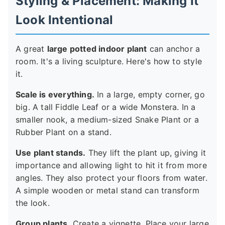
Styling & Placement: Making It
Look Intentional
A great
large potted indoor plant
can anchor a
room. It's a living sculpture. Here's how to style
it.
Scale is everything.
In a large, empty corner, go
big. A tall Fiddle Leaf or a wide Monstera. In a
smaller nook, a medium-sized Snake Plant or a
Rubber Plant on a stand.
Use plant stands.
They lift the plant up, giving it
importance and allowing light to hit it from more
angles. They also protect your floors from water.
A simple wooden or metal stand can transform
the look.
Group plants.
Create a vignette. Place your large