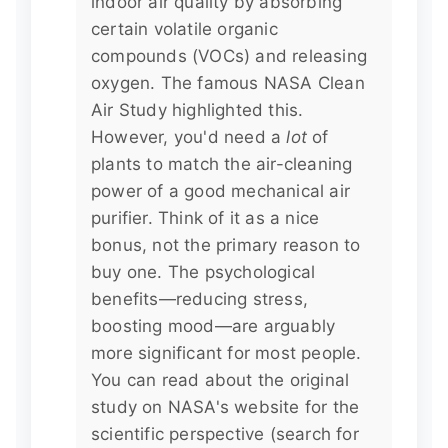
indoor air quality by absorbing
certain volatile organic
compounds (VOCs) and releasing
oxygen. The famous NASA Clean
Air Study highlighted this.
However, you'd need a
lot
of
plants to match the air-cleaning
power of a good mechanical air
purifier. Think of it as a nice
bonus, not the primary reason to
buy one. The psychological
benefits—reducing stress,
boosting mood—are arguably
more significant for most people.
You can read about the original
study on NASA's website for the
scientific perspective (search for