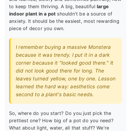
to keep them thriving. A big, beautiful
large
indoor plant in a pot
shouldn't be a source of
anxiety. It should be the easiest, most rewarding
piece of decor you own.
I remember buying a massive Monstera
because it was trendy. I put it in a dark
corner because it "looked good there." It
did not look good there for long. The
leaves turned yellow, one by one. Lesson
learned the hard way: aesthetics come
second to a plant's basic needs.
So, where do you start? Do you just pick the
prettiest one? How big of a pot do you need?
What about light, water, all that stuff? We're