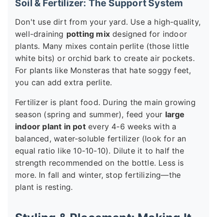
Soil & Fertilizer: The Support System
Don't use dirt from your yard. Use a high-quality,
well-draining
potting mix
designed for indoor
plants. Many mixes contain perlite (those little
white bits) or orchid bark to create air pockets.
For plants like Monsteras that hate soggy feet,
you can add extra perlite.
Fertilizer is plant food. During the main growing
season (spring and summer), feed your
large
indoor plant in pot
every 4-6 weeks with a
balanced, water-soluble fertilizer (look for an
equal ratio like 10-10-10). Dilute it to half the
strength recommended on the bottle. Less is
more. In fall and winter, stop fertilizing—the
plant is resting.