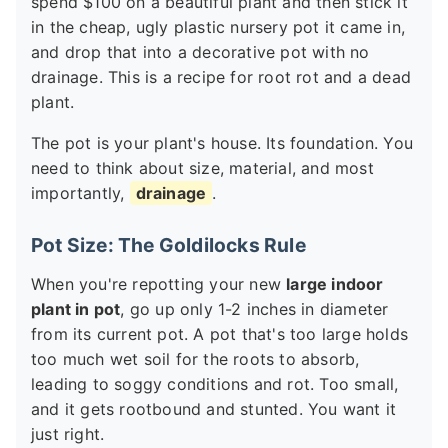
spend $100 on a beautiful plant and then stick it
in the cheap, ugly plastic nursery pot it came in,
and drop that into a decorative pot with no
drainage. This is a recipe for root rot and a dead
plant.
The pot is your plant's house. Its foundation. You
need to think about size, material, and most
importantly,
drainage
.
Pot Size: The Goldilocks Rule
When you're repotting your new
large indoor
plant in pot
, go up only 1-2 inches in diameter
from its current pot. A pot that's too large holds
too much wet soil for the roots to absorb,
leading to soggy conditions and rot. Too small,
and it gets rootbound and stunted. You want it
just right.