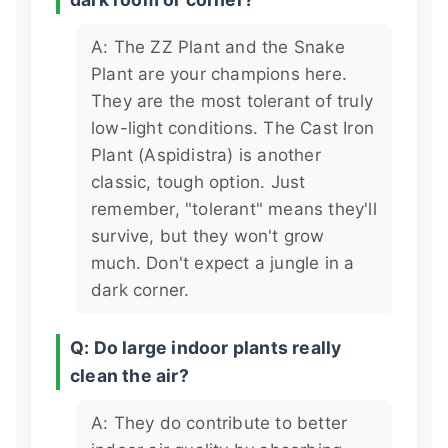
A: The ZZ Plant and the Snake
Plant are your champions here.
They are the most tolerant of truly
low-light conditions. The Cast Iron
Plant (Aspidistra) is another
classic, tough option. Just
remember, "tolerant" means they'll
survive, but they won't grow
much. Don't expect a jungle in a
dark corner.
Q: Do large indoor plants really
clean the air?
A: They do contribute to better