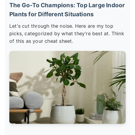
The Go-To Champions: Top Large Indoor
Plants for Different Situations
Let's cut through the noise. Here are my top
picks, categorized by what they're best at. Think
of this as your cheat sheet.