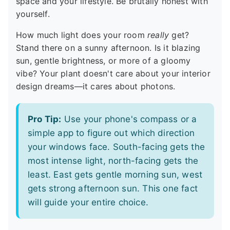
space and your lifestyle. Be brutally honest with
yourself.
How much light does your room
really
get?
Stand there on a sunny afternoon. Is it blazing
sun, gentle brightness, or more of a gloomy
vibe? Your plant doesn't care about your interior
design dreams—it cares about photons.
Pro Tip:
Use your phone's compass or a
simple app to figure out which direction
your windows face. South-facing gets the
most intense light, north-facing gets the
least. East gets gentle morning sun, west
gets strong afternoon sun. This one fact
will guide your entire choice.