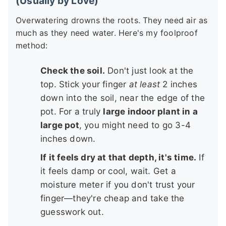
(Usually by Love)
Overwatering drowns the roots. They need air as
much as they need water. Here's my foolproof
method:
Check the soil.
Don't just look at the
top. Stick your finger
at least
2 inches
down into the soil, near the edge of the
pot. For a truly
large indoor plant in a
large pot
, you might need to go 3-4
inches down.
If it feels dry at that depth, it's time.
If
it feels damp or cool, wait. Get a
moisture meter if you don't trust your
finger—they're cheap and take the
guesswork out.