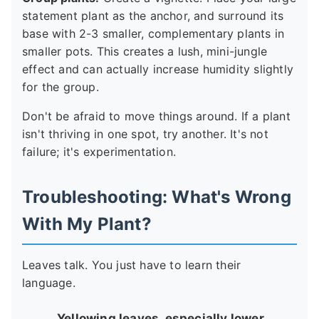
statement plant as the anchor, and surround its
base with 2-3 smaller, complementary plants in
smaller pots. This creates a lush, mini-jungle
effect and can actually increase humidity slightly
for the group.
Don't be afraid to move things around. If a plant
isn't thriving in one spot, try another. It's not
failure; it's experimentation.
Troubleshooting: What's Wrong
With My Plant?
Leaves talk. You just have to learn their
language.
Yellowing leaves, especially lower