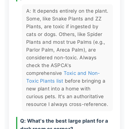
A: It depends entirely on the plant.
Some, like Snake Plants and ZZ
Plants, are toxic if ingested by
cats or dogs. Others, like Spider
Plants and most true Palms (e.g.,
Parlor Palm, Areca Palm), are
considered non-toxic. Always
check the ASPCA's
comprehensive
Toxic and Non-
Toxic Plants list
before bringing a
new plant into a home with
curious pets. It's an authoritative
resource I always cross-reference.
Q: What's the best large plant for a
dark room or corner?