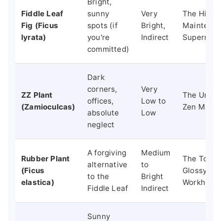
Bright,
Fiddle Leaf
sunny
Very
The High-
Fig (Ficus
spots (if
Bright,
Maintena
lyrata)
you're
Indirect
Supermod
committed)
Dark
corners,
Very
ZZ Plant
The Unfaz
offices,
Low to
(Zamioculcas)
Zen Maste
absolute
Low
neglect
A forgiving
Medium
Rubber Plant
The Tough
alternative
to
(Ficus
Glossy
to the
Bright
elastica)
Workhors
Fiddle Leaf
Indirect
Sunny