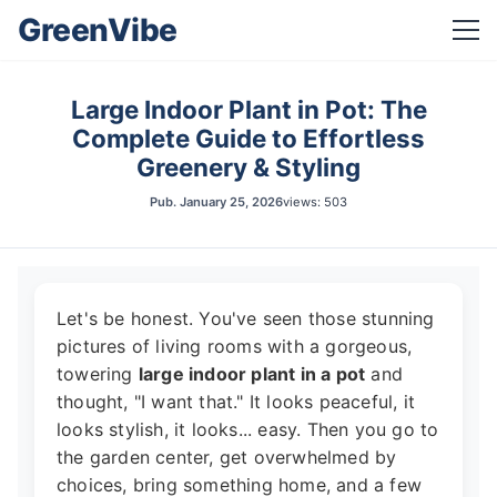
GreenVibe
Large Indoor Plant in Pot: The
Complete Guide to Effortless
Greenery & Styling
Pub.
January 25, 2026
views: 503
Let's be honest. You've seen those stunning
pictures of living rooms with a gorgeous,
towering
large indoor plant in a pot
and
thought, "I want that." It looks peaceful, it
looks stylish, it looks... easy. Then you go to
the garden center, get overwhelmed by
choices, bring something home, and a few