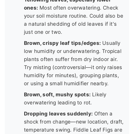
ones:
Most often overwatering. Check
your soil moisture routine. Could also be
a natural shedding of old leaves if it's
just one or two.
Brown, crispy leaf tips/edges:
Usually
low humidity or underwatering. Tropical
plants often suffer from dry indoor air.
Try misting (controversial—it only raises
humidity for minutes), grouping plants,
or using a small humidifier nearby.
Brown, soft, mushy spots:
Likely
overwatering leading to rot.
Dropping leaves suddenly:
Often a
shock from change—new location, draft,
temperature swing. Fiddle Leaf Figs are