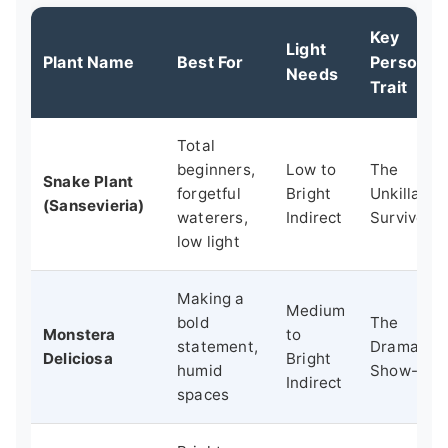
Key
Light
Plant Name
Best For
Personali
Needs
Trait
Total
beginners,
Low to
The
Snake Plant
forgetful
Bright
Unkillable
(Sansevieria)
waterers,
Indirect
Survivor
low light
Making a
Medium
bold
The
Monstera
to
statement,
Dramatic
Deliciosa
Bright
humid
Show-Off
Indirect
spaces