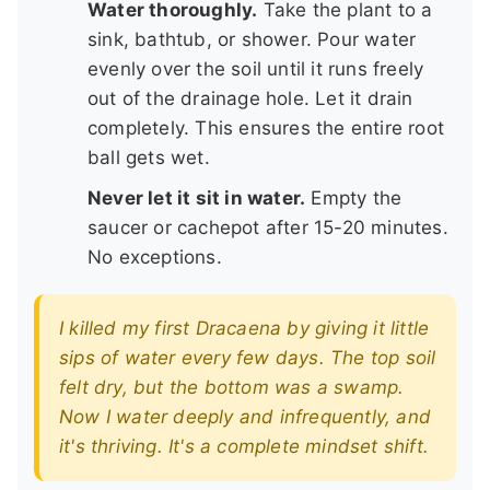
Water thoroughly.
Take the plant to a
sink, bathtub, or shower. Pour water
evenly over the soil until it runs freely
out of the drainage hole. Let it drain
completely. This ensures the entire root
ball gets wet.
Never let it sit in water.
Empty the
saucer or cachepot after 15-20 minutes.
No exceptions.
I killed my first Dracaena by giving it little
sips of water every few days. The top soil
felt dry, but the bottom was a swamp.
Now I water deeply and infrequently, and
it's thriving. It's a complete mindset shift.