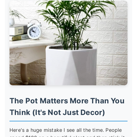
The Pot Matters More Than You
Think (It's Not Just Decor)
Here's a huge mistake I see all the time. People