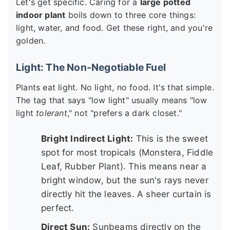
Let's get specific. Caring for a
large potted
indoor plant
boils down to three core things:
light, water, and food. Get these right, and you're
golden.
Light: The Non-Negotiable Fuel
Plants eat light. No light, no food. It's that simple.
The tag that says "low light" usually means "low
light
tolerant
," not "prefers a dark closet."
Bright Indirect Light:
This is the sweet
spot for most tropicals (Monstera, Fiddle
Leaf, Rubber Plant). This means near a
bright window, but the sun's rays never
directly hit the leaves. A sheer curtain is
perfect.
Direct Sun:
Sunbeams directly on the