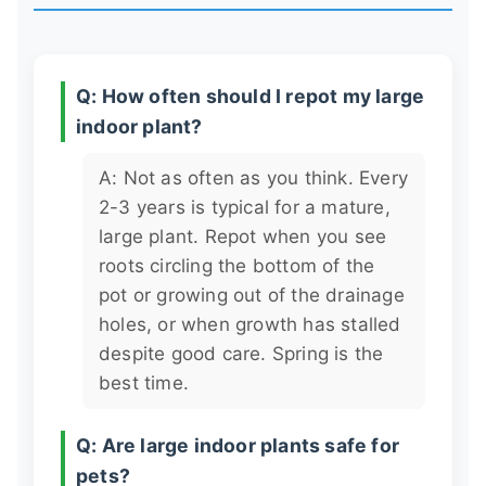
Q: How often should I repot my large
indoor plant?
A: Not as often as you think. Every
2-3 years is typical for a mature,
large plant. Repot when you see
roots circling the bottom of the
pot or growing out of the drainage
holes, or when growth has stalled
despite good care. Spring is the
best time.
Q: Are large indoor plants safe for
pets?