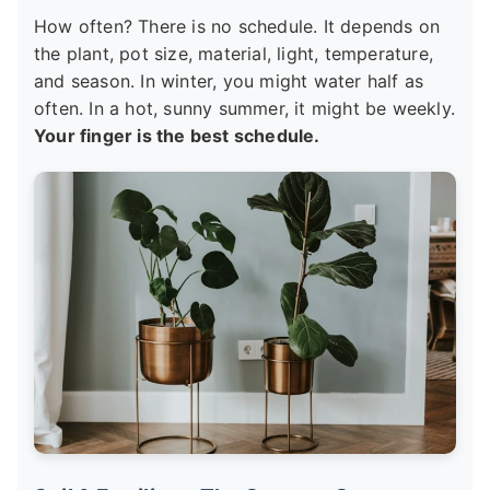
How often? There is no schedule. It depends on
the plant, pot size, material, light, temperature,
and season. In winter, you might water half as
often. In a hot, sunny summer, it might be weekly.
Your finger is the best schedule.