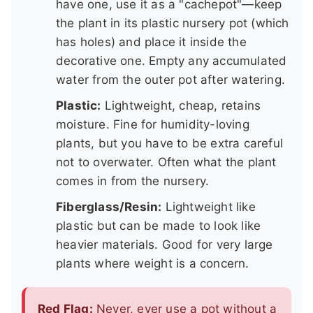
have one, use it as a "cachepot"—keep
the plant in its plastic nursery pot (which
has holes) and place it inside the
decorative one. Empty any accumulated
water from the outer pot after watering.
Plastic:
Lightweight, cheap, retains
moisture. Fine for humidity-loving
plants, but you have to be extra careful
not to overwater. Often what the plant
comes in from the nursery.
Fiberglass/Resin:
Lightweight like
plastic but can be made to look like
heavier materials. Good for very large
plants where weight is a concern.
Red Flag:
Never, ever use a pot without a