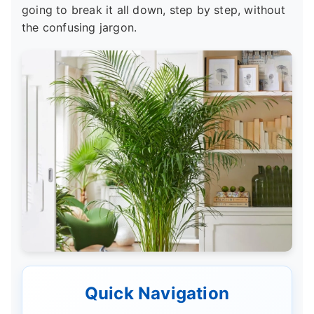
going to break it all down, step by step, without
the confusing jargon.
Quick Navigation