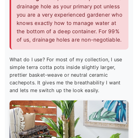
drainage hole as your primary pot unless
you are a very experienced gardener who
knows exactly how to manage water at
the bottom of a deep container. For 99%
of us, drainage holes are non-negotiable.
What do I use? For most of my collection, I use
simple terra cotta pots inside slightly larger,
prettier basket-weave or neutral ceramic
cachepots. It gives me the breathability I want
and lets me switch up the look easily.