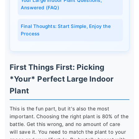
Your Large Indoor Plant Questions,
Answered (FAQ)
Final Thoughts: Start Simple, Enjoy the
Process
First Things First: Picking
*Your* Perfect Large Indoor
Plant
This is the fun part, but it's also the most
important. Choosing the right plant is 80% of the
battle. Get this wrong, and no amount of care
will save it. You need to match the plant to your