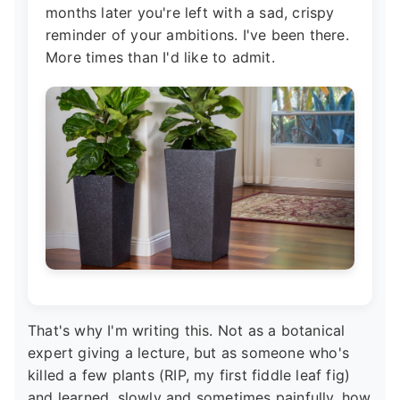
months later you're left with a sad, crispy
reminder of your ambitions. I've been there.
More times than I'd like to admit.
That's why I'm writing this. Not as a botanical
expert giving a lecture, but as someone who's
killed a few plants (RIP, my first fiddle leaf fig)
and learned, slowly and sometimes painfully, how