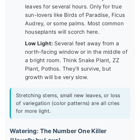
leaves for several hours. Only for true
sun-lovers like Birds of Paradise, Ficus
Audrey, or some palms. Most common
houseplants will scorch here.
Low Light:
Several feet away from a
north-facing window or in the middle of
a bright room. Think Snake Plant, ZZ
Plant, Pothos. They'll survive, but
growth will be very slow.
Stretching stems, small new leaves, or loss
of variegation (color patterns) are all cries
for more light.
Watering: The Number One Killer