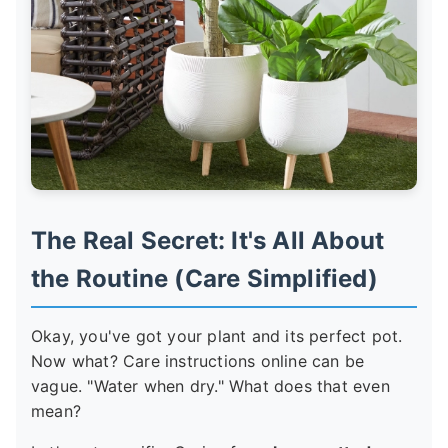
The Real Secret: It's All About
the Routine (Care Simplified)
Okay, you've got your plant and its perfect pot.
Now what? Care instructions online can be
vague. "Water when dry." What does that even
mean?