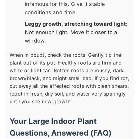
infamous for this. Give it stable
conditions and time.
Leggy growth, stretching toward light:
Not enough light. Move it closer to a
window.
When in doubt, check the roots. Gently tip the
plant out of its pot. Healthy roots are firm and
white or light tan. Rotten roots are mushy, dark
brown/black, and might smell bad. If you find rot,
cut away all the affected roots with clean shears,
repot in fresh, dry soil, and water very sparingly
until you see new growth.
Your Large Indoor Plant
Questions, Answered (FAQ)