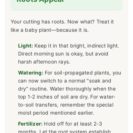
Your cutting has roots. Now what? Treat it
like a baby plant—because it is.
Light:
Keep it in that bright, indirect light.
Direct morning sun is okay, but avoid
harsh afternoon rays.
Watering:
For soil-propagated plants, you
can now switch to a normal "soak and
dry" routine. Water thoroughly when the
top 1-2 inches of soil are dry. For water-
to-soil transfers, remember the special
moist period mentioned earlier.
Fertilizer:
Hold off for at least 2-3
months. Let the root system establish