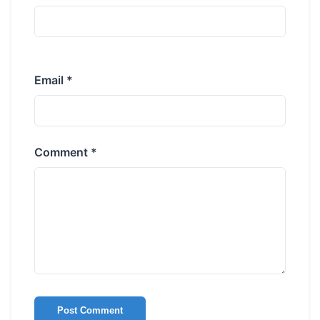
Email *
Comment *
Post Comment