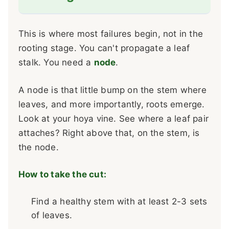
This is where most failures begin, not in the
rooting stage. You can't propagate a leaf
stalk. You need a
node
.
A node is that little bump on the stem where
leaves, and more importantly, roots emerge.
Look at your hoya vine. See where a leaf pair
attaches? Right above that, on the stem, is
the node.
How to take the cut:
Find a healthy stem with at least 2-3 sets
of leaves.