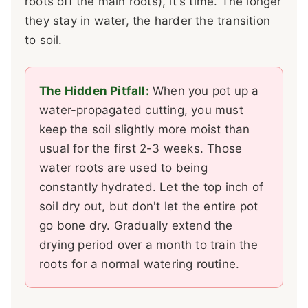
roots off the main roots), it's time. The longer
they stay in water, the harder the transition
to soil.
The Hidden Pitfall:
When you pot up a
water-propagated cutting, you must
keep the soil slightly more moist than
usual for the first 2-3 weeks. Those
water roots are used to being
constantly hydrated. Let the top inch of
soil dry out, but don't let the entire pot
go bone dry. Gradually extend the
drying period over a month to train the
roots for a normal watering routine.