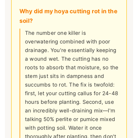
Why did my hoya cutting rot in the
soil?
The number one killer is
overwatering combined with poor
drainage. You're essentially keeping
a wound wet. The cutting has no
roots to absorb that moisture, so the
stem just sits in dampness and
succumbs to rot. The fix is twofold:
first, let your cutting callus for 24-48
hours before planting. Second, use
an incredibly well-draining mix—I'm
talking 50% perlite or pumice mixed
with potting soil. Water it once
thoroughly after planting, then don't