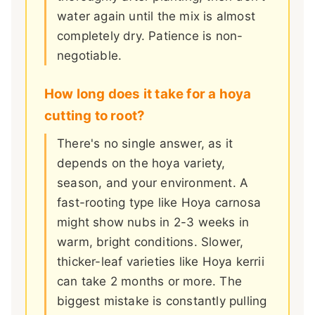
water again until the mix is almost
completely dry. Patience is non-
negotiable.
How long does it take for a hoya
cutting to root?
There's no single answer, as it
depends on the hoya variety,
season, and your environment. A
fast-rooting type like Hoya carnosa
might show nubs in 2-3 weeks in
warm, bright conditions. Slower,
thicker-leaf varieties like Hoya kerrii
can take 2 months or more. The
biggest mistake is constantly pulling