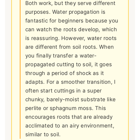
Both work, but they serve different
purposes. Water propagation is
fantastic for beginners because you
can watch the roots develop, which
is reassuring. However, water roots
are different from soil roots. When
you finally transfer a water-
propagated cutting to soil, it goes
through a period of shock as it
adapts. For a smoother transition, I
often start cuttings in a super
chunky, barely-moist substrate like
perlite or sphagnum moss. This
encourages roots that are already
acclimated to an airy environment,
similar to soil.