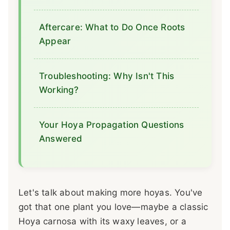
Aftercare: What to Do Once Roots
Appear
Troubleshooting: Why Isn't This
Working?
Your Hoya Propagation Questions
Answered
Let's talk about making more hoyas. You've
got that one plant you love—maybe a classic
Hoya carnosa with its waxy leaves, or a