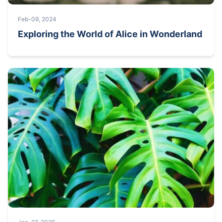
Feb-09, 2024
Exploring the World of Alice in Wonderland