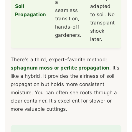
a
hav
Soil
adapted
seamless
the
Propagation
to soil. No
transition,
wit
transplant
hands-off
vis
shock
gardeners.
fee
later.
There's a third, expert-favorite method:
sphagnum moss or perlite propagation
. It's
like a hybrid. It provides the airiness of soil
propagation but holds more consistent
moisture. You can often see roots through a
clear container. It's excellent for slower or
more valuable cuttings.