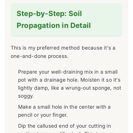
Step-by-Step: Soil
Propagation in Detail
This is my preferred method because it's a
one-and-done process.
Prepare your well-draining mix in a small
pot with a drainage hole. Moisten it so it's
lightly damp, like a wrung-out sponge, not
soggy.
Make a small hole in the center with a
pencil or your finger.
Dip the callused end of your cutting in