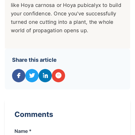
like Hoya carnosa or Hoya pubicalyx to build
your confidence. Once you've successfully
turned one cutting into a plant, the whole
world of propagation opens up.
Share this article
Comments
Name *