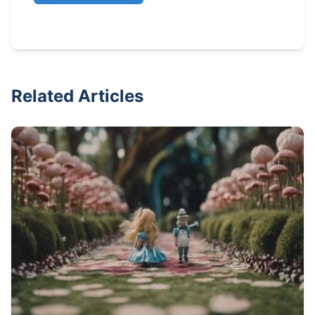
Related Articles