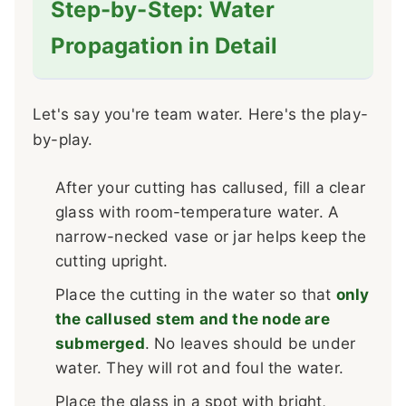
Step-by-Step: Water
Propagation in Detail
Let's say you're team water. Here's the play-
by-play.
After your cutting has callused, fill a clear
glass with room-temperature water. A
narrow-necked vase or jar helps keep the
cutting upright.
Place the cutting in the water so that
only
the callused stem and the node are
submerged
. No leaves should be under
water. They will rot and foul the water.
Place the glass in a spot with bright,