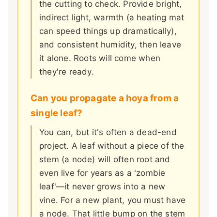
the cutting to check. Provide bright,
indirect light, warmth (a heating mat
can speed things up dramatically),
and consistent humidity, then leave
it alone. Roots will come when
they're ready.
Can you propagate a hoya from a
single leaf?
You can, but it's often a dead-end
project. A leaf without a piece of the
stem (a node) will often root and
even live for years as a 'zombie
leaf'—it never grows into a new
vine. For a new plant, you must have
a node. That little bump on the stem