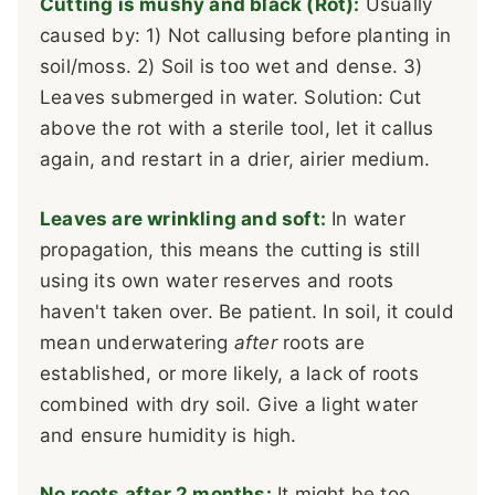
Cutting is mushy and black (Rot):
Usually
caused by: 1) Not callusing before planting in
soil/moss. 2) Soil is too wet and dense. 3)
Leaves submerged in water. Solution: Cut
above the rot with a sterile tool, let it callus
again, and restart in a drier, airier medium.
Leaves are wrinkling and soft:
In water
propagation, this means the cutting is still
using its own water reserves and roots
haven't taken over. Be patient. In soil, it could
mean underwatering
after
roots are
established, or more likely, a lack of roots
combined with dry soil. Give a light water
and ensure humidity is high.
No roots after 2 months:
It might be too