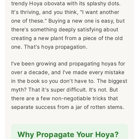
trendy Hoya obovata with its splashy dots.
It's thriving, and you think, "I want another
one of these." Buying a new one is easy, but
there's something deeply satisfying about
creating a new plant from a piece of the old
one. That's hoya propagation.
I've been growing and propagating hoyas for
over a decade, and I've made every mistake
in the book so you don't have to. The biggest
myth? That it's super difficult. It's not. But
there are a few non-negotiable tricks that
separate success from a jar of rotten stems.
Why Propagate Your Hoya?