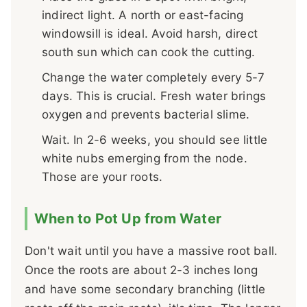
indirect light. A north or east-facing
windowsill is ideal. Avoid harsh, direct
south sun which can cook the cutting.
Change the water completely every 5-7
days. This is crucial. Fresh water brings
oxygen and prevents bacterial slime.
Wait. In 2-6 weeks, you should see little
white nubs emerging from the node.
Those are your roots.
When to Pot Up from Water
Don't wait until you have a massive root ball.
Once the roots are about 2-3 inches long
and have some secondary branching (little