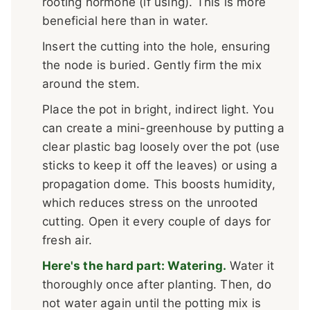
rooting hormone (if using). This is more
beneficial here than in water.
Insert the cutting into the hole, ensuring
the node is buried. Gently firm the mix
around the stem.
Place the pot in bright, indirect light. You
can create a mini-greenhouse by putting a
clear plastic bag loosely over the pot (use
sticks to keep it off the leaves) or using a
propagation dome. This boosts humidity,
which reduces stress on the unrooted
cutting. Open it every couple of days for
fresh air.
Here's the hard part: Watering.
Water it
thoroughly once after planting. Then, do
not water again until the potting mix is