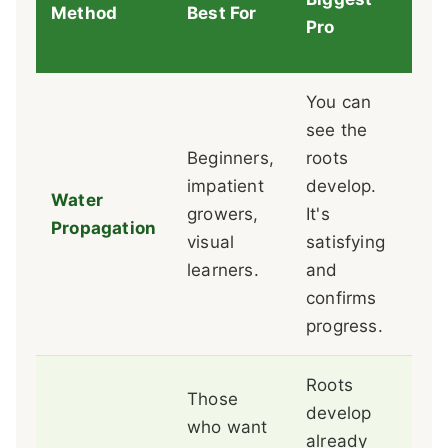
Method
Best For
Bi
Pro
You can
see the
Wat
Beginners,
roots
are
impatient
develop.
Tra
Water
growers,
It's
to 
Propagation
visual
satisfying
can
learners.
and
an
confirms
set
progress.
Roots
Those
It'
develop
who want
box
already