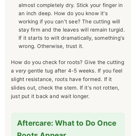
almost completely dry. Stick your finger in
an inch deep. How do you know it's
working if you can't see? The cutting will
stay firm and the leaves will remain turgid.
If it starts to wilt dramatically, something's
wrong. Otherwise, trust it.
How do you check for roots? Give the cutting
a
very
gentle tug after 4-5 weeks. If you feel
slight resistance, roots have formed. If it
slides out, check the stem. If it's not rotten,
just put it back and wait longer.
Aftercare: What to Do Once
Roots Appear