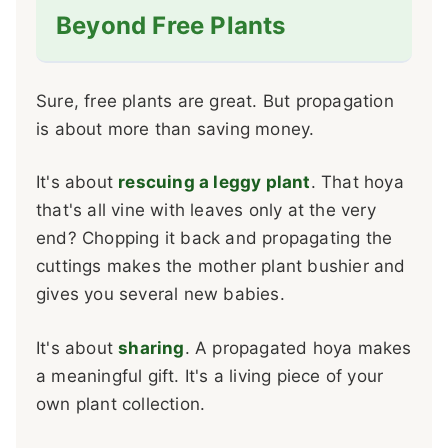
Beyond Free Plants
Sure, free plants are great. But propagation
is about more than saving money.
It's about
rescuing a leggy plant
. That hoya
that's all vine with leaves only at the very
end? Chopping it back and propagating the
cuttings makes the mother plant bushier and
gives you several new babies.
It's about
sharing
. A propagated hoya makes
a meaningful gift. It's a living piece of your
own plant collection.