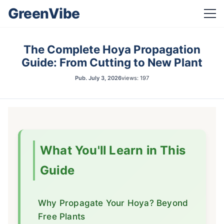
GreenVibe
The Complete Hoya Propagation
Guide: From Cutting to New Plant
Pub.
July 3, 2026
views: 197
What You'll Learn in This
Guide
Why Propagate Your Hoya? Beyond
Free Plants