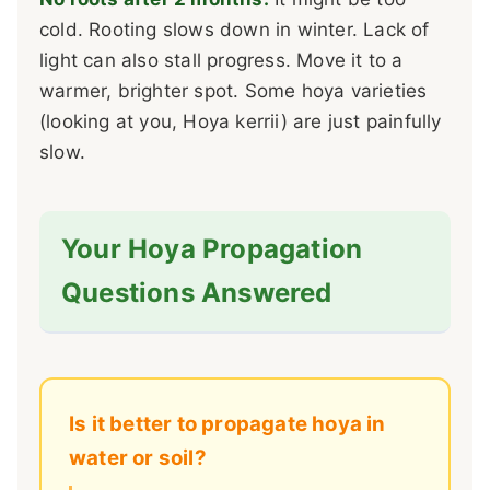
cold. Rooting slows down in winter. Lack of
light can also stall progress. Move it to a
warmer, brighter spot. Some hoya varieties
(looking at you, Hoya kerrii) are just painfully
slow.
Your Hoya Propagation
Questions Answered
Is it better to propagate hoya in
water or soil?