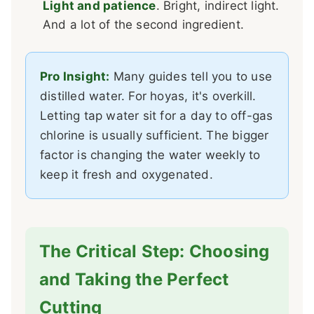
Light and patience
. Bright, indirect light.
And a lot of the second ingredient.
Pro Insight:
Many guides tell you to use
distilled water. For hoyas, it's overkill.
Letting tap water sit for a day to off-gas
chlorine is usually sufficient. The bigger
factor is changing the water weekly to
keep it fresh and oxygenated.
The Critical Step: Choosing
and Taking the Perfect
Cutting