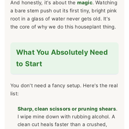
And honestly, it's about the
magic
. Watching
a bare stem push out its first tiny, bright pink
root in a glass of water never gets old. It's
the core of why we do this houseplant thing.
What You Absolutely Need
to Start
You don't need a fancy setup. Here's the real
list:
Sharp, clean scissors or pruning shears
.
I wipe mine down with rubbing alcohol. A
clean cut heals faster than a crushed,