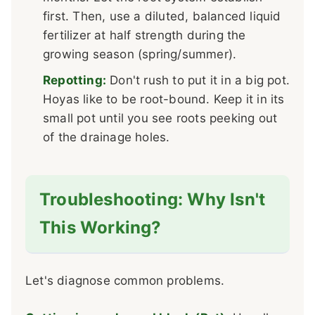
first. Then, use a diluted, balanced liquid
fertilizer at half strength during the
growing season (spring/summer).
Repotting:
Don't rush to put it in a big pot.
Hoyas like to be root-bound. Keep it in its
small pot until you see roots peeking out
of the drainage holes.
Troubleshooting: Why Isn't
This Working?
Let's diagnose common problems.