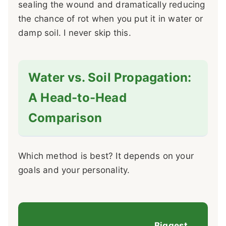
sealing the wound and dramatically reducing
the chance of rot when you put it in water or
damp soil. I never skip this.
Water vs. Soil Propagation:
A Head-to-Head
Comparison
Which method is best? It depends on your
goals and your personality.
Biggest