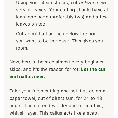
Using your clean shears, cut
between
two
sets of leaves. Your cutting should have at
least one node (preferably two) and a few
leaves on top.
Cut about half an inch below the node
you want to be the base. This gives you
room.
Now, here's the step almost every beginner
skips, and it's the reason for rot:
Let the cut
end callus over.
Take your fresh cutting and set it aside on a
paper towel, out of direct sun, for 24 to 48
hours. The cut end will dry and form a thin,
whitish layer. This callus acts like a scab,