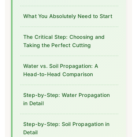
What You Absolutely Need to Start
The Critical Step: Choosing and
Taking the Perfect Cutting
Water vs. Soil Propagation: A
Head-to-Head Comparison
Step-by-Step: Water Propagation
in Detail
Step-by-Step: Soil Propagation in
Detail