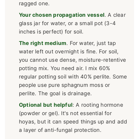
ragged one.
Your chosen propagation vessel
. A clear
glass jar for water, or a small pot (3-4
inches is perfect) for soil.
The right medium
. For water, just tap
water left out overnight is fine. For soil,
you cannot use dense, moisture-retentive
potting mix. You need air. I mix 60%
regular potting soil with 40% perlite. Some
people use pure sphagnum moss or
perlite. The goal is drainage.
Optional but helpful
: A rooting hormone
(powder or gel). It's not essential for
hoyas, but it can speed things up and add
a layer of anti-fungal protection.