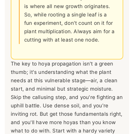
is where all new growth originates.
So, while rooting a single leaf is a
fun experiment, don't count on it for
plant multiplication. Always aim for a
cutting with at least one node.
The key to hoya propagation isn't a green
thumb; it's understanding what the plant
needs at this vulnerable stage—air, a clean
start, and minimal but strategic moisture.
Skip the callusing step, and you're fighting an
uphill battle. Use dense soil, and you're
inviting rot. But get those fundamentals right,
and you'll have more hoyas than you know
what to do with. Start with a hardy variety