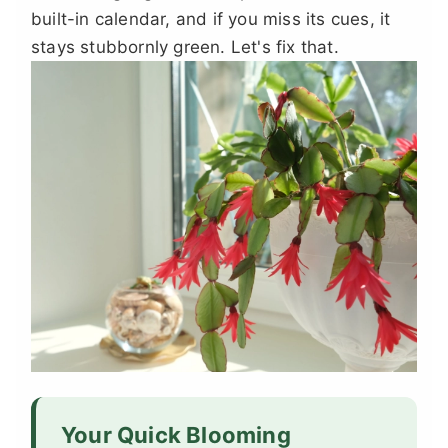
built-in calendar, and if you miss its cues, it
stays stubbornly green. Let's fix that.
Your Quick Blooming