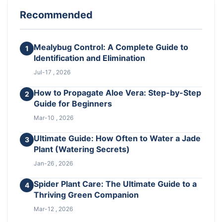
Recommended
Mealybug Control: A Complete Guide to
1
Identification and Elimination
Jul-17 , 2026
How to Propagate Aloe Vera: Step-by-Step
2
Guide for Beginners
Mar-10 , 2026
Ultimate Guide: How Often to Water a Jade
3
Plant (Watering Secrets)
Jan-26 , 2026
Spider Plant Care: The Ultimate Guide to a
4
Thriving Green Companion
Mar-12 , 2026