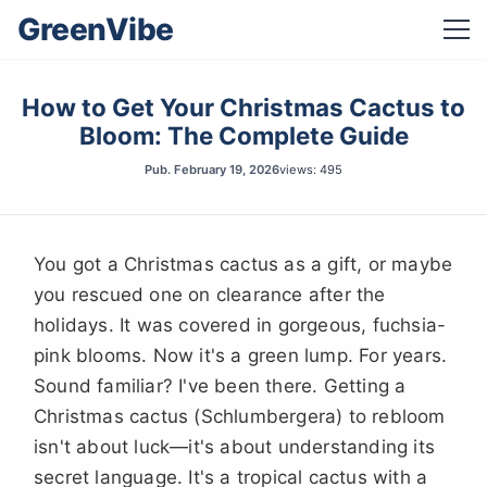
GreenVibe
How to Get Your Christmas Cactus to
Bloom: The Complete Guide
Pub.
February 19, 2026
views: 495
You got a Christmas cactus as a gift, or maybe
you rescued one on clearance after the
holidays. It was covered in gorgeous, fuchsia-
pink blooms. Now it's a green lump. For years.
Sound familiar? I've been there. Getting a
Christmas cactus (Schlumbergera) to rebloom
isn't about luck—it's about understanding its
secret language. It's a tropical cactus with a