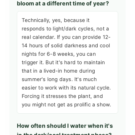
bloom at a different time of year?
Technically, yes, because it
responds to light/dark cycles, not a
real calendar. If you can provide 12-
14 hours of solid darkness and cool
nights for 6-8 weeks, you can
trigger it. But it's hard to maintain
that in a lived-in home during
summer's long days. It's much
easier to work with its natural cycle.
Forcing it stresses the plant, and
you might not get as prolific a show.
How often should I water when it's