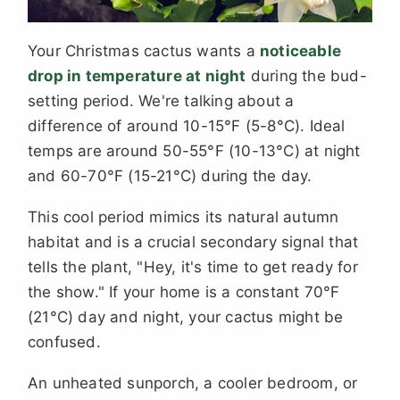
Your Christmas cactus wants a
noticeable
drop in temperature at night
during the bud-
setting period. We're talking about a
difference of around 10-15°F (5-8°C). Ideal
temps are around 50-55°F (10-13°C) at night
and 60-70°F (15-21°C) during the day.
This cool period mimics its natural autumn
habitat and is a crucial secondary signal that
tells the plant, "Hey, it's time to get ready for
the show." If your home is a constant 70°F
(21°C) day and night, your cactus might be
confused.
An unheated sunporch, a cooler bedroom, or