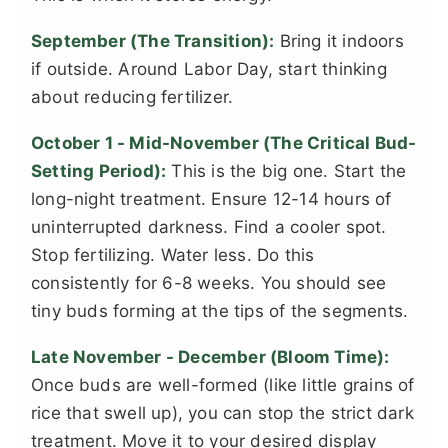
September (The Transition):
Bring it indoors
if outside. Around Labor Day, start thinking
about reducing fertilizer.
October 1 - Mid-November (The Critical Bud-
Setting Period):
This is the big one. Start the
long-night treatment. Ensure 12-14 hours of
uninterrupted darkness. Find a cooler spot.
Stop fertilizing. Water less. Do this
consistently for 6-8 weeks. You should see
tiny buds forming at the tips of the segments.
Late November - December (Bloom Time):
Once buds are well-formed (like little grains of
rice that swell up), you can stop the strict dark
treatment. Move it to your desired display