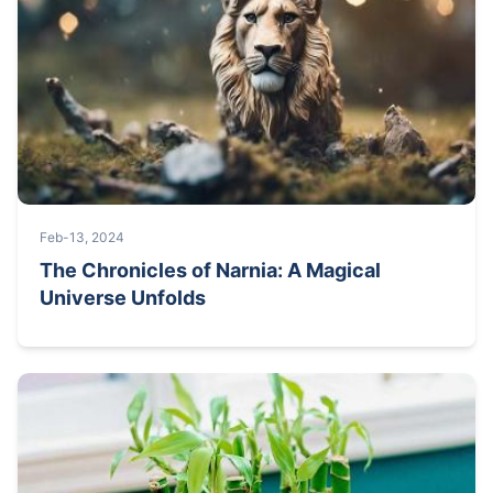
Feb-13, 2024
The Chronicles of Narnia: A Magical
Universe Unfolds