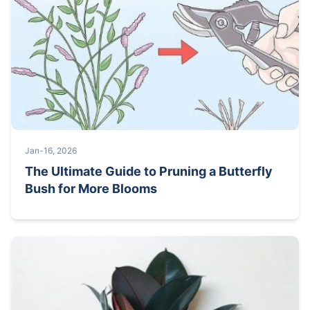
Jan-16, 2026
The Ultimate Guide to Pruning a Butterfly
Bush for More Blooms