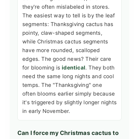
they're often mislabeled in stores.
The easiest way to tell is by the leaf
segments: Thanksgiving cactus has
pointy, claw-shaped segments,
while Christmas cactus segments
have more rounded, scalloped
edges. The good news? Their care
for blooming is
identical
. They both
need the same long nights and cool
temps. The "Thanksgiving" one
often blooms earlier simply because
it's triggered by slightly longer nights
in early November.
Can I force my Christmas cactus to