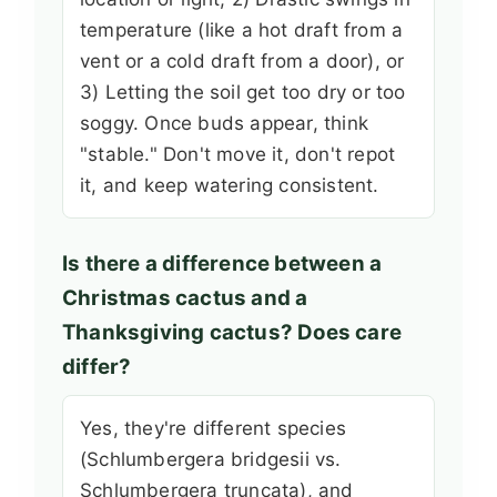
temperature (like a hot draft from a
vent or a cold draft from a door), or
3) Letting the soil get too dry or too
soggy. Once buds appear, think
"stable." Don't move it, don't repot
it, and keep watering consistent.
Is there a difference between a
Christmas cactus and a
Thanksgiving cactus? Does care
differ?
Yes, they're different species
(Schlumbergera bridgesii vs.
Schlumbergera truncata), and