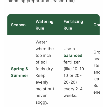
blooming preparation season (fall).
Watering
Fertilizing
Season
Goal
Rule
Rule
Water
when the
Use a
Grow
top inch
balanced
health
of soil
fertilizer
stems
Spring &
feels dry.
(like 10-10-
and
Summer
Keep
10 or 20-
leaves
evenly
20-20)
Build
moist but
every 2-4
energy
never
weeks.
soggy.