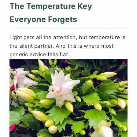
The Temperature Key
Everyone Forgets
Light gets all the attention, but temperature is
the silent partner. And this is where most
generic advice falls flat.