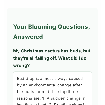
Your Blooming Questions,
Answered
My Christmas cactus has buds, but
they're all falling off. What did I do
wrong?
Bud drop is almost always caused
by an environmental change after
the buds formed. The top three
reasons are: 1) A sudden change in
location or light, 2) Drastic swings in