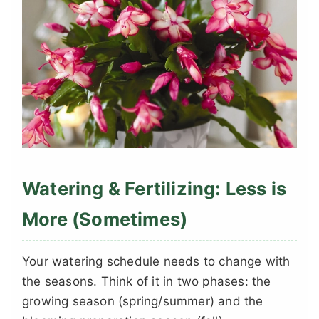
Watering & Fertilizing: Less is
More (Sometimes)
Your watering schedule needs to change with
the seasons. Think of it in two phases: the
growing season (spring/summer) and the