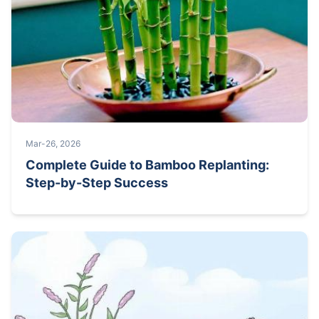
Mar-26, 2026
Complete Guide to Bamboo Replanting:
Step-by-Step Success