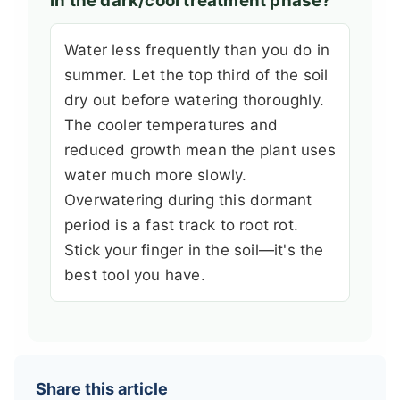
in the dark/cool treatment phase?
Water less frequently than you do in
summer. Let the top third of the soil
dry out before watering thoroughly.
The cooler temperatures and
reduced growth mean the plant uses
water much more slowly.
Overwatering during this dormant
period is a fast track to root rot.
Stick your finger in the soil—it's the
best tool you have.
Share this article