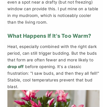
even a spot near a drafty (but not freezing)
window can provide this. I put mine on a table
in my mudroom, which is noticeably cooler
than the living room.
What Happens If It's Too Warm?
Heat, especially combined with the right dark
period, can still trigger budding. But the buds
that form are often fewer and more likely to
drop off
before opening. It's a classic
frustration: "I saw buds, and then they all fell!"
Stable, cool temperatures prevent that bud
blast.