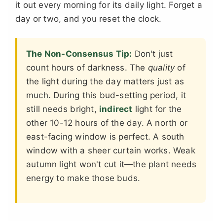
it out every morning for its daily light. Forget a
day or two, and you reset the clock.
The Non-Consensus Tip:
Don't just
count hours of darkness. The
quality
of
the light during the day matters just as
much. During this bud-setting period, it
still needs bright,
indirect
light for the
other 10-12 hours of the day. A north or
east-facing window is perfect. A south
window with a sheer curtain works. Weak
autumn light won't cut it—the plant needs
energy to make those buds.