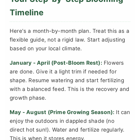
Timeline
Here's a month-by-month plan. Treat this as a
flexible guide, not a rigid law. Start adjusting
based on your local climate.
January - April (Post-Bloom Rest):
Flowers
are done. Give it a light trim if needed for
shape. Resume watering and start fertilizing
with a balanced feed. This is the recovery and
growth phase.
May - August (Prime Growing Season):
It can
enjoy the outdoors in dappled shade (no
direct hot sun!). Water and fertilize regularly.
This is when it stores energy.