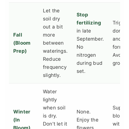
Let the
Stop
soil dry
fertilizing
Trigge
out a bit
in late
dorma
Fall
more
September.
and b
(Bloom
between
No
format
Prep)
waterings.
nitrogen
Avoid 
Reduce
during bud
growth
frequency
set.
slightly.
Water
lightly
when soil
Suppor
Winter
None.
is dry.
bloomi
(In
Enjoy the
Don't let it
withou
Bloom)
flowers.