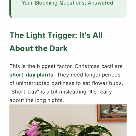
Your Blooming Questions, Answered
The Light Trigger: It's All
About the Dark
This is the biggest factor. Christmas cacti are
short-day plants
. They need longer periods
of uninterrupted darkness to set flower buds.
"Short-day" is a bit misleading. It's really
about the long nights.