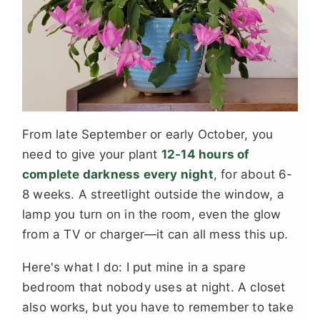
From late September or early October, you
need to give your plant
12-14 hours of
complete darkness every night
, for about 6-
8 weeks. A streetlight outside the window, a
lamp you turn on in the room, even the glow
from a TV or charger—it can all mess this up.
Here's what I do: I put mine in a spare
bedroom that nobody uses at night. A closet
also works, but you have to remember to take