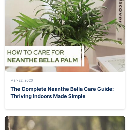
Mar-22, 2026
The Complete Neanthe Bella Care Guide:
Thriving Indoors Made Simple