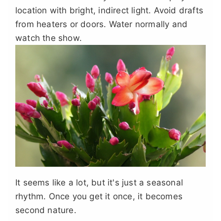
location with bright, indirect light. Avoid drafts
from heaters or doors. Water normally and
watch the show.
It seems like a lot, but it's just a seasonal
rhythm. Once you get it once, it becomes
second nature.