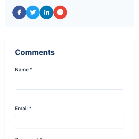
Comments
Name *
Email *