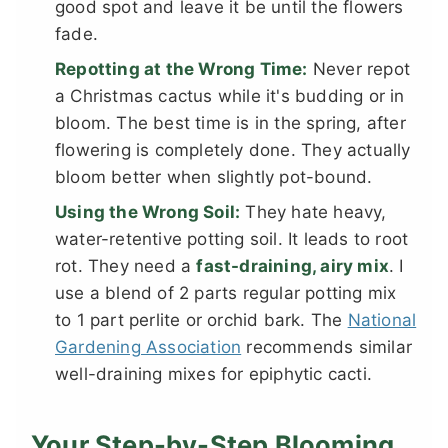
good spot and leave it be until the flowers
fade.
Repotting at the Wrong Time:
Never repot
a Christmas cactus while it's budding or in
bloom. The best time is in the spring, after
flowering is completely done. They actually
bloom better when slightly pot-bound.
Using the Wrong Soil:
They hate heavy,
water-retentive potting soil. It leads to root
rot. They need a
fast-draining, airy mix
. I
use a blend of 2 parts regular potting mix
to 1 part perlite or orchid bark. The
National
Gardening Association
recommends similar
well-draining mixes for epiphytic cacti.
Your Step-by-Step Blooming