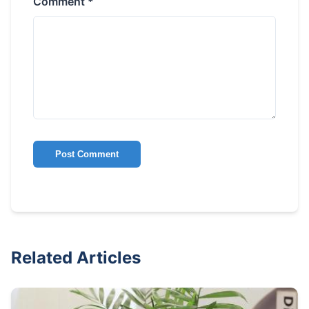
Comment *
Post Comment
Related Articles