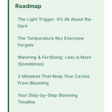
Roadmap
The Light Trigger: It's All About the
Dark
The Temperature Key Everyone
Forgets
Watering & Fertilizing: Less is More
(Sometimes)
3 Mistakes That Keep Your Cactus
From Blooming
Your Step-by-Step Blooming
Timeline