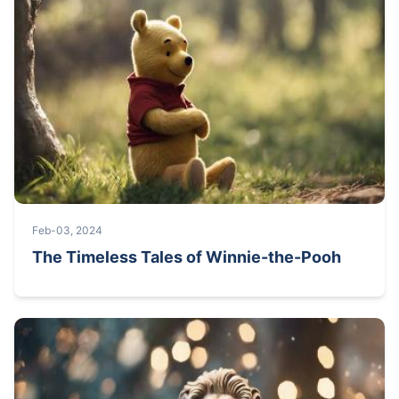
Feb-03, 2024
The Timeless Tales of Winnie-the-Pooh