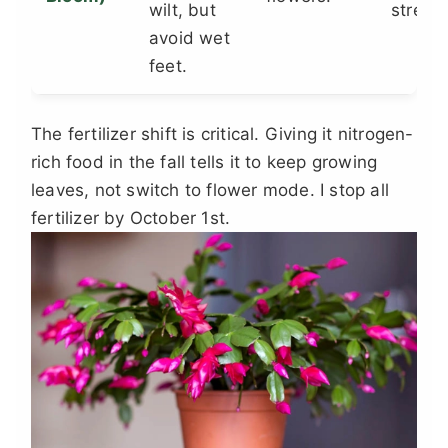
wilt, but
stress.
avoid wet
feet.
The fertilizer shift is critical. Giving it nitrogen-
rich food in the fall tells it to keep growing
leaves, not switch to flower mode. I stop all
fertilizer by October 1st.