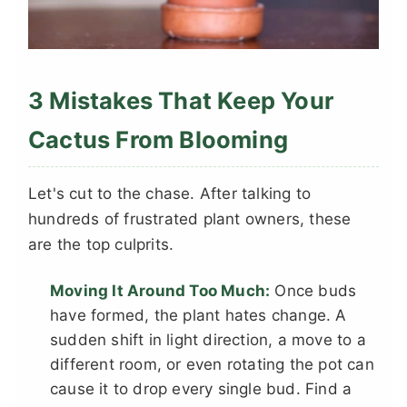
3 Mistakes That Keep Your
Cactus From Blooming
Let's cut to the chase. After talking to
hundreds of frustrated plant owners, these
are the top culprits.
Moving It Around Too Much:
Once buds
have formed, the plant hates change. A
sudden shift in light direction, a move to a
different room, or even rotating the pot can
cause it to drop every single bud. Find a