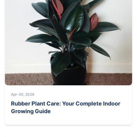
Apr-30, 2026
Rubber Plant Care: Your Complete Indoor
Growing Guide