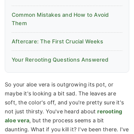
Common Mistakes and How to Avoid
Them
Aftercare: The First Crucial Weeks
Your Rerooting Questions Answered
So your aloe vera is outgrowing its pot, or
maybe it's looking a bit sad. The leaves are
soft, the color's off, and you're pretty sure it's
not just thirsty. You've heard about
rerooting
aloe vera
, but the process seems a bit
daunting. What if you kill it? I've been there. I've