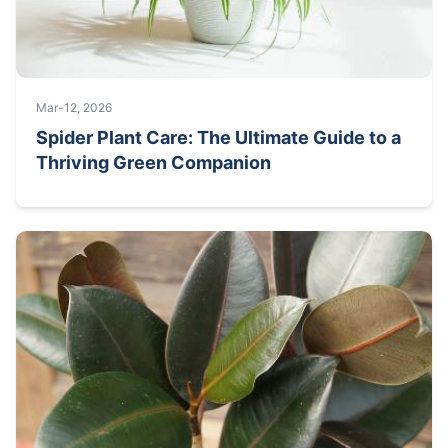
Mar-12, 2026
Spider Plant Care: The Ultimate Guide to a
Thriving Green Companion