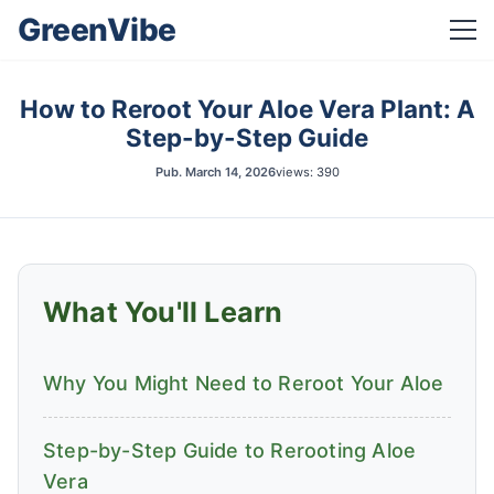
GreenVibe
How to Reroot Your Aloe Vera Plant: A
Step-by-Step Guide
Pub.
March 14, 2026
views: 390
What You'll Learn
Why You Might Need to Reroot Your Aloe
Step-by-Step Guide to Rerooting Aloe
Vera