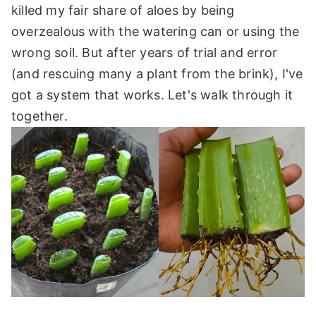
killed my fair share of aloes by being
overzealous with the watering can or using the
wrong soil. But after years of trial and error
(and rescuing many a plant from the brink), I've
got a system that works. Let's walk through it
together.