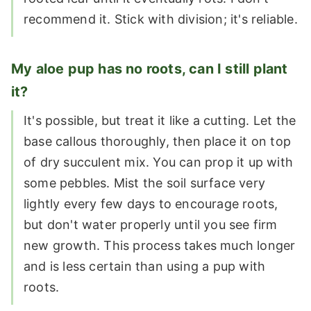
recommend it. Stick with division; it's reliable.
My aloe pup has no roots, can I still plant
it?
It's possible, but treat it like a cutting. Let the
base callous thoroughly, then place it on top
of dry succulent mix. You can prop it up with
some pebbles. Mist the soil surface very
lightly every few days to encourage roots,
but don't water properly until you see firm
new growth. This process takes much longer
and is less certain than using a pup with
roots.