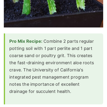
Pro Mix Recipe:
Combine 2 parts regular
potting soil with 1 part perlite and 1 part
coarse sand or poultry grit. This creates
the fast-draining environment aloe roots
crave. The University of California's
integrated pest management program
notes the importance of excellent
drainage for succulent health.