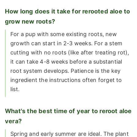
How long does it take for rerooted aloe to
grow new roots?
For a pup with some existing roots, new
growth can start in 2-3 weeks. For a stem
cutting with no roots (like after treating rot),
it can take 4-8 weeks before a substantial
root system develops. Patience is the key
ingredient the instructions often forget to
list.
What's the best time of year to reroot aloe
vera?
Spring and early summer are ideal. The plant