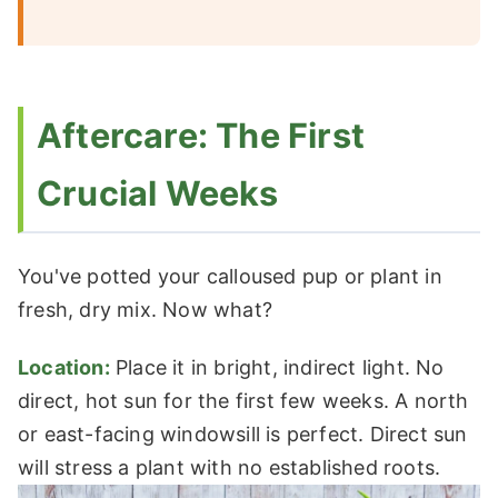
Aftercare: The First
Crucial Weeks
You've potted your calloused pup or plant in
fresh, dry mix. Now what?
Location:
Place it in bright, indirect light. No
direct, hot sun for the first few weeks. A north
or east-facing windowsill is perfect. Direct sun
will stress a plant with no established roots.