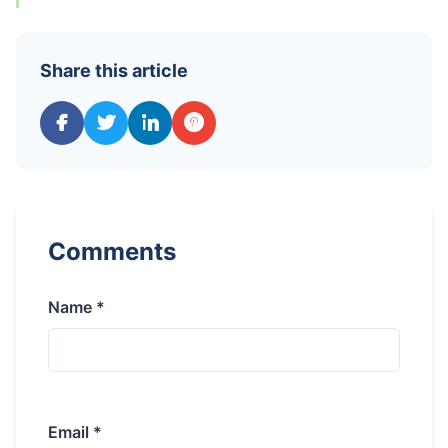
Share this article
Comments
Name *
Email *