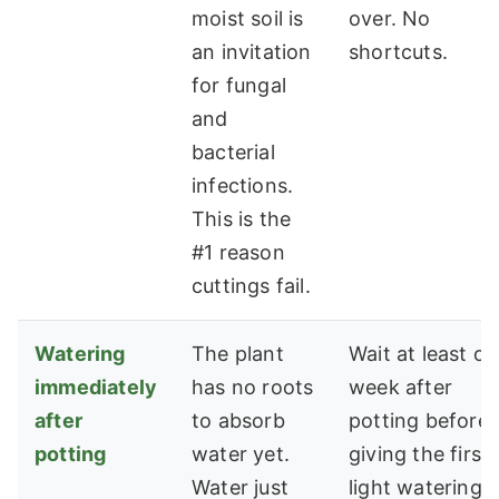
moist soil is
over. No
an invitation
shortcuts.
for fungal
and
bacterial
infections.
This is the
#1 reason
cuttings fail.
Watering
The plant
Wait at least o
immediately
has no roots
week after
after
to absorb
potting before
potting
water yet.
giving the first
Water just
light watering.