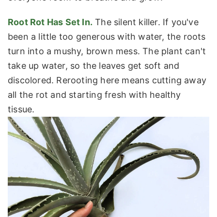
Root Rot Has Set In.
The silent killer. If you've
been a little too generous with water, the roots
turn into a mushy, brown mess. The plant can't
take up water, so the leaves get soft and
discolored. Rerooting here means cutting away
all the rot and starting fresh with healthy
tissue.