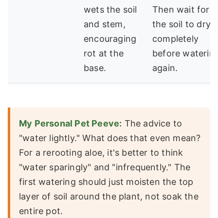
wets the soil
Then wait for
and stem,
the soil to dry
encouraging
completely
rot at the
before waterin
base.
again.
My Personal Pet Peeve:
The advice to
"water lightly." What does that even mean?
For a rerooting aloe, it's better to think
"water sparingly" and "infrequently." The
first watering should just moisten the top
layer of soil around the plant, not soak the
entire pot.