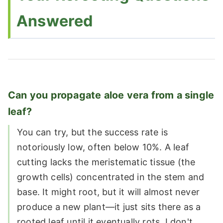
Answered
Can you propagate aloe vera from a single
leaf?
You can try, but the success rate is
notoriously low, often below 10%. A leaf
cutting lacks the meristematic tissue (the
growth cells) concentrated in the stem and
base. It might root, but it will almost never
produce a new plant—it just sits there as a
rooted leaf until it eventually rots. I don't