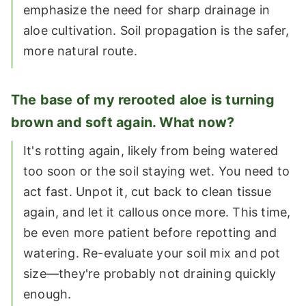
emphasize the need for sharp drainage in
aloe cultivation. Soil propagation is the safer,
more natural route.
The base of my rerooted aloe is turning
brown and soft again. What now?
It's rotting again, likely from being watered
too soon or the soil staying wet. You need to
act fast. Unpot it, cut back to clean tissue
again, and let it callous once more. This time,
be even more patient before repotting and
watering. Re-evaluate your soil mix and pot
size—they're probably not draining quickly
enough.