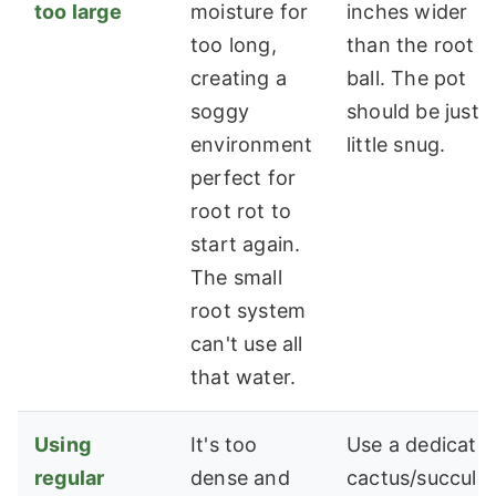
too large
moisture for
inches wider
too long,
than the root
creating a
ball. The pot
soggy
should be just 
environment
little snug.
perfect for
root rot to
start again.
The small
root system
can't use all
that water.
Using
It's too
Use a dedicate
regular
dense and
cactus/succule