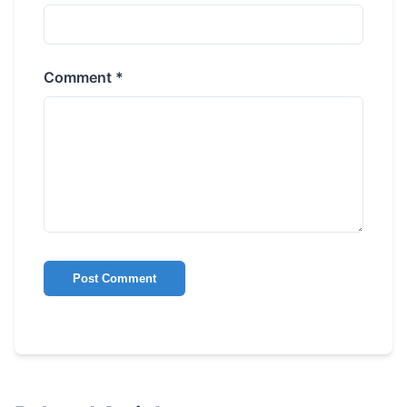
Comment *
Post Comment