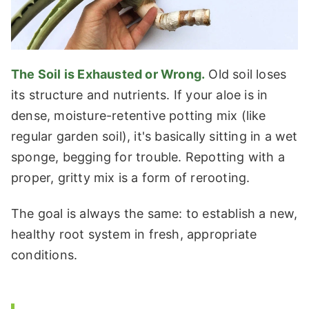
The Soil is Exhausted or Wrong.
Old soil loses
its structure and nutrients. If your aloe is in
dense, moisture-retentive potting mix (like
regular garden soil), it's basically sitting in a wet
sponge, begging for trouble. Repotting with a
proper, gritty mix is a form of rerooting.
The goal is always the same: to establish a new,
healthy root system in fresh, appropriate
conditions.