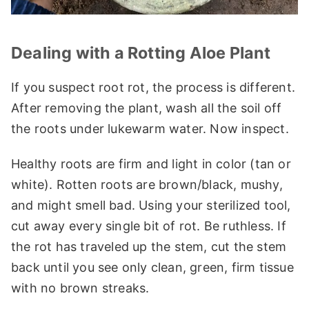
Dealing with a Rotting Aloe Plant
If you suspect root rot, the process is different.
After removing the plant, wash all the soil off
the roots under lukewarm water. Now inspect.
Healthy roots are firm and light in color (tan or
white). Rotten roots are brown/black, mushy,
and might smell bad. Using your sterilized tool,
cut away every single bit of rot. Be ruthless. If
the rot has traveled up the stem, cut the stem
back until you see only clean, green, firm tissue
with no brown streaks.