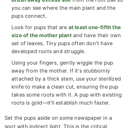
you can see where the main plant and the
pups connect.
Look for pups that are
at least one-fifth the
size of the mother plant
and have their own
set of leaves. Tiny pups often don't have
developed roots and struggle.
Using your fingers, gently wiggle the pup
away from the mother. If it's stubbornly
attached by a thick stem, use your sterilized
knife to make a clean cut, ensuring the pup
takes some roots with it. A pup with existing
roots is gold—it'll establish much faster.
Set the pups aside on some newspaper in a
spot with indirect light. This is the critical