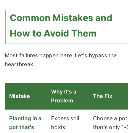
Common Mistakes and
How to Avoid Them
Most failures happen here. Let's bypass the
heartbreak.
Why It's a
Mistake
The Fix
Problem
Planting in a
Excess soil
Choose a pot
pot that's
holds
that's only 1-2