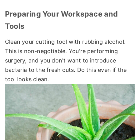
Preparing Your Workspace and
Tools
Clean your cutting tool with rubbing alcohol.
This is non-negotiable. You're performing
surgery, and you don't want to introduce
bacteria to the fresh cuts. Do this even if the
tool looks clean.