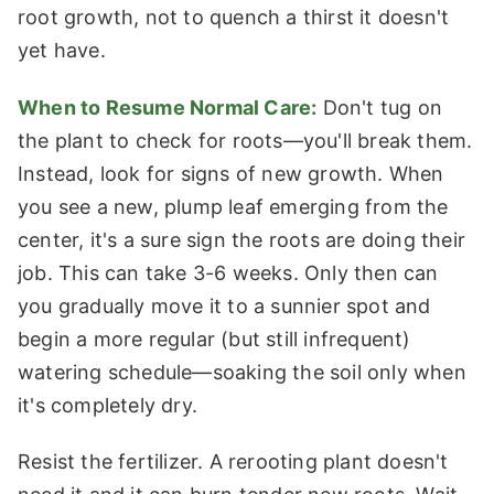
root growth, not to quench a thirst it doesn't
yet have.
When to Resume Normal Care:
Don't tug on
the plant to check for roots—you'll break them.
Instead, look for signs of new growth. When
you see a new, plump leaf emerging from the
center, it's a sure sign the roots are doing their
job. This can take 3-6 weeks. Only then can
you gradually move it to a sunnier spot and
begin a more regular (but still infrequent)
watering schedule—soaking the soil only when
it's completely dry.
Resist the fertilizer. A rerooting plant doesn't