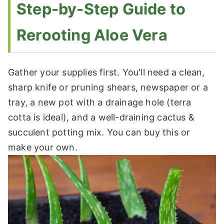
Step-by-Step Guide to
Rerooting Aloe Vera
Gather your supplies first. You'll need a clean,
sharp knife or pruning shears, newspaper or a
tray, a new pot with a drainage hole (terra
cotta is ideal), and a well-draining cactus &
succulent potting mix. You can buy this or
make your own.