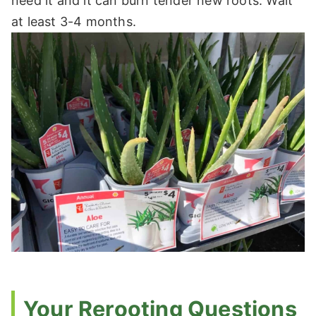
need it and it can burn tender new roots. Wait
at least 3-4 months.
Your Rerooting Questions