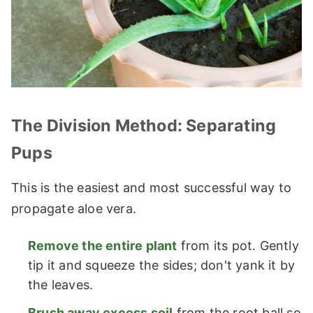
The Division Method: Separating
Pups
This is the easiest and most successful way to
propagate aloe vera.
Remove the entire plant
from its pot. Gently
tip it and squeeze the sides; don't yank it by
the leaves.
Brush away excess soil
from the root ball so