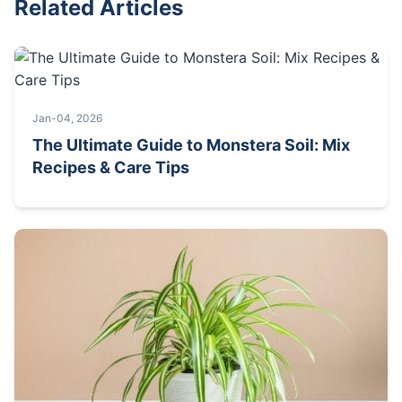
Related Articles
Jan-04, 2026
The Ultimate Guide to Monstera Soil: Mix
Recipes & Care Tips