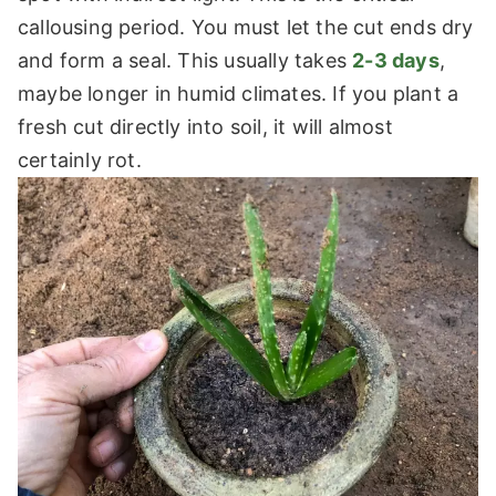
callousing period. You must let the cut ends dry
and form a seal. This usually takes
2-3 days
,
maybe longer in humid climates. If you plant a
fresh cut directly into soil, it will almost
certainly rot.