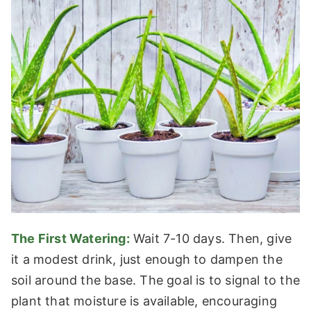
The First Watering:
Wait 7-10 days. Then, give
it a modest drink, just enough to dampen the
soil around the base. The goal is to signal to the
plant that moisture is available, encouraging