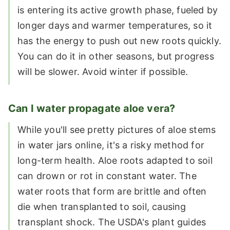
is entering its active growth phase, fueled by
longer days and warmer temperatures, so it
has the energy to push out new roots quickly.
You can do it in other seasons, but progress
will be slower. Avoid winter if possible.
Can I water propagate aloe vera?
While you'll see pretty pictures of aloe stems
in water jars online, it's a risky method for
long-term health. Aloe roots adapted to soil
can drown or rot in constant water. The
water roots that form are brittle and often
die when transplanted to soil, causing
transplant shock. The USDA's plant guides