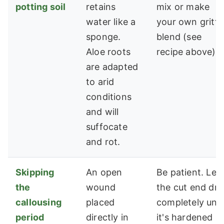
potting soil
retains
mix or make
water like a
your own gritty
sponge.
blend (see
Aloe roots
recipe above).
are adapted
to arid
conditions
and will
suffocate
and rot.
Skipping
An open
Be patient. Let
the
wound
the cut end dry
callousing
placed
completely unti
period
directly in
it's hardened