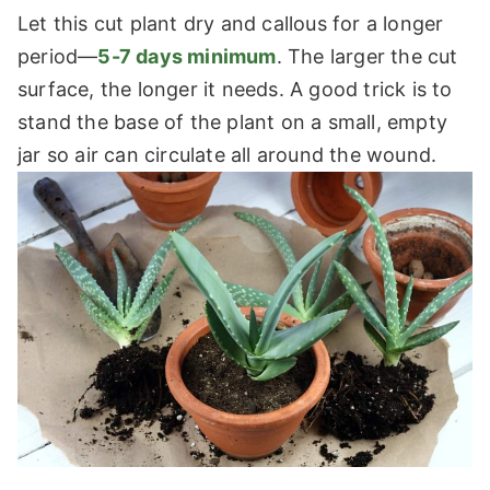
Let this cut plant dry and callous for a longer
period—
5-7 days minimum
. The larger the cut
surface, the longer it needs. A good trick is to
stand the base of the plant on a small, empty
jar so air can circulate all around the wound.