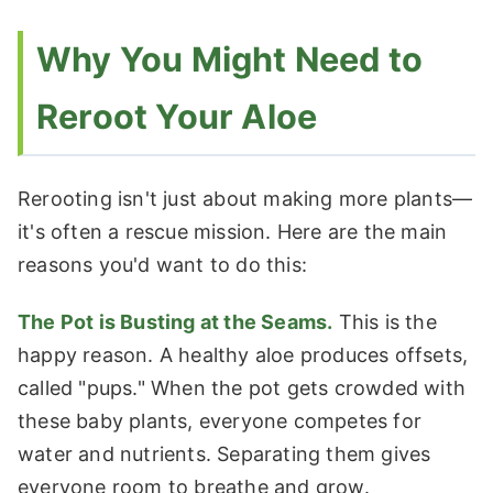
Why You Might Need to
Reroot Your Aloe
Rerooting isn't just about making more plants—
it's often a rescue mission. Here are the main
reasons you'd want to do this:
The Pot is Busting at the Seams.
This is the
happy reason. A healthy aloe produces offsets,
called "pups." When the pot gets crowded with
these baby plants, everyone competes for
water and nutrients. Separating them gives
everyone room to breathe and grow.