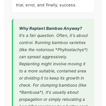
trial, error, and finally, success.
Why Replant Bamboo Anyway?
It's a fair question. Often, it's about
control. Running bamboo varieties
(like the notorious *Phyllostachys*)
can spread aggressively.
Replanting might involve moving it
to a more suitable, contained area
or dividing it to keep its growth in
check. For clumping bamboos (like
*Bambusa*), it's usually about
propagation or simply relocating a