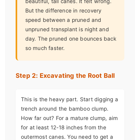
beautiful, tall canes. It felt wrong.
But the difference in recovery
speed between a pruned and
unpruned transplant is night and
day. The pruned one bounces back
so much faster.
Step 2: Excavating the Root Ball
This is the heavy part. Start digging a
trench around the bamboo clump.
How far out? For a mature clump, aim
for at least 12-18 inches from the
outermost canes. You need to get a