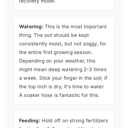
recovery mode.
Watering:
This is the most important
thing. The soil should be kept
consistently moist, but not soggy, for
the entire first growing season.
Depending on your weather, this
might mean deep watering 2-3 times
a week. Stick your finger in the soil; if
the top inch is dry, it's time to water.
A soaker hose is fantastic for this.
Feeding:
Hold off on strong fertilizers