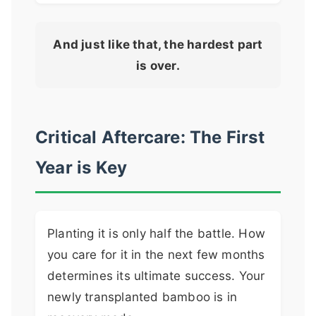
And just like that, the hardest part
is over.
Critical Aftercare: The First
Year is Key
Planting it is only half the battle. How
you care for it in the next few months
determines its ultimate success. Your
newly transplanted bamboo is in