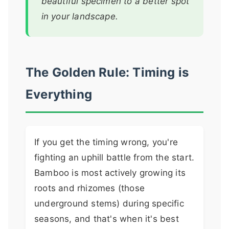
beautiful specimen to a better spot
in your landscape.
The Golden Rule: Timing is
Everything
If you get the timing wrong, you're
fighting an uphill battle from the start.
Bamboo is most actively growing its
roots and rhizomes (those
underground stems) during specific
seasons, and that's when it's best