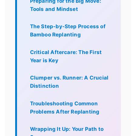
Preparing for the Big Move:
Tools and Mindset
The Step-by-Step Process of
Bamboo Replanting
Critical Aftercare: The First
Year is Key
Clumper vs. Runner: A Crucial
Distinction
Troubleshooting Common
Problems After Replanting
Wrapping It Up: Your Path to