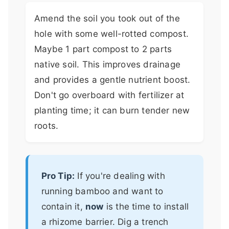
Amend the soil you took out of the
hole with some well-rotted compost.
Maybe 1 part compost to 2 parts
native soil. This improves drainage
and provides a gentle nutrient boost.
Don't go overboard with fertilizer at
planting time; it can burn tender new
roots.
Pro Tip:
If you're dealing with
running bamboo and want to
contain it,
now
is the time to install
a rhizome barrier. Dig a trench