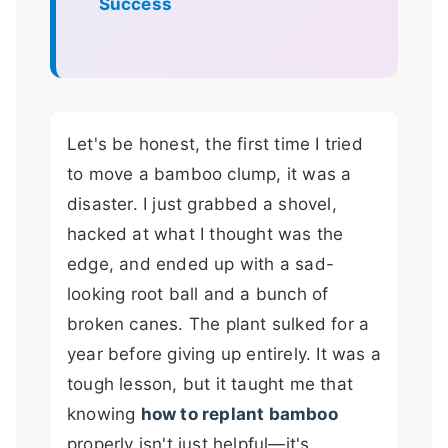
Success
Let's be honest, the first time I tried
to move a bamboo clump, it was a
disaster. I just grabbed a shovel,
hacked at what I thought was the
edge, and ended up with a sad-
looking root ball and a bunch of
broken canes. The plant sulked for a
year before giving up entirely. It was a
tough lesson, but it taught me that
knowing
how to replant bamboo
properly isn't just helpful—it's