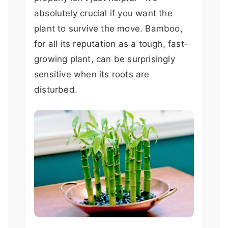
absolutely crucial if you want the
plant to survive the move. Bamboo,
for all its reputation as a tough, fast-
growing plant, can be surprisingly
sensitive when its roots are
disturbed.