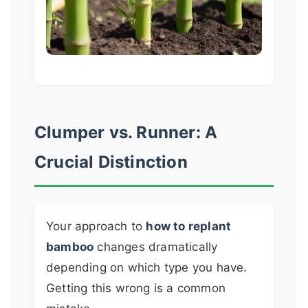
Clumper vs. Runner: A
Crucial Distinction
Your approach to
how to replant
bamboo
changes dramatically
depending on which type you have.
Getting this wrong is a common