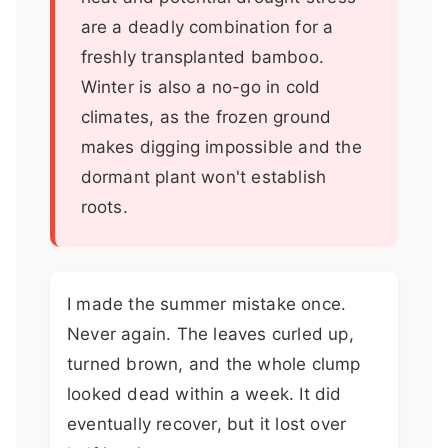
are a deadly combination for a
freshly transplanted bamboo.
Winter is also a no-go in cold
climates, as the frozen ground
makes digging impossible and the
dormant plant won't establish
roots.
I made the summer mistake once.
Never again. The leaves curled up,
turned brown, and the whole clump
looked dead within a week. It did
eventually recover, but it lost over