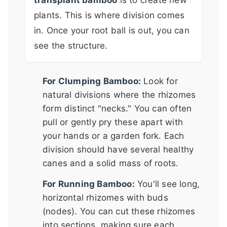
plants. This is where division comes
in. Once your root ball is out, you can
see the structure.
For Clumping Bamboo:
Look for
natural divisions where the rhizomes
form distinct "necks." You can often
pull or gently pry these apart with
your hands or a garden fork. Each
division should have several healthy
canes and a solid mass of roots.
For Running Bamboo:
You'll see long,
horizontal rhizomes with buds
(nodes). You can cut these rhizomes
into sections, making sure each