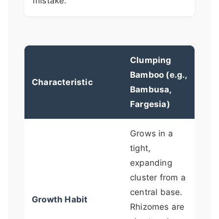
mistake.
Clumping
Run
Bamboo (e.g.,
Bam
Characteristic
Bambusa,
Phy
Fargesia)
Ple
Grows in a
tight,
Spr
expanding
long
cluster from a
und
central base.
rhi
Growth Habit
Rhizomes are
(le