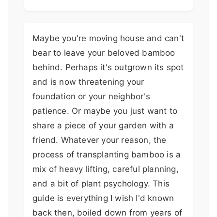
Maybe you're moving house and can't
bear to leave your beloved bamboo
behind. Perhaps it's outgrown its spot
and is now threatening your
foundation or your neighbor's
patience. Or maybe you just want to
share a piece of your garden with a
friend. Whatever your reason, the
process of transplanting bamboo is a
mix of heavy lifting, careful planning,
and a bit of plant psychology. This
guide is everything I wish I'd known
back then, boiled down from years of