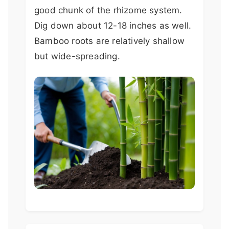
good chunk of the rhizome system.
Dig down about 12-18 inches as well.
Bamboo roots are relatively shallow
but wide-spreading.