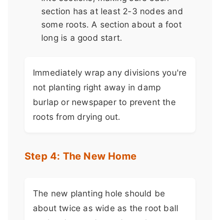
section has at least 2-3 nodes and
some roots. A section about a foot
long is a good start.
Immediately wrap any divisions you're
not planting right away in damp
burlap or newspaper to prevent the
roots from drying out.
Step 4: The New Home
The new planting hole should be
about twice as wide as the root ball