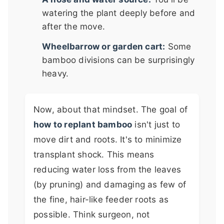
watering the plant deeply before and
after the move.
Wheelbarrow or garden cart:
Some
bamboo divisions can be surprisingly
heavy.
Now, about that mindset. The goal of
how to replant bamboo
isn't just to
move dirt and roots. It's to minimize
transplant shock. This means
reducing water loss from the leaves
(by pruning) and damaging as few of
the fine, hair-like feeder roots as
possible. Think surgeon, not