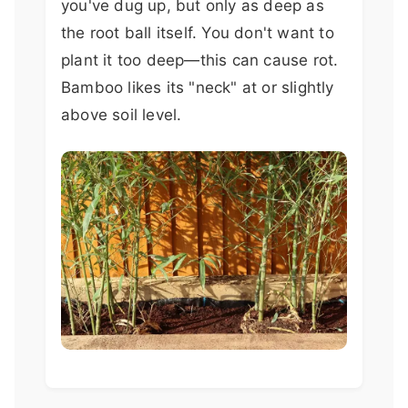
you've dug up, but only as deep as
the root ball itself. You don't want to
plant it too deep—this can cause rot.
Bamboo likes its "neck" at or slightly
above soil level.