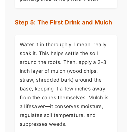
Step 5: The First Drink and Mulch
Water it in thoroughly. I mean, really
soak it. This helps settle the soil
around the roots. Then, apply a 2-3
inch layer of mulch (wood chips,
straw, shredded bark) around the
base, keeping it a few inches away
from the canes themselves. Mulch is
a lifesaver—it conserves moisture,
regulates soil temperature, and
suppresses weeds.