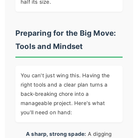
half its size.
Preparing for the Big Move:
Tools and Mindset
You can't just wing this. Having the
right tools and a clear plan turns a
back-breaking chore into a
manageable project. Here's what
you'll need on hand:
A sharp, strong spade:
A digging