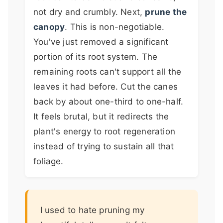
not dry and crumbly. Next,
prune the
canopy
. This is non-negotiable.
You've just removed a significant
portion of its root system. The
remaining roots can't support all the
leaves it had before. Cut the canes
back by about one-third to one-half.
It feels brutal, but it redirects the
plant's energy to root regeneration
instead of trying to sustain all that
foliage.
I used to hate pruning my