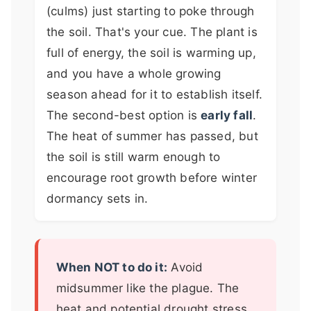
(culms) just starting to poke through
the soil. That's your cue. The plant is
full of energy, the soil is warming up,
and you have a whole growing
season ahead for it to establish itself.
The second-best option is
early fall
.
The heat of summer has passed, but
the soil is still warm enough to
encourage root growth before winter
dormancy sets in.
When NOT to do it:
Avoid
midsummer like the plague. The
heat and potential drought stress