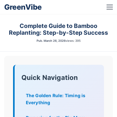
GreenVibe
Complete Guide to Bamboo
Replanting: Step-by-Step Success
Pub.
March 26, 2026
views: 395
Quick Navigation
The Golden Rule: Timing is
Everything