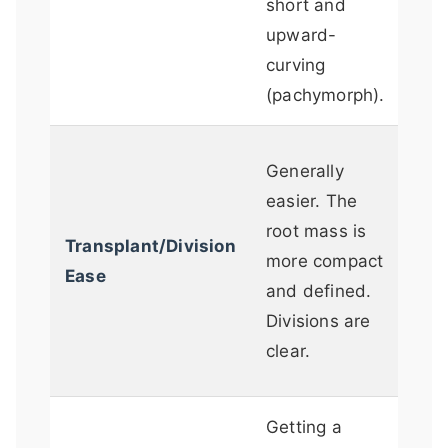
short and
that
upward-
man
curving
the 
(pachymorph).
Can
Generally
chal
easier. The
full
root mass is
Transplant/Division
con
more compact
Ease
Rhi
and defined.
be 
Divisions are
brit
clear.
digg
Getting a