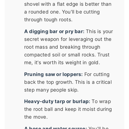
shovel with a flat edge is better than
a rounded one. You'll be cutting
through tough roots.
A digging bar or pry bar:
This is your
secret weapon for leveraging out the
root mass and breaking through
compacted soil or small rocks. Trust
me, it's worth its weight in gold.
Pruning saw or loppers:
For cutting
back the top growth. This is a critical
step many people skip.
Heavy-duty tarp or burlap:
To wrap
the root ball and keep it moist during
the move.
A hose and water source:
You'll be