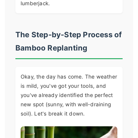
lumberjack.
The Step-by-Step Process of
Bamboo Replanting
Okay, the day has come. The weather
is mild, you've got your tools, and
you've already identified the perfect
new spot (sunny, with well-draining
soil). Let's break it down.