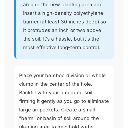
around the new planting area and
insert a high-density polyethylene
barrier (at least 30 inches deep) so
it protrudes an inch or two above
the soil. It's a hassle, but it's the
most effective long-term control.
Place your bamboo division or whole
clump in the center of the hole.
Backfill with your amended soil,
firming it gently as you go to eliminate
large air pockets. Create a small
"berm" or basin of soil around the
planting area to help hold water.