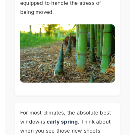
equipped to handle the stress of
being moved.
For most climates, the absolute best
window is
early spring
. Think about
when you see those new shoots