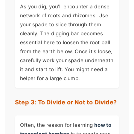
As you dig, you'll encounter a dense
network of roots and rhizomes. Use
your spade to slice through them
cleanly. The digging bar becomes
essential here to loosen the root ball
from the earth below. Once it's loose,
carefully work your spade underneath
it and start to lift. You might need a
helper for a large clump.
Step 3: To Divide or Not to Divide?
Often, the reason for learning
how to
transplant bamboo
is to create new