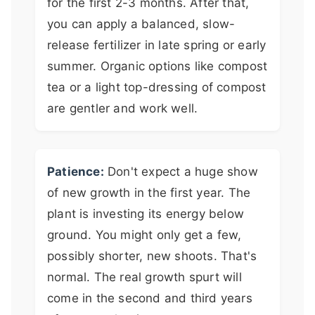
for the first 2-3 months. After that,
you can apply a balanced, slow-
release fertilizer in late spring or early
summer. Organic options like compost
tea or a light top-dressing of compost
are gentler and work well.
Patience:
Don't expect a huge show
of new growth in the first year. The
plant is investing its energy below
ground. You might only get a few,
possibly shorter, new shoots. That's
normal. The real growth spurt will
come in the second and third years