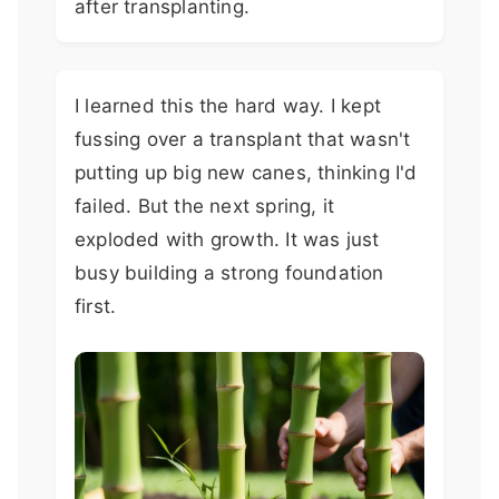
after transplanting.
I learned this the hard way. I kept
fussing over a transplant that wasn't
putting up big new canes, thinking I'd
failed. But the next spring, it
exploded with growth. It was just
busy building a strong foundation
first.