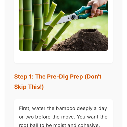
Step 1: The Pre-Dig Prep (Don't
Skip This!)
First, water the bamboo deeply a day
or two before the move. You want the
root ball to be moist and cohesive,