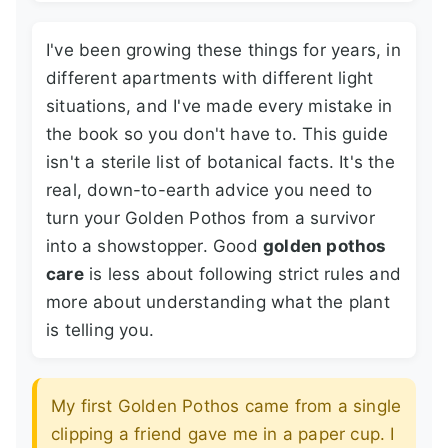
I've been growing these things for years, in
different apartments with different light
situations, and I've made every mistake in
the book so you don't have to. This guide
isn't a sterile list of botanical facts. It's the
real, down-to-earth advice you need to
turn your Golden Pothos from a survivor
into a showstopper. Good
golden pothos
care
is less about following strict rules and
more about understanding what the plant
is telling you.
My first Golden Pothos came from a single
clipping a friend gave me in a paper cup. I