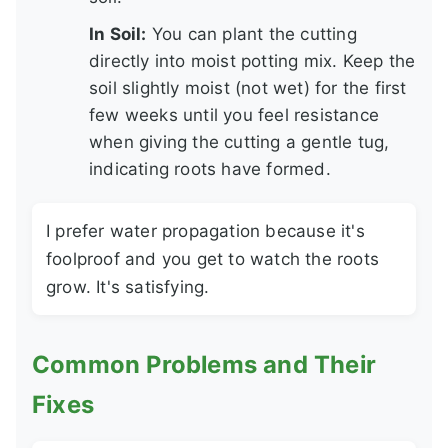
In Soil:
You can plant the cutting
directly into moist potting mix. Keep the
soil slightly moist (not wet) for the first
few weeks until you feel resistance
when giving the cutting a gentle tug,
indicating roots have formed.
I prefer water propagation because it's
foolproof and you get to watch the roots
grow. It's satisfying.
Common Problems and Their
Fixes