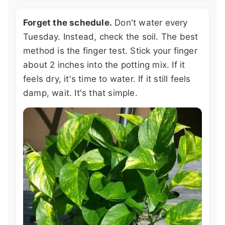
Forget the schedule.
Don't water every
Tuesday. Instead, check the soil. The best
method is the finger test. Stick your finger
about 2 inches into the potting mix. If it
feels dry, it's time to water. If it still feels
damp, wait. It's that simple.