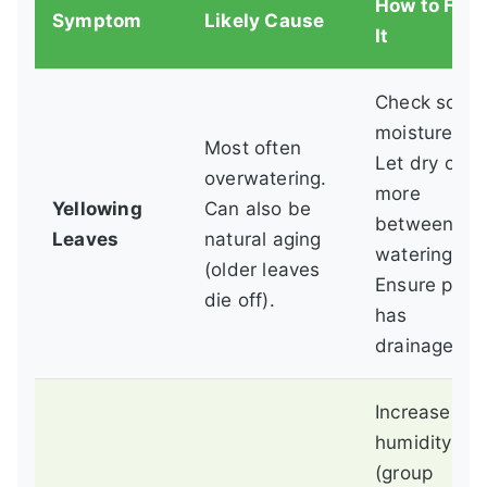
How to Fix
Symptom
Likely Cause
It
Check soil
moisture.
Most often
Let dry out
overwatering.
more
Yellowing
Can also be
between
Leaves
natural aging
waterings.
(older leaves
Ensure pot
die off).
has
drainage.
Increase
humidity
(group