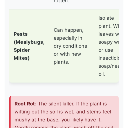
rotten.
Isolate
plant. Wipe
Can happen,
Pests
leaves with
especially in
(Mealybugs,
soapy water
dry conditions
Spider
or use
or with new
Mites)
insecticidal
plants.
soap/neem
oil.
Root Rot:
The silent killer. If the plant is
wilting but the soil is wet, and stems feel
mushy at the base, you likely have it.
Gently remove the plant, wash off the soil,