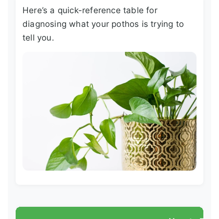
Here’s a quick-reference table for
diagnosing what your pothos is trying to
tell you.