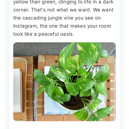
yellow than green, clinging to life in a dark
corner. That's not what we want. We want
the cascading jungle vine you see on
Instagram, the one that makes your room
look like a peaceful oasis.