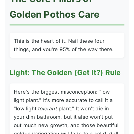
Golden Pothos Care
This is the heart of it. Nail these four
things, and you're 95% of the way there.
Light: The Golden (Get It?) Rule
Here's the biggest misconception: "low
light plant." It's more accurate to call it a
"low light
tolerant
plant." It won't die in
your dim bathroom, but it also won't put
out much new growth, and those beautiful
golden variegation will fade to a solid, dull