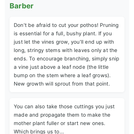
Barber
Don't be afraid to cut your pothos! Pruning
is essential for a full, bushy plant. If you
just let the vines grow, you'll end up with
long, stringy stems with leaves only at the
ends. To encourage branching, simply snip
a vine just above a leaf node (the little
bump on the stem where a leaf grows).
New growth will sprout from that point.
You can also take those cuttings you just
made and propagate them to make the
mother plant fuller or start new ones.
Which brings us to...