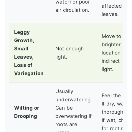
water) or poor
affected
air circulation.
leaves.
Leggy
Move to a
Growth,
brighter
Small
Not enough
location wit
Leaves,
light.
indirect
Loss of
light.
Variegation
Usually
Feel the soil
underwatering.
If dry, water
Wilting or
Can be
thoroughly.
Drooping
overwatering if
If wet, chec
roots are
for root rot.