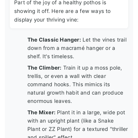
Part of the joy of a healthy pothos is
showing it off. Here are a few ways to
display your thriving vine:
The Classic Hanger:
Let the vines trail
down from a macramé hanger or a
shelf. It's timeless.
The Climber:
Train it up a moss pole,
trellis, or even a wall with clear
command hooks. This mimics its
natural growth habit and can produce
enormous leaves.
The Mixer:
Plant it in a large, wide pot
with an upright plant (like a Snake
Plant or ZZ Plant) for a textured "thriller
and spiller" effect.