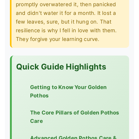
promptly overwatered it, then panicked
and didn't water it for a month. It lost a
few leaves, sure, but it hung on. That
resilience is why I fell in love with them.
They forgive your learning curve.
Quick Guide Highlights
Getting to Know Your Golden
Pothos
The Core Pillars of Golden Pothos
Care
Advanced Golden Pothos Care &