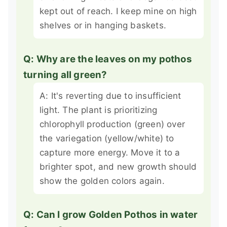
kept out of reach. I keep mine on high
shelves or in hanging baskets.
Q: Why are the leaves on my pothos
turning all green?
A: It's reverting due to insufficient
light. The plant is prioritizing
chlorophyll production (green) over
the variegation (yellow/white) to
capture more energy. Move it to a
brighter spot, and new growth should
show the golden colors again.
Q: Can I grow Golden Pothos in water