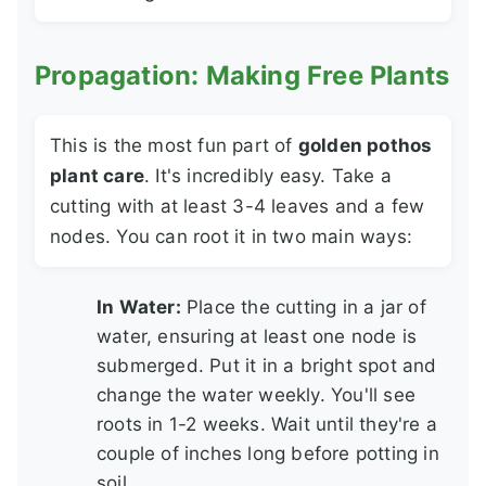
Propagation: Making Free Plants
This is the most fun part of
golden pothos
plant care
. It's incredibly easy. Take a
cutting with at least 3-4 leaves and a few
nodes. You can root it in two main ways:
In Water:
Place the cutting in a jar of
water, ensuring at least one node is
submerged. Put it in a bright spot and
change the water weekly. You'll see
roots in 1-2 weeks. Wait until they're a
couple of inches long before potting in
soil.