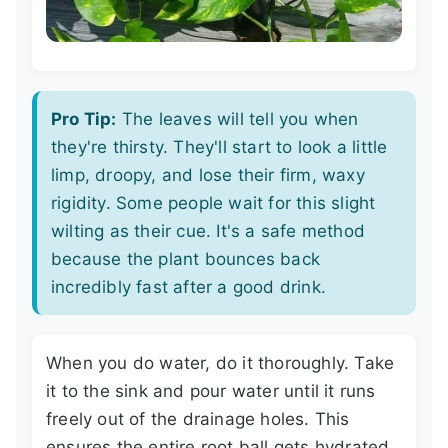
Pro Tip:
The leaves will tell you when
they're thirsty. They'll start to look a little
limp, droopy, and lose their firm, waxy
rigidity. Some people wait for this slight
wilting as their cue. It's a safe method
because the plant bounces back
incredibly fast after a good drink.
When you do water, do it thoroughly. Take
it to the sink and pour water until it runs
freely out of the drainage holes. This
ensures the entire root ball gets hydrated.