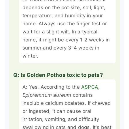
depends on the pot size, soil, light,
temperature, and humidity in your
home. Always use the finger test or
wait for a slight wilt. In a typical
home, it might be every 1-2 weeks in
summer and every 3-4 weeks in
winter.
Q: Is Golden Pothos toxic to pets?
A: Yes. According to the
ASPCA
,
Epipremnum aureum
contains
insoluble calcium oxalates. If chewed
or ingested, it can cause oral
irritation, vomiting, and difficulty
swallowing in cats and dogs. It's best