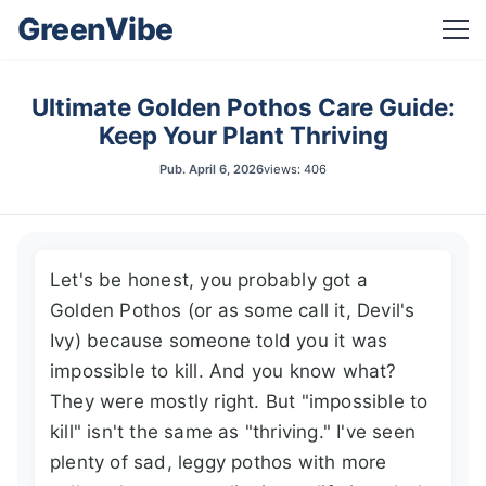
GreenVibe
Ultimate Golden Pothos Care Guide:
Keep Your Plant Thriving
Pub.
April 6, 2026
views: 406
Let's be honest, you probably got a
Golden Pothos (or as some call it, Devil's
Ivy) because someone told you it was
impossible to kill. And you know what?
They were mostly right. But "impossible to
kill" isn't the same as "thriving." I've seen
plenty of sad, leggy pothos with more