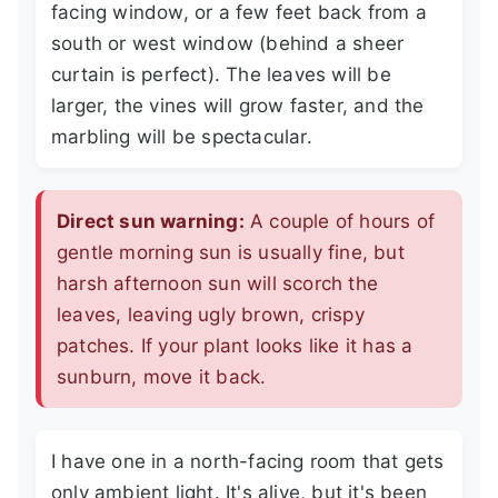
facing window, or a few feet back from a
south or west window (behind a sheer
curtain is perfect). The leaves will be
larger, the vines will grow faster, and the
marbling will be spectacular.
Direct sun warning:
A couple of hours of
gentle morning sun is usually fine, but
harsh afternoon sun will scorch the
leaves, leaving ugly brown, crispy
patches. If your plant looks like it has a
sunburn, move it back.
I have one in a north-facing room that gets
only ambient light. It's alive, but it's been