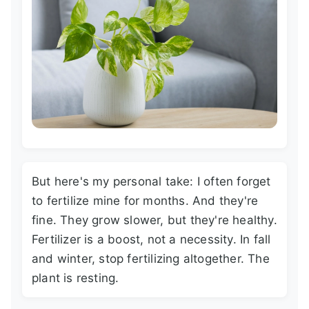
But here's my personal take: I often forget
to fertilize mine for months. And they're
fine. They grow slower, but they're healthy.
Fertilizer is a boost, not a necessity. In fall
and winter, stop fertilizing altogether. The
plant is resting.