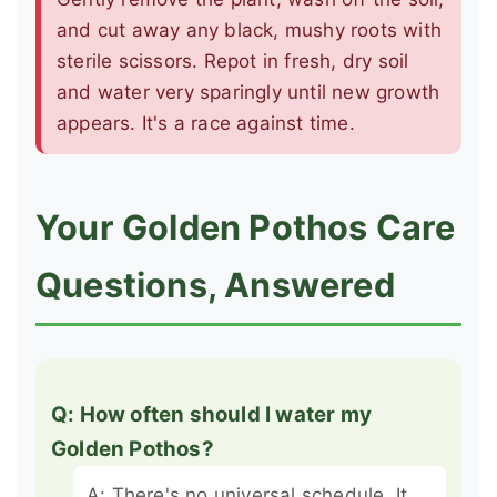
and cut away any black, mushy roots with
sterile scissors. Repot in fresh, dry soil
and water very sparingly until new growth
appears. It's a race against time.
Your Golden Pothos Care
Questions, Answered
Q: How often should I water my
Golden Pothos?
A: There's no universal schedule. It