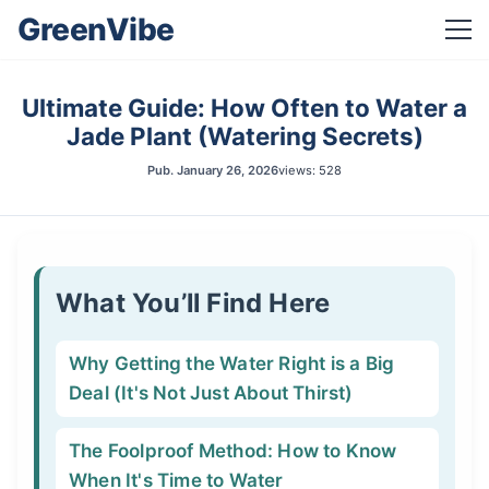
GreenVibe
Ultimate Guide: How Often to Water a
Jade Plant (Watering Secrets)
Pub.
January 26, 2026
views: 528
What You’ll Find Here
Why Getting the Water Right is a Big
Deal (It's Not Just About Thirst)
The Foolproof Method: How to Know
When It's Time to Water