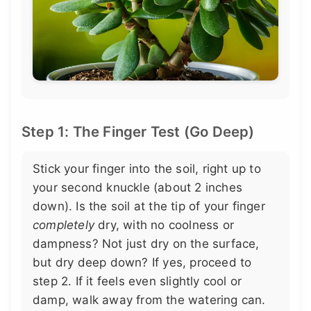
Step 1: The Finger Test (Go Deep)
Stick your finger into the soil, right up to
your second knuckle (about 2 inches
down). Is the soil at the tip of your finger
completely
dry, with no coolness or
dampness? Not just dry on the surface,
but dry deep down? If yes, proceed to
step 2. If it feels even slightly cool or
damp, walk away from the watering can.