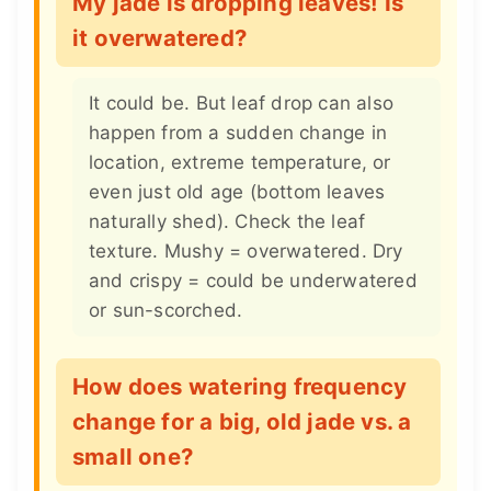
My jade is dropping leaves! Is
it overwatered?
It could be. But leaf drop can also
happen from a sudden change in
location, extreme temperature, or
even just old age (bottom leaves
naturally shed). Check the leaf
texture. Mushy = overwatered. Dry
and crispy = could be underwatered
or sun-scorched.
How does watering frequency
change for a big, old jade vs. a
small one?