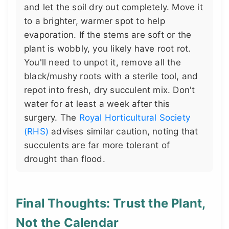
and let the soil dry out completely. Move it
to a brighter, warmer spot to help
evaporation. If the stems are soft or the
plant is wobbly, you likely have root rot.
You'll need to unpot it, remove all the
black/mushy roots with a sterile tool, and
repot into fresh, dry succulent mix. Don't
water for at least a week after this
surgery. The
Royal Horticultural Society
(RHS)
advises similar caution, noting that
succulents are far more tolerant of
drought than flood.
Final Thoughts: Trust the Plant,
Not the Calendar