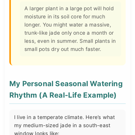
A larger plant in a large pot will hold
moisture in its soil core for much
longer. You might water a massive,
trunk-like jade only once a month or
less, even in summer. Small plants in
small pots dry out much faster.
My Personal Seasonal Watering
Rhythm (A Real-Life Example)
I live in a temperate climate. Here’s what
my medium-sized jade in a south-east
window looks like: