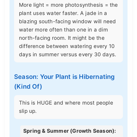
More light = more photosynthesis = the
plant uses water faster. A jade in a
blazing south-facing window will need
water more often than one in a dim
north-facing room. It might be the
difference between watering every 10
days in summer versus every 30 days.
Season: Your Plant is Hibernating
(Kind Of)
This is HUGE and where most people
slip up.
Spring & Summer (Growth Season):