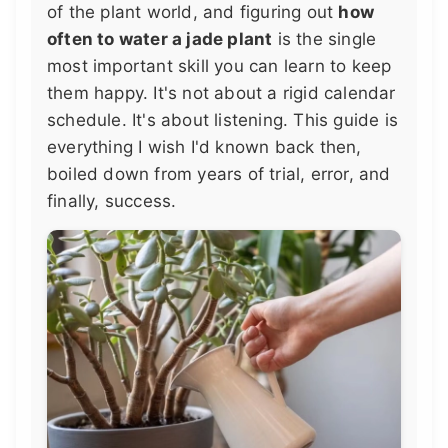
of the plant world, and figuring out
how
often to water a jade plant
is the single
most important skill you can learn to keep
them happy. It's not about a rigid calendar
schedule. It's about listening. This guide is
everything I wish I'd known back then,
boiled down from years of trial, error, and
finally, success.