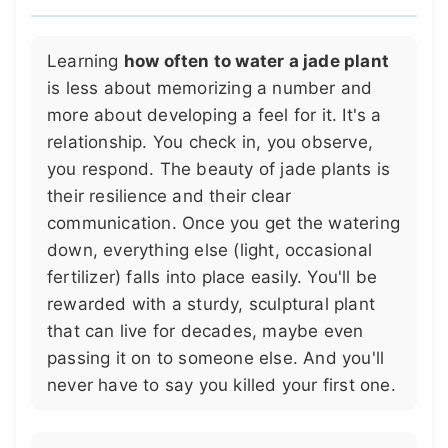
Learning
how often to water a jade plant
is less about memorizing a number and
more about developing a feel for it. It's a
relationship. You check in, you observe,
you respond. The beauty of jade plants is
their resilience and their clear
communication. Once you get the watering
down, everything else (light, occasional
fertilizer) falls into place easily. You'll be
rewarded with a sturdy, sculptural plant
that can live for decades, maybe even
passing it on to someone else. And you'll
never have to say you killed your first one.