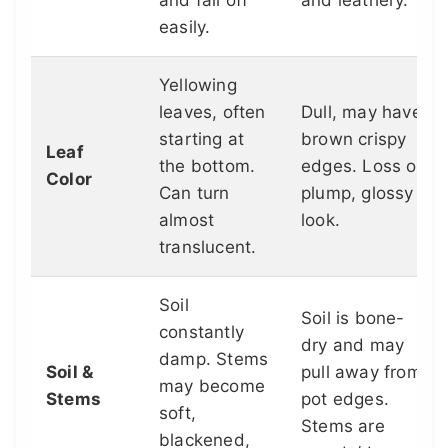
and fall off
and leathery.
easily.
Yellowing
leaves, often
Dull, may have
starting at
brown crispy
Leaf
the bottom.
edges. Loss of
Color
Can turn
plump, glossy
almost
look.
translucent.
Soil
Soil is bone-
constantly
dry and may
damp. Stems
Soil &
pull away from
may become
Stems
pot edges.
soft,
Stems are
blackened,