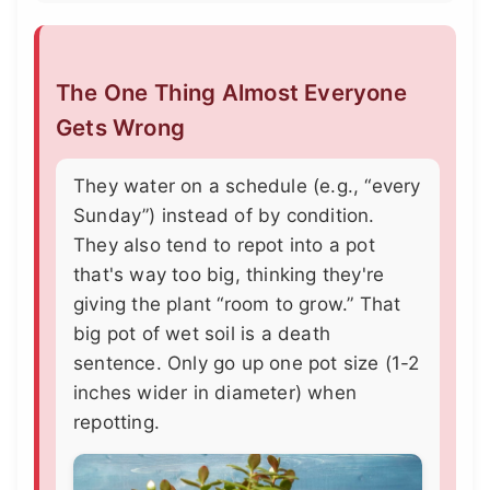
The One Thing Almost Everyone
Gets Wrong
They water on a schedule (e.g., “every
Sunday”) instead of by condition.
They also tend to repot into a pot
that's way too big, thinking they're
giving the plant “room to grow.” That
big pot of wet soil is a death
sentence. Only go up one pot size (1-2
inches wider in diameter) when
repotting.