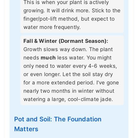
This is when your plant is actively
growing. It will drink more. Stick to the
finger/pot-lift method, but expect to
water more frequently.
Fall & Winter (Dormant Season):
Growth slows way down. The plant
needs
much
less water. You might
only need to water every 4-6 weeks,
or even longer. Let the soil stay dry
for a more extended period. I've gone
nearly two months in winter without
watering a large, cool-climate jade.
Pot and Soil: The Foundation
Matters