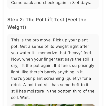
Come back and check again in 3-4 days.
Step 2: The Pot Lift Test (Feel the
Weight)
This is the pro move. Pick up your plant
pot. Get a sense of its weight right after
you water it—memorize that “heavy” feel.
Now, when your finger test says the soil is
dry, lift the pot again. If it feels surprisingly
light, like there's barely anything in it,
that's your plant screaming (quietly) for a
drink. A pot that still has some heft to it
still has moisture in the bottom third of the
soil. Wait.