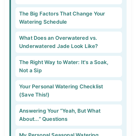
The Big Factors That Change Your
Watering Schedule
What Does an Overwatered vs.
Underwatered Jade Look Like?
The Right Way to Water: It's a Soak,
Not a Sip
Your Personal Watering Checklist
(Save This!)
Answering Your “Yeah, But What
About...” Questions
My Personal Seasonal Watering