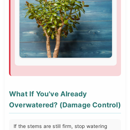
What If You've Already
Overwatered? (Damage Control)
If the stems are still firm, stop watering