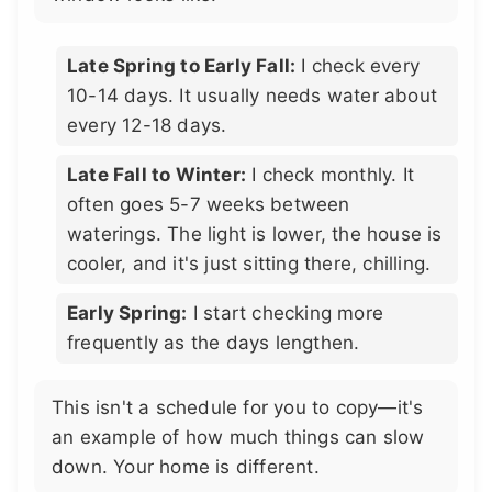
Late Spring to Early Fall:
I check every
10-14 days. It usually needs water about
every 12-18 days.
Late Fall to Winter:
I check monthly. It
often goes 5-7 weeks between
waterings. The light is lower, the house is
cooler, and it's just sitting there, chilling.
Early Spring:
I start checking more
frequently as the days lengthen.
This isn't a schedule for you to copy—it's
an example of how much things can slow
down. Your home is different.