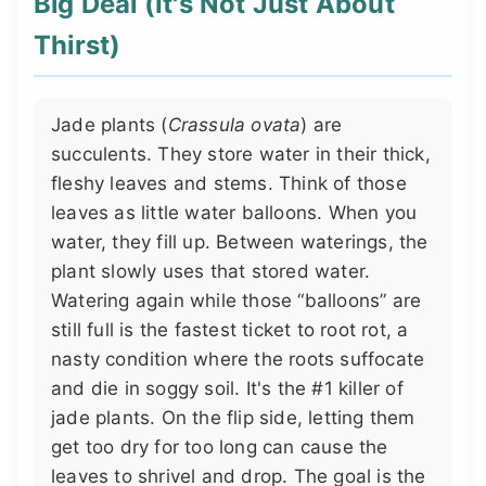
Big Deal (It's Not Just About
Thirst)
Jade plants (
Crassula ovata
) are
succulents. They store water in their thick,
fleshy leaves and stems. Think of those
leaves as little water balloons. When you
water, they fill up. Between waterings, the
plant slowly uses that stored water.
Watering again while those “balloons” are
still full is the fastest ticket to root rot, a
nasty condition where the roots suffocate
and die in soggy soil. It's the #1 killer of
jade plants. On the flip side, letting them
get too dry for too long can cause the
leaves to shrivel and drop. The goal is the