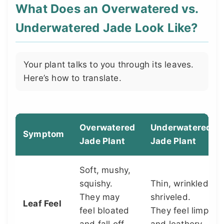
What Does an Overwatered vs.
Underwatered Jade Look Like?
Your plant talks to you through its leaves.
Here’s how to translate.
Overwatered
Underwatered
Symptom
Jade Plant
Jade Plant
Soft, mushy,
squishy.
Thin, wrinkled,
They may
shriveled.
Leaf Feel
feel bloated
They feel limp