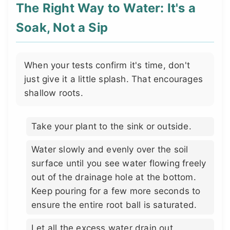
The Right Way to Water: It's a
Soak, Not a Sip
When your tests confirm it's time, don't
just give it a little splash. That encourages
shallow roots.
Take your plant to the sink or outside.
Water slowly and evenly over the soil
surface until you see water flowing freely
out of the drainage hole at the bottom.
Keep pouring for a few more seconds to
ensure the entire root ball is saturated.
Let all the excess water drain out