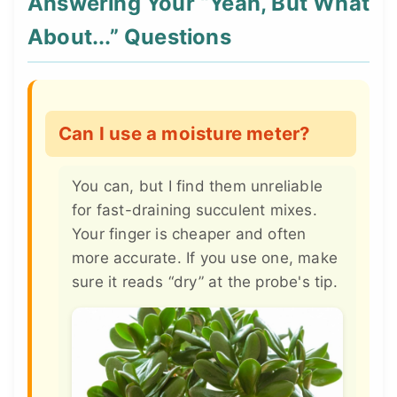
Answering Your “Yeah, But What
About...” Questions
Can I use a moisture meter?
You can, but I find them unreliable
for fast-draining succulent mixes.
Your finger is cheaper and often
more accurate. If you use one, make
sure it reads “dry” at the probe's tip.