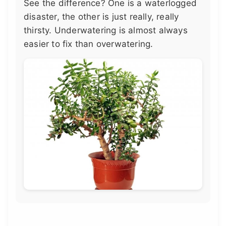
See the difference? One is a waterlogged
disaster, the other is just really, really
thirsty. Underwatering is almost always
easier to fix than overwatering.