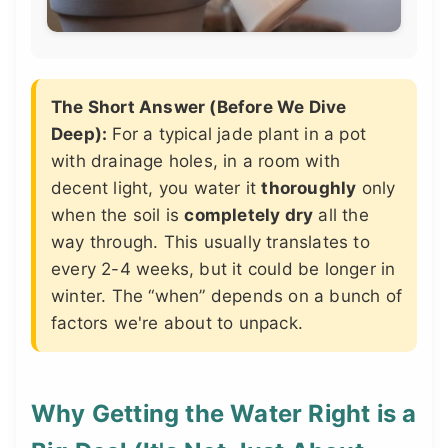
The Short Answer (Before We Dive
Deep):
For a typical jade plant in a pot
with drainage holes, in a room with
decent light, you water it
thoroughly
only
when the soil is
completely dry
all the
way through. This usually translates to
every 2-4 weeks, but it could be longer in
winter. The “when” depends on a bunch of
factors we're about to unpack.
Why Getting the Water Right is a