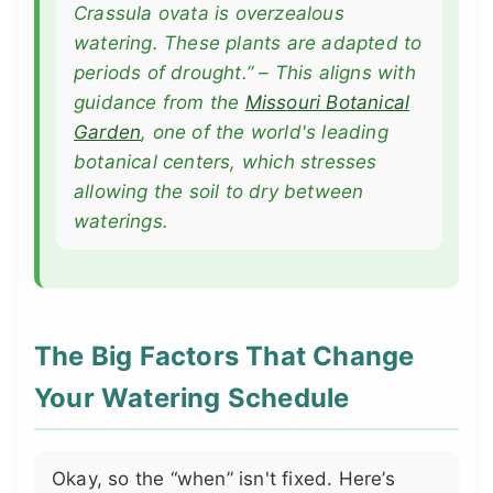
Crassula ovata
is overzealous
watering. These plants are adapted to
periods of drought.” – This aligns with
guidance from the
Missouri Botanical
Garden
, one of the world's leading
botanical centers, which stresses
allowing the soil to dry between
waterings.
The Big Factors That Change
Your Watering Schedule
Okay, so the “when” isn't fixed. Here’s