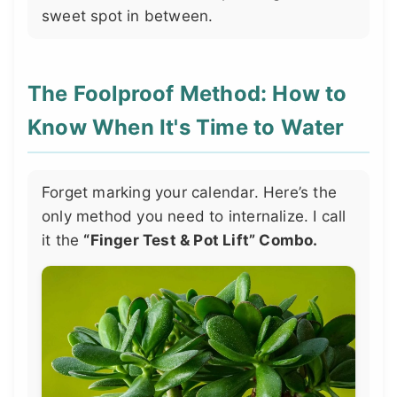
sweet spot in between.
The Foolproof Method: How to
Know When It's Time to Water
Forget marking your calendar. Here’s the
only method you need to internalize. I call
it the
“Finger Test & Pot Lift” Combo.