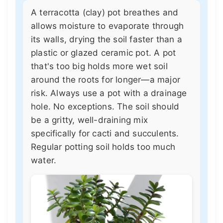
A terracotta (clay) pot breathes and
allows moisture to evaporate through
its walls, drying the soil faster than a
plastic or glazed ceramic pot. A pot
that's too big holds more wet soil
around the roots for longer—a major
risk. Always use a pot with a drainage
hole. No exceptions. The soil should
be a gritty, well-draining mix
specifically for cacti and succulents.
Regular potting soil holds too much
water.