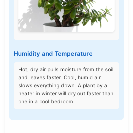
Humidity and Temperature
Hot, dry air pulls moisture from the soil
and leaves faster. Cool, humid air
slows everything down. A plant by a
heater in winter will dry out faster than
one in a cool bedroom.