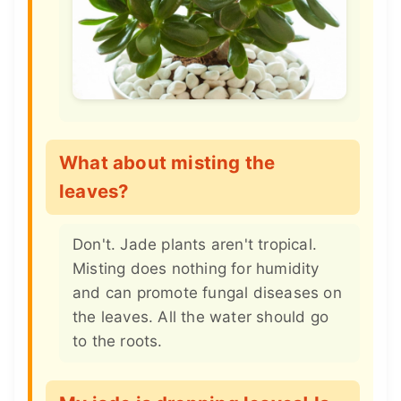
What about misting the
leaves?
Don't. Jade plants aren't tropical.
Misting does nothing for humidity
and can promote fungal diseases on
the leaves. All the water should go
to the roots.