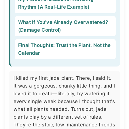
Rhythm (A Real-Life Example)
What If You've Already Overwatered?
(Damage Control)
Final Thoughts: Trust the Plant, Not the
Calendar
I killed my first jade plant. There, I said it.
It was a gorgeous, chunky little thing, and I
loved it to death—literally, by watering it
every single week because I thought that's
what all plants needed. Turns out, jade
plants play by a different set of rules.
They're the stoic, low-maintenance friends