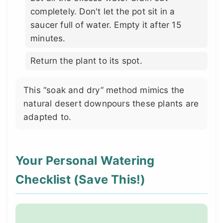
completely. Don't let the pot sit in a
saucer full of water. Empty it after 15
minutes.
Return the plant to its spot.
This “soak and dry” method mimics the
natural desert downpours these plants are
adapted to.
Your Personal Watering
Checklist (Save This!)