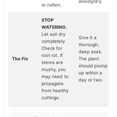
woody/dry.
or rotten.
STOP
WATERING.
Let soil dry
Give it a
completely.
thorough,
Check for
deep soak.
root rot. If
The Fix
The plant
stems are
should plump
mushy, you
up within a
may need to
day or two.
propagate
from healthy
cuttings.