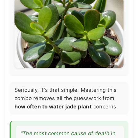
Seriously, it's that simple. Mastering this
combo removes all the guesswork from
how often to water jade plant
concerns.
“The most common cause of death in