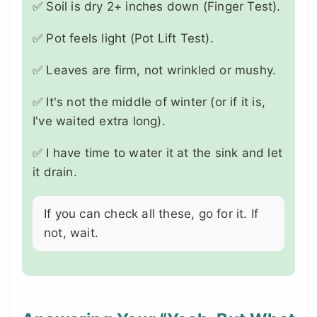
✅ Soil is dry 2+ inches down (Finger Test).
✅ Pot feels light (Pot Lift Test).
✅ Leaves are firm, not wrinkled or mushy.
✅ It's not the middle of winter (or if it is,
I've waited extra long).
✅ I have time to water it at the sink and let
it drain.
If you can check all these, go for it. If
not, wait.