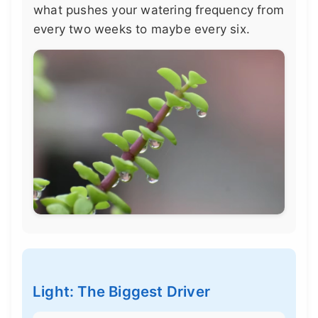
what pushes your watering frequency from
every two weeks to maybe every six.
Light: The Biggest Driver