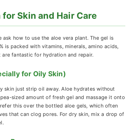
for Skin and Hair Care
 ask how to use the aloe vera plant. The gel is
% is packed with vitamins, minerals, amino acids,
re fantastic for hydration and repair.
ially for Oily Skin)
 skin just strip oil away. Aloe hydrates without
a pea-sized amount of fresh gel and massage it onto
refer this over the bottled aloe gels, which often
es that can clog pores. For dry skin, mix a drop of
l.