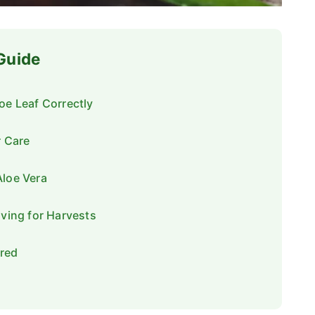
 Guide
oe Leaf Correctly
r Care
Aloe Vera
iving for Harvests
red