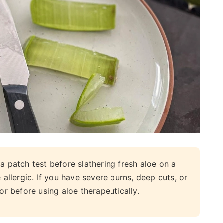
 patch test before slathering fresh aloe on a
 allergic. If you have severe burns, deep cuts, or
or before using aloe therapeutically.