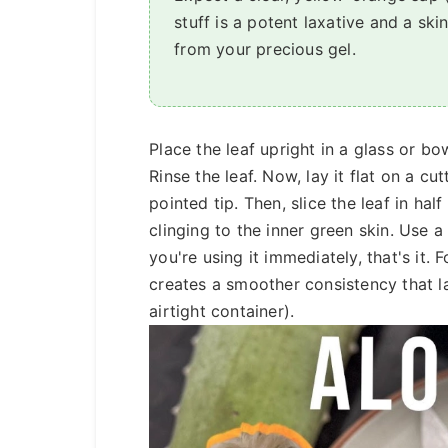
stuff is a potent laxative and a ski
from your precious gel.
Place the leaf upright in a glass or bo
Rinse the leaf. Now, lay it flat on a c
pointed tip. Then, slice the leaf in half
clinging to the inner green skin. Use a 
you're using it immediately, that's it. 
creates a smoother consistency that la
airtight container).