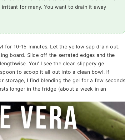
n irritant for many. You want to drain it away
wl for 10-15 minutes. Let the yellow sap drain out.
utting board. Slice off the serrated edges and the
 lengthwise. You'll see the clear, slippery gel
spoon to scoop it all out into a clean bowl. If
For storage, I find blending the gel for a few seconds
sts longer in the fridge (about a week in an