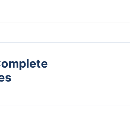
Complete
es