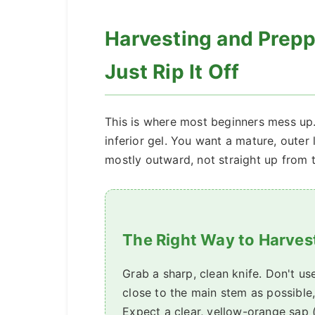
Harvesting and Preppi
Just Rip It Off
This is where most beginners mess up
inferior gel. You want a mature, outer l
mostly outward, not straight up from t
The Right Way to Harves
Grab a sharp, clean knife. Don't us
close to the main stem as possible
Expect a clear, yellow-orange sap (