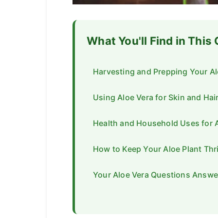
What You'll Find in This
Harvesting and Prepping Your Al
Using Aloe Vera for Skin and Hai
Health and Household Uses for 
How to Keep Your Aloe Plant Thr
Your Aloe Vera Questions Answe