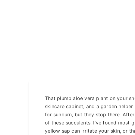
That plump aloe vera plant on your shelf 
skincare cabinet, and a garden helper
for sunburn, but they stop there. Aft
of these succulents, I've found most g
yellow sap can irritate your skin, or th