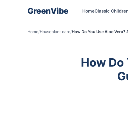
GreenVibe
Home
Classic Children
Home
/
Houseplant care
/
How Do You Use Aloe Vera? A
How Do 
G