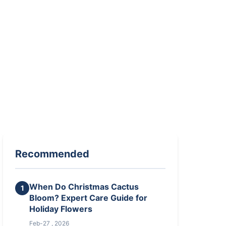
Recommended
When Do Christmas Cactus
1
Bloom? Expert Care Guide for
Holiday Flowers
Feb-27 , 2026