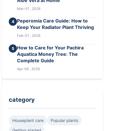
Aloe Vera at Home
Mar-01 , 2026
Peperomia Care Guide: How to
4
Keep Your Radiator Plant Thriving
Feb-07 , 2026
How to Care for Your Pachira
5
Aquatica Money Tree: The
Complete Guide
Apr-06 , 2026
category
Houseplant care
Popular plants
Getting started