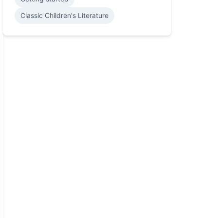
Classic Children's Literature