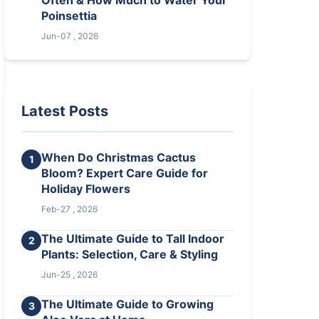
Often & How Much to Water Your
Poinsettia
Jun-07 , 2026
Latest Posts
When Do Christmas Cactus
1
Bloom? Expert Care Guide for
Holiday Flowers
Feb-27 , 2026
The Ultimate Guide to Tall Indoor
2
Plants: Selection, Care & Styling
Jun-25 , 2026
The Ultimate Guide to Growing
3