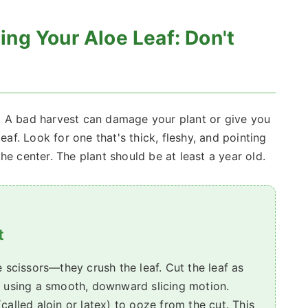
ng Your Aloe Leaf: Don't
. A bad harvest can damage your plant or give you
eaf. Look for one that's thick, fleshy, and pointing
he center. The plant should be at least a year old.
t
e scissors—they crush the leaf. Cut the leaf as
, using a smooth, downward slicing motion.
called aloin or latex) to ooze from the cut. This