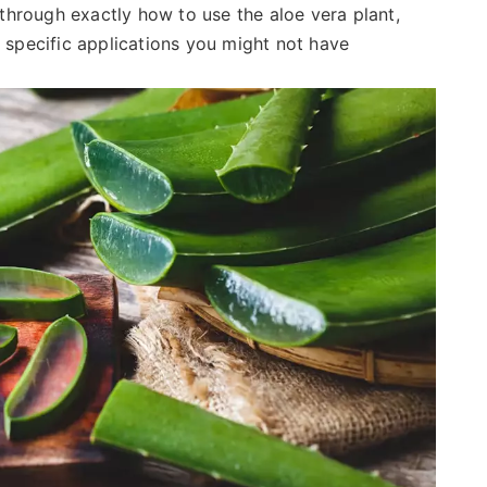
u through exactly how to use the aloe vera plant,
o specific applications you might not have