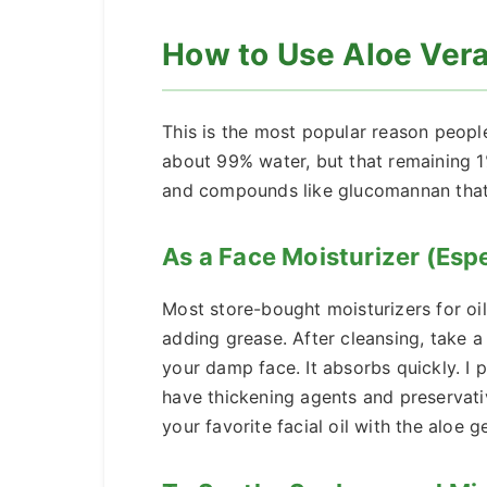
How to Use Aloe Vera 
This is the most popular reason people
about 99% water, but that remaining 1
and compounds like glucomannan that a
As a Face Moisturizer (Espec
Most store-bought moisturizers for oily
adding grease. After cleansing, take 
your damp face. It absorbs quickly. I p
have thickening agents and preservativ
your favorite facial oil with the aloe ge