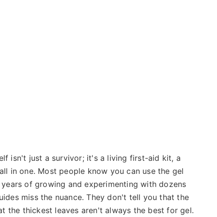
isn't just a survivor; it's a living first-aid kit, a
 all in one. Most people know you can use the gel
er years of growing and experimenting with dozens
uides miss the nuance. They don't tell you that the
at the thickest leaves aren't always the best for gel.