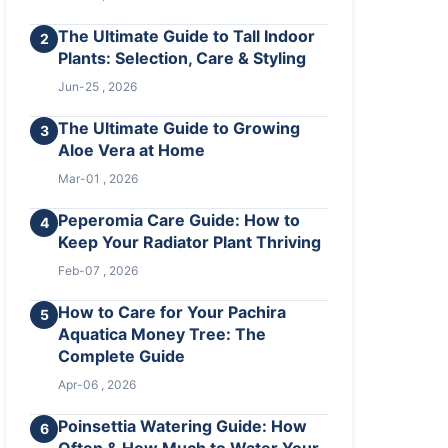
The Ultimate Guide to Tall Indoor
2
Plants: Selection, Care & Styling
Jun-25 , 2026
The Ultimate Guide to Growing
3
Aloe Vera at Home
Mar-01 , 2026
Peperomia Care Guide: How to
4
Keep Your Radiator Plant Thriving
Feb-07 , 2026
How to Care for Your Pachira
5
Aquatica Money Tree: The
Complete Guide
Apr-06 , 2026
Poinsettia Watering Guide: How
6