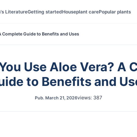
's Literature
Getting started
Houseplant care
Popular plants
 Complete Guide to Benefits and Uses
You Use Aloe Vera? A 
uide to Benefits and Us
views: 387
Pub.
March 21, 2026