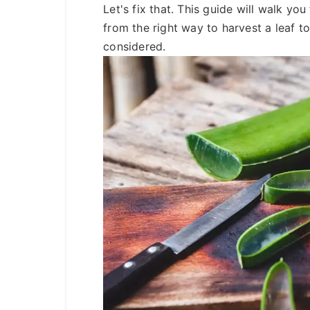
Let's fix that. This guide will walk yo
from the right way to harvest a leaf t
considered.