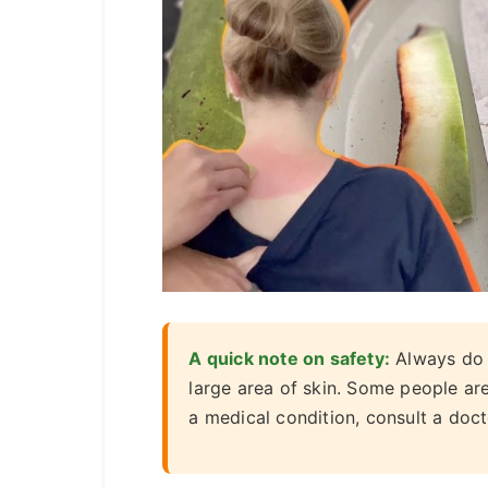
A quick note on safety:
Always do a
large area of skin. Some people are
a medical condition, consult a doct