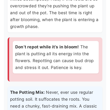
overcrowded they’re pushing the plant up
and out of the pot. The best time is right
after blooming, when the plant is entering a
growth phase.
Don’t repot while it’s in bloom!
The
plant is putting all its energy into the
flowers. Repotting can cause bud drop
and stress it out. Patience is key.
The Potting Mix:
Never, ever use regular
potting soil. It suffocates the roots. You
need a chunky, fast-draining mix. A classic