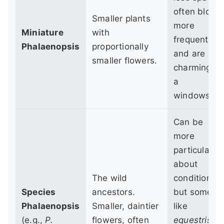
often bloom
Smaller plants
more
Miniature
with
frequently,
Phalaenopsis
proportionally
and are
smaller flowers.
charming o
a
windowsill.
Can be
more
particular
about
The wild
conditions,
Species
ancestors.
but some,
Phalaenopsis
Smaller, daintier
like
(e.g.,
P.
flowers, often
equestris
,