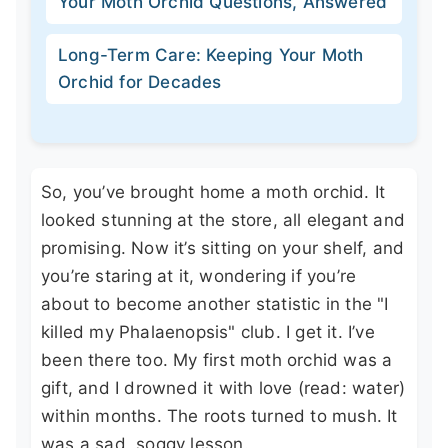
Your Moth Orchid Questions, Answered
Long-Term Care: Keeping Your Moth
Orchid for Decades
So, you’ve brought home a moth orchid. It
looked stunning at the store, all elegant and
promising. Now it’s sitting on your shelf, and
you’re staring at it, wondering if you’re
about to become another statistic in the "I
killed my Phalaenopsis" club. I get it. I’ve
been there too. My first moth orchid was a
gift, and I drowned it with love (read: water)
within months. The roots turned to mush. It
was a sad, soggy lesson.