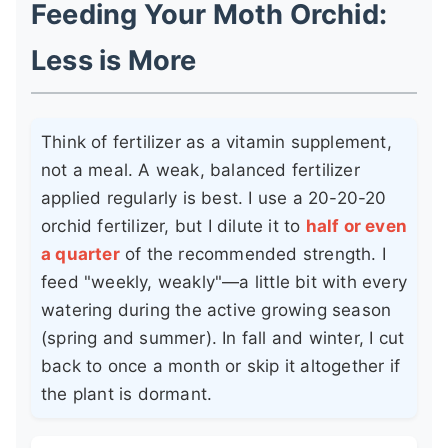
Feeding Your Moth Orchid:
Less is More
Think of fertilizer as a vitamin supplement,
not a meal. A weak, balanced fertilizer
applied regularly is best. I use a 20-20-20
orchid fertilizer, but I dilute it to
half or even
a quarter
of the recommended strength. I
feed "weekly, weakly"—a little bit with every
watering during the active growing season
(spring and summer). In fall and winter, I cut
back to once a month or skip it altogether if
the plant is dormant.