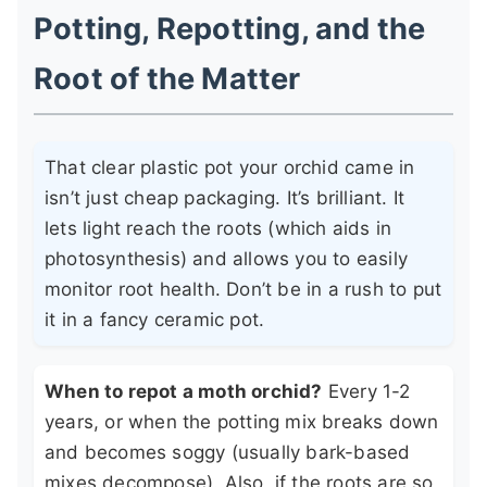
Potting, Repotting, and the
Root of the Matter
That clear plastic pot your orchid came in
isn’t just cheap packaging. It’s brilliant. It
lets light reach the roots (which aids in
photosynthesis) and allows you to easily
monitor root health. Don’t be in a rush to put
it in a fancy ceramic pot.
When to repot a moth orchid?
Every 1-2
years, or when the potting mix breaks down
and becomes soggy (usually bark-based
mixes decompose). Also, if the roots are so