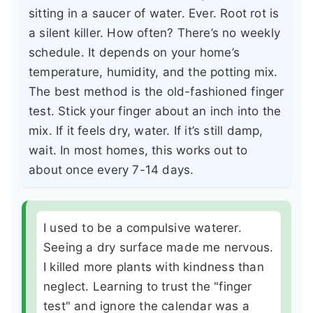
sitting in a saucer of water. Ever. Root rot is
a silent killer. How often? There’s no weekly
schedule. It depends on your home’s
temperature, humidity, and the potting mix.
The best method is the old-fashioned finger
test. Stick your finger about an inch into the
mix. If it feels dry, water. If it’s still damp,
wait. In most homes, this works out to
about once every 7-14 days.
I used to be a compulsive waterer.
Seeing a dry surface made me nervous.
I killed more plants with kindness than
neglect. Learning to trust the "finger
test" and ignore the calendar was a