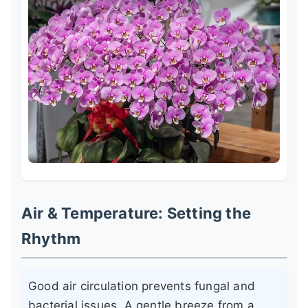
Air & Temperature: Setting the
Rhythm
Good air circulation prevents fungal and
bacterial issues. A gentle breeze from a