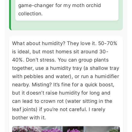
game-changer for my moth orchid
collection.
What about humidity? They love it. 50-70%
is ideal, but most homes sit around 30-
40%. Don’t stress. You can group plants
together, use a humidity tray (a shallow tray
with pebbles and water), or run a humidifier
nearby. Misting? It’s fine for a quick boost,
but it doesn’t raise humidity for long and
can lead to crown rot (water sitting in the
leaf joints) if you’re not careful. I rarely
bother with it.