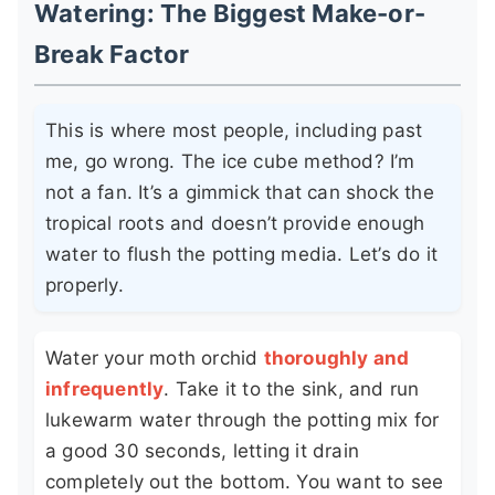
Watering: The Biggest Make-or-
Break Factor
This is where most people, including past
me, go wrong. The ice cube method? I’m
not a fan. It’s a gimmick that can shock the
tropical roots and doesn’t provide enough
water to flush the potting media. Let’s do it
properly.
Water your moth orchid
thoroughly and
infrequently
. Take it to the sink, and run
lukewarm water through the potting mix for
a good 30 seconds, letting it drain
completely out the bottom. You want to see