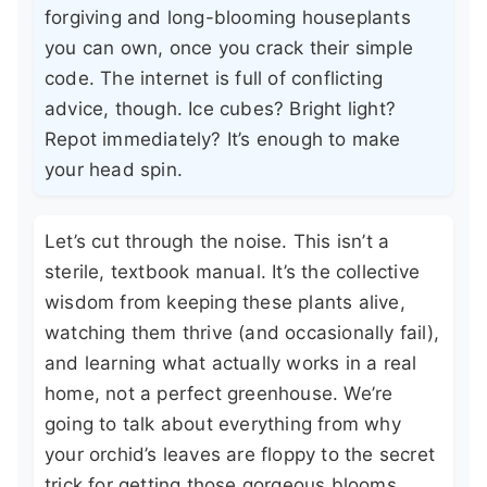
forgiving and long-blooming houseplants
you can own, once you crack their simple
code. The internet is full of conflicting
advice, though. Ice cubes? Bright light?
Repot immediately? It’s enough to make
your head spin.
Let’s cut through the noise. This isn’t a
sterile, textbook manual. It’s the collective
wisdom from keeping these plants alive,
watching them thrive (and occasionally fail),
and learning what actually works in a real
home, not a perfect greenhouse. We’re
going to talk about everything from why
your orchid’s leaves are floppy to the secret
trick for getting those gorgeous blooms