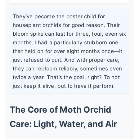
They’ve become the poster child for
houseplant orchids for good reason. Their
bloom spike can last for three, four, even six
months. I had a particularly stubborn one
that held on for over eight months once—it
just refused to quit. And with proper care,
they can rebloom reliably, sometimes even
twice a year. That’s the goal, right? To not
just keep it alive, but to have it perform.
The Core of Moth Orchid
Care: Light, Water, and Air