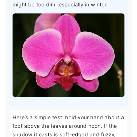
might be too dim, especially in winter.
Here’s a simple test: hold your hand about a
foot above the leaves around noon. If the
shadow it casts is soft-edged and fuzzy,