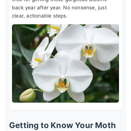
back year after year. No nonsense, just
clear, actionable steps.
Getting to Know Your Moth