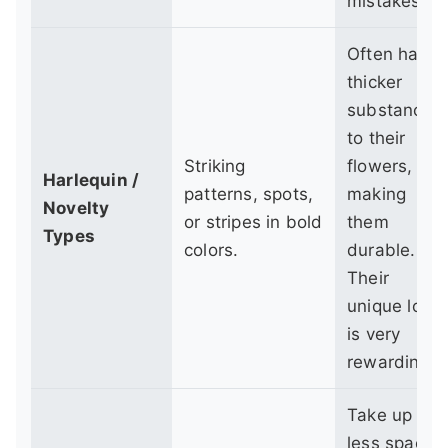
mistakes.
Often have
thicker
substance
to their
Striking
flowers,
Harlequin /
patterns, spots,
making
Novelty
or stripes in bold
them
Types
colors.
durable.
Their
unique look
is very
rewarding.
Take up
less space,