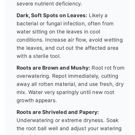
severe nutrient deficiency.
Dark, Soft Spots on Leaves:
Likely a
bacterial or fungal infection, often from
water sitting on the leaves in cool
conditions. Increase air flow, avoid wetting
the leaves, and cut out the affected area
with a sterile tool.
Roots are Brown and Mushy:
Root rot from
overwatering. Repot immediately, cutting
away all rotten material, and use fresh, dry
mix. Water very sparingly until new root
growth appears.
Roots are Shriveled and Papery:
Underwatering or extreme dryness. Soak
the root ball well and adjust your watering