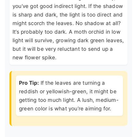
you’ve got good indirect light. If the shadow
is sharp and dark, the light is too direct and
might scorch the leaves. No shadow at all?
It’s probably too dark. A moth orchid in low
light will survive, growing dark green leaves,
but it will be very reluctant to send up a
new flower spike.
Pro Tip:
If the leaves are turning a
reddish or yellowish-green, it might be
getting too much light. A lush, medium-
green color is what you’re aiming for.