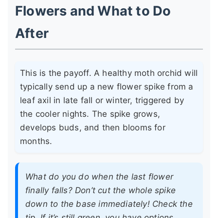
Flowers and What to Do
After
This is the payoff. A healthy moth orchid will
typically send up a new flower spike from a
leaf axil in late fall or winter, triggered by
the cooler nights. The spike grows,
develops buds, and then blooms for
months.
What do you do when the last flower
finally falls? Don’t cut the whole spike
down to the base immediately! Check the
tip. If it’s still green, you have options.