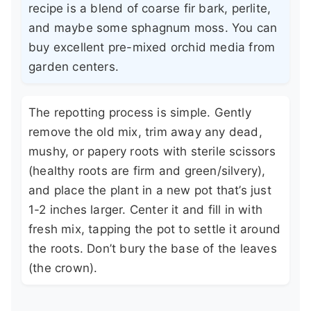
recipe is a blend of coarse fir bark, perlite,
and maybe some sphagnum moss. You can
buy excellent pre-mixed orchid media from
garden centers.
The repotting process is simple. Gently
remove the old mix, trim away any dead,
mushy, or papery roots with sterile scissors
(healthy roots are firm and green/silvery),
and place the plant in a new pot that’s just
1-2 inches larger. Center it and fill in with
fresh mix, tapping the pot to settle it around
the roots. Don’t bury the base of the leaves
(the crown).