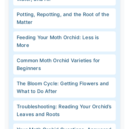
Potting, Repotting, and the Root of the
Matter
Feeding Your Moth Orchid: Less is
More
Common Moth Orchid Varieties for
Beginners
The Bloom Cycle: Getting Flowers and
What to Do After
Troubleshooting: Reading Your Orchid’s
Leaves and Roots