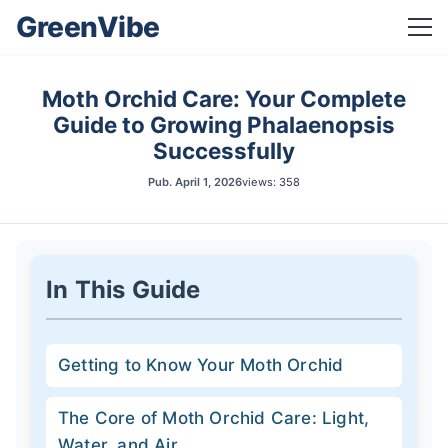
GreenVibe
Moth Orchid Care: Your Complete
Guide to Growing Phalaenopsis
Successfully
Pub.
April 1, 2026
views: 358
In This Guide
Getting to Know Your Moth Orchid
The Core of Moth Orchid Care: Light,
Water, and Air