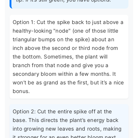
Option 1: Cut the spike back to just above a
healthy-looking "node" (one of those little
triangular bumps on the spike) about an
inch above the second or third node from
the bottom. Sometimes, the plant will
branch from that node and give you a
secondary bloom within a few months. It
won’t be as grand as the first, but it’s a nice
bonus.
Option 2: Cut the entire spike off at the
base. This directs the plant’s energy back
into growing new leaves and roots, making
it stronger for an even better bloom next