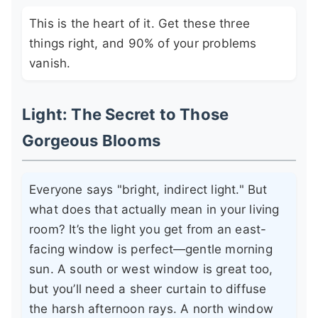
This is the heart of it. Get these three
things right, and 90% of your problems
vanish.
Light: The Secret to Those
Gorgeous Blooms
Everyone says "bright, indirect light." But
what does that actually mean in your living
room? It’s the light you get from an east-
facing window is perfect—gentle morning
sun. A south or west window is great too,
but you’ll need a sheer curtain to diffuse
the harsh afternoon rays. A north window