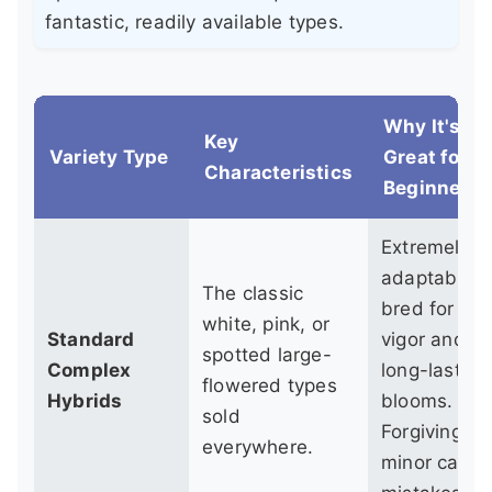
fantastic, readily available types.
Why It's
Key
Variety Type
Great for
Characteristics
Beginners
Extremely
adaptable,
The classic
bred for
white, pink, or
Standard
vigor and
spotted large-
Complex
long-lasting
flowered types
Hybrids
blooms.
sold
Forgiving of
everywhere.
minor care