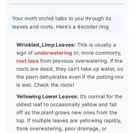
Your moth orchid talks to you through its
leaves and roots. Here’s a decoder ring.
Wrinkled, Limp Leaves:
This is usually a
sign of
underwatering
or, more commonly,
root loss
from previous overwatering. If the
roots are dead, they can’t take up water, so
the plant dehydrates even if the potting mix
is wet. Check the roots!
Yellowing Lower Leaves:
It’s normal for the
oldest leaf to occasionally yellow and fall
off as the plant grows new ones from the
top. If multiple leaves are yellowing rapidly,
think overwatering, poor drainage, or