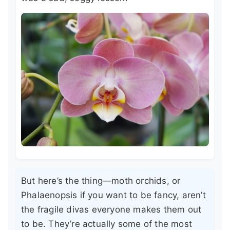
But here’s the thing—moth orchids, or
Phalaenopsis if you want to be fancy, aren’t
the fragile divas everyone makes them out
to be. They’re actually some of the most