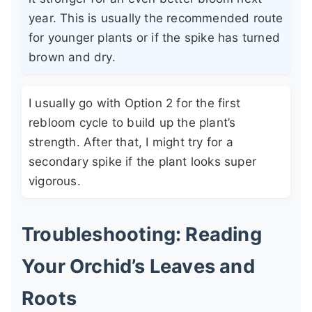
year. This is usually the recommended route
for younger plants or if the spike has turned
brown and dry.
I usually go with Option 2 for the first
rebloom cycle to build up the plant’s
strength. After that, I might try for a
secondary spike if the plant looks super
vigorous.
Troubleshooting: Reading
Your Orchid’s Leaves and
Roots