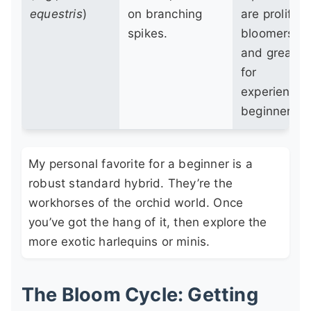
equestris
)
on branching
are prolific
spikes.
bloomers
and great
for
experience
beginners.
My personal favorite for a beginner is a
robust standard hybrid. They’re the
workhorses of the orchid world. Once
you’ve got the hang of it, then explore the
more exotic harlequins or minis.
The Bloom Cycle: Getting