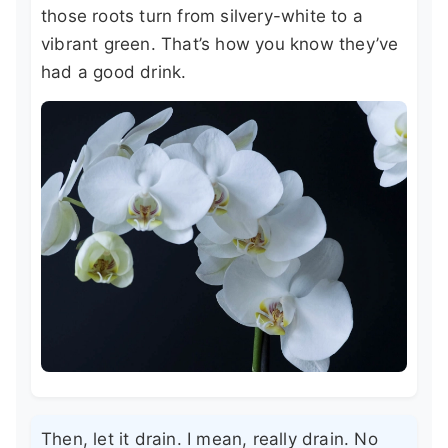
those roots turn from silvery-white to a
vibrant green. That’s how you know they’ve
had a good drink.
Then, let it drain. I mean, really drain. No