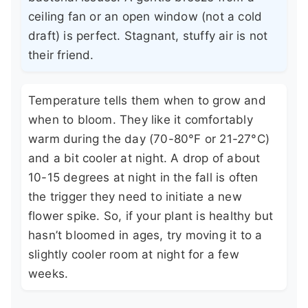
ceiling fan or an open window (not a cold
draft) is perfect. Stagnant, stuffy air is not
their friend.
Temperature tells them when to grow and
when to bloom. They like it comfortably
warm during the day (70-80°F or 21-27°C)
and a bit cooler at night. A drop of about
10-15 degrees at night in the fall is often
the trigger they need to initiate a new
flower spike. So, if your plant is healthy but
hasn’t bloomed in ages, try moving it to a
slightly cooler room at night for a few
weeks.