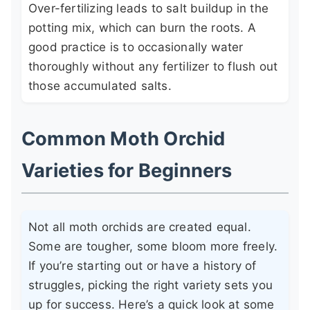
Over-fertilizing leads to salt buildup in the
potting mix, which can burn the roots. A
good practice is to occasionally water
thoroughly without any fertilizer to flush out
those accumulated salts.
Common Moth Orchid
Varieties for Beginners
Not all moth orchids are created equal.
Some are tougher, some bloom more freely.
If you’re starting out or have a history of
struggles, picking the right variety sets you
up for success. Here’s a quick look at some