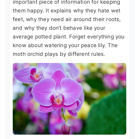
important piece of information for keeping
them happy. It explains why they hate wet
feet, why they need air around their roots,
and why they don’t behave like your
average potted plant. Forget everything you
know about watering your peace lily. The
moth orchid plays by different rules.