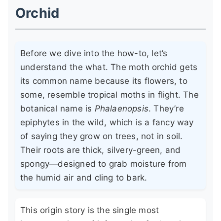
Orchid
Before we dive into the how-to, let’s
understand the what. The moth orchid gets
its common name because its flowers, to
some, resemble tropical moths in flight. The
botanical name is
Phalaenopsis
. They’re
epiphytes in the wild, which is a fancy way
of saying they grow on trees, not in soil.
Their roots are thick, silvery-green, and
spongy—designed to grab moisture from
the humid air and cling to bark.
This origin story is the single most